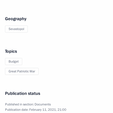
Geography
Sevastopol
Topics
Budget
Great Patriotic War
Publication status
Published in section:
Documents
Publication date:
February 11, 2021, 21:00