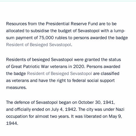
Resources from the Presidential Reserve Fund are to be
allocated to subsidise the budget of Sevastopol with a lump-
sum payment of 75,000 rubles to persons awarded the badge
Resident of Besieged Sevastopol
.
Residents of besieged Sevastopol were granted the status
of Great Patriotic War veterans in 2020. Persons awarded
the badge
Resident of Besieged Sevastopol
are classified
as veterans and have the right to federal social support
measures.
The defence of Sevastopol began on October 30, 1941,
and officially ended on July 4, 1942. The city was under Nazi
occupation for almost two years. It was liberated on May 9,
1944.