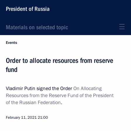
President of Russia
Materials on selected topic
Events
Order to allocate resources from reserve
fund
Vladimir Putin signed the Order
On Allocating
Resources from the Reserve Fund of the President
of the Russian Federation
.
February 11, 2021
21:00