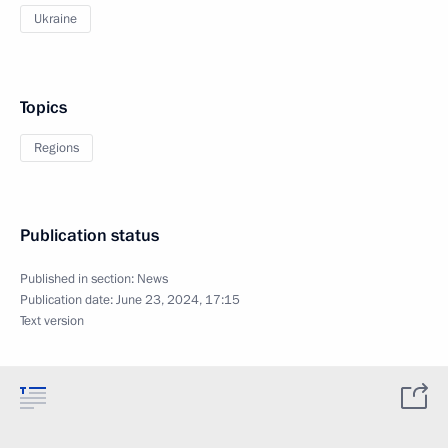
Ukraine
Topics
Regions
Publication status
Published in section:
News
Publication date:
June 23, 2024, 17:15
Text version