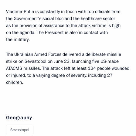
Vladimir Putin is constantly in touch with top officials from
the Government’s social bloc and the healthcare sector
as the provision of assistance to the attack victims is high
on the agenda. The President is also in contact with
the military.
The Ukrainian Armed Forces delivered a deliberate missile
strike on Sevastopol on June 23, launching five US-made
ATACMS missiles. The attack left at least 124 people wounded
or injured, to a varying degree of severity, including 27
children.
Geography
Sevastopol