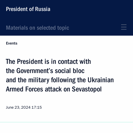
President of Russia
Materials on selected topic
Events
The President is in contact with
the Government’s social bloc
and the military following the Ukrainian
Armed Forces attack on Sevastopol
June 23, 2024
17:15