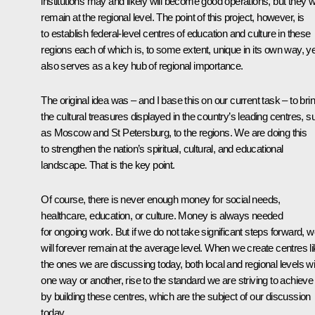
institutions may and likely will become good operations, but they wi
remain at the regional level. The point of this project, however, is
to establish federal-level centres of education and culture in these
regions each of which is, to some extent, unique in its own way, ye
also serves as a key hub of regional importance.
The original idea was – and I base this on our current task – to bri
the cultural treasures displayed in the country’s leading centres, s
as Moscow and St Petersburg, to the regions. We are doing this
to strengthen the nation’s spiritual, cultural, and educational
landscape. That is the key point.
Of course, there is never enough money for social needs,
healthcare, education, or culture. Money is always needed
for ongoing work. But if we do not take significant steps forward, 
will forever remain at the average level. When we create centres l
the ones we are discussing today, both local and regional levels wil
one way or another, rise to the standard we are striving to achieve
by building these centres, which are the subject of our discussion
today.