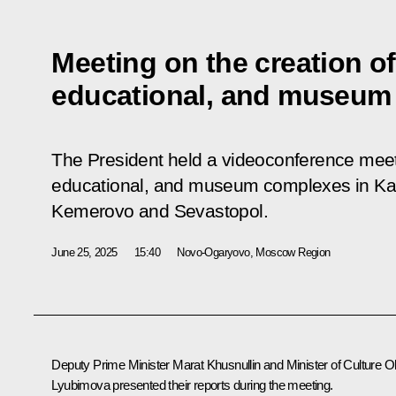
Meeting on the creation of 
educational, and museum
The President held a videoconference meetin
educational, and museum complexes in Kali
Kemerovo and Sevastopol.
June 25, 2025
15:40
Novo-Ogaryovo, Moscow Region
Deputy Prime Minister
Marat Khusnullin
and Minister of Culture
O
Lyubimova
presented their reports during the meeting.