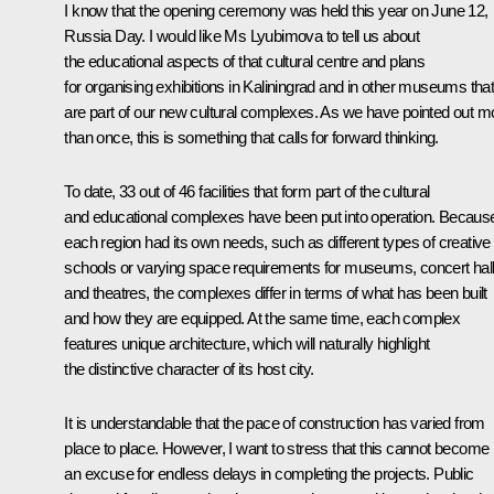
I know that the opening ceremony was held this year on June 12,
Russia Day. I would like Ms Lyubimova to tell us about
the educational aspects of that cultural centre and plans
for organising exhibitions in Kaliningrad and in other museums tha
are part of our new cultural complexes. As we have pointed out m
than once, this is something that calls for forward thinking.
To date, 33 out of 46 facilities that form part of the cultural
and educational complexes have been put into operation. Becaus
each region had its own needs, such as different types of creative
schools or varying space requirements for museums, concert hall
and theatres, the complexes differ in terms of what has been built
and how they are equipped. At the same time, each complex
features unique architecture, which will naturally highlight
the distinctive character of its host city.
It is understandable that the pace of construction has varied from
place to place. However, I want to stress that this cannot become
an excuse for endless delays in completing the projects. Public