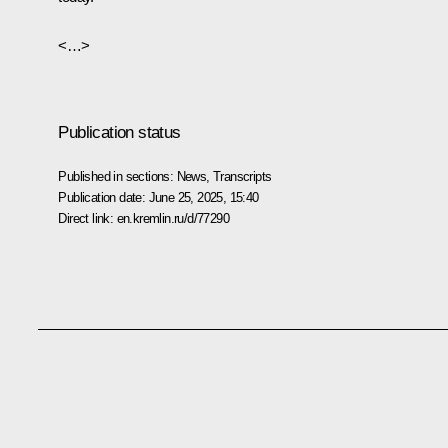
<…>
Publication status
Published in sections:
News
,
Transcripts
Publication date:
June 25, 2025, 15:40
Direct link:
en.kremlin.ru/d/77290