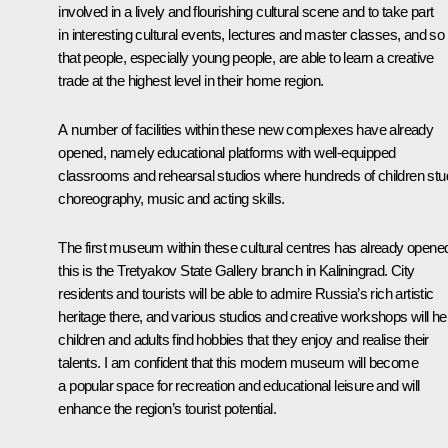
involved in a lively and flourishing cultural scene and to take part
in interesting cultural events, lectures and master classes, and so
that people, especially young people, are able to learn a creative
trade at the highest level in their home region.
A number of facilities within these new complexes have already
opened, namely educational platforms with well-equipped
classrooms and rehearsal studios where hundreds of children st
choreography, music and acting skills.
The first museum within these cultural centres has already opene
this is the Tretyakov State Gallery branch in Kaliningrad. City
residents and tourists will be able to admire Russia’s rich artistic
heritage there, and various studios and creative workshops will he
children and adults find hobbies that they enjoy and realise their
talents. I am confident that this modern museum will become
a popular space for recreation and educational leisure and will
enhance the region’s tourist potential.