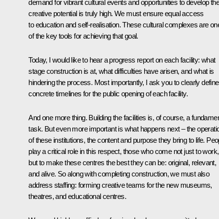
demand for vibrant cultural events and opportunities to develop the
creative potential is truly high. We must ensure equal access
to education and self-realisation. These cultural complexes are on
of the key tools for achieving that goal.
Today, I would like to hear a progress report on each facility: what
stage construction is at, what difficulties have arisen, and what is
hindering the process. Most importantly, I ask you to clearly define
concrete timelines for the public opening of each facility.
And one more thing. Building the facilities is, of course, a fundame
task. But even more important is what happens next – the operati
of these institutions, the content and purpose they bring to life. Peo
play a critical role in this respect, those who come not just to work,
but to make these centres the best they can be: original, relevant,
and alive. So along with completing construction, we must also
address staffing: forming creative teams for the new museums,
theatres, and educational centres.