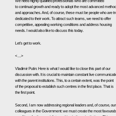
We need highly qualified professionals who are committed
to continual growth and ready to adopt the most advanced metho
and approaches. And, of course, these must be people who are tr
dedicated to their work. To attract such teams, we need to offer
competitive, appealing working conditions and address housing
needs. I would also like to discuss this today.
Let’s get to work.
<…>
Vladimir Putin:
Here is what I would like to close this part of our
discussion with. It is crucial to maintain constant live communicati
with the parent institutions. This, to a certain extent, was the point
of the proposal to establish such centres in the first place. That is
the first point.
Second, I am now addressing regional leaders and, of course, our
colleagues in the Government: we must create the most favourab