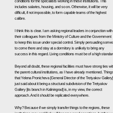
conditions for the specialists working in these institutions. This
includes salaries, housing, and so on. Otherwise, it will be very
difficult, if not impossible, to form capable teams of the highest
calibre.
I think this is clear. I am asking regional leaders in conjunction with
their colleagues from the Ministry of Culture and the Government
to keep this issue under special control. Simply persuading some
to come there and stay at a dormitory is unlikely to bring any
success in this regard. Living conditions must be of a high standar
Beyond all doubt, these regional facilities must have strong ties wi
the parent cultural institutions, as I have already mentioned. Thing
that Yelena Pronicheva [General Director of the Tretyakov Gallery
just said about it being a structural subdivision of the Tretyakov
Gallery [its branch in Kaliningrad] is, in my view, the correct
approach. And it should be replicated everywhere.
Why? Because if we simply transfer things to the regions, these