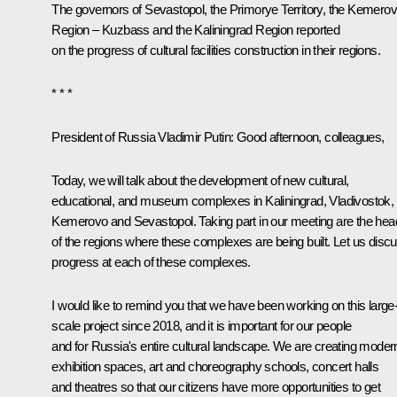
The governors of Sevastopol, the Primorye Territory, the Kemero
Region – Kuzbass and the Kaliningrad Region reported
on the progress of cultural facilities construction in their regions.
* * *
President of Russia Vladimir Putin:
Good afternoon, colleagues,
Today, we will talk about the development of new cultural,
educational, and museum complexes in Kaliningrad, Vladivostok,
Kemerovo and Sevastopol. Taking part in our meeting are the he
of the regions where these complexes are being built. Let us disc
progress at each of these complexes.
I would like to remind you that we have been working on this large
scale project since 2018, and it is important for our people
and for Russia's entire cultural landscape. We are creating moder
exhibition spaces, art and choreography schools, concert halls
and theatres so that our citizens have more opportunities to get