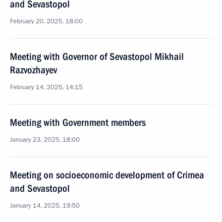
and Sevastopol
February 20, 2025, 18:00
Meeting with Governor of Sevastopol Mikhail
Razvozhayev
February 14, 2025, 14:15
Meeting with Government members
January 23, 2025, 18:00
Meeting on socioeconomic development of Crimea
and Sevastopol
January 14, 2025, 19:50