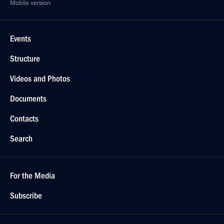
Mobile version
Events
Structure
Videos and Photos
Documents
Contacts
Search
For the Media
Subscribe