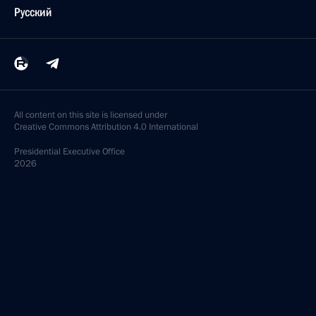
Русский
All content on this site is licensed under
Creative Commons Attribution 4.0 International
Presidential
Executive Office
2026