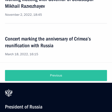
Mikhail Razvozhayev
November 2, 2022, 18:45
Concert marking the anniversary of Crimea’s
reunification with Russia
March 18, 2022, 16:15
Previous
President of Russia