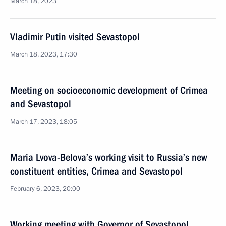
March 18, 2023
Vladimir Putin visited Sevastopol
March 18, 2023, 17:30
Meeting on socioeconomic development of Crimea
and Sevastopol
March 17, 2023, 18:05
Maria Lvova-Belova’s working visit to Russia’s new
constituent entities, Crimea and Sevastopol
February 6, 2023, 20:00
Working meeting with Governor of Sevastopol