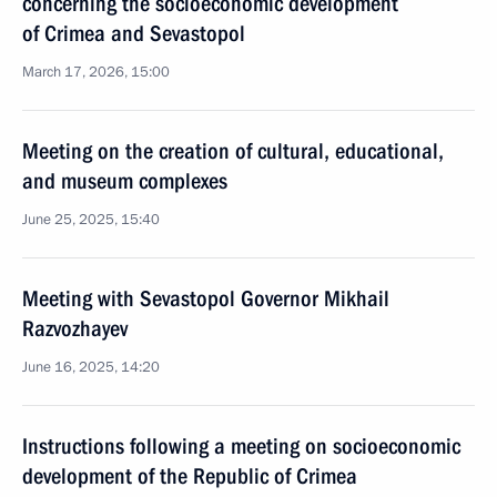
concerning the socioeconomic development
of Crimea and Sevastopol
March 17, 2026, 15:00
Meeting on the creation of cultural, educational,
and museum complexes
June 25, 2025, 15:40
Meeting with Sevastopol Governor Mikhail
Razvozhayev
June 16, 2025, 14:20
Instructions following a meeting on socioeconomic
development of the Republic of Crimea