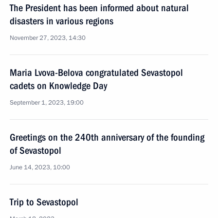
The President has been informed about natural
disasters in various regions
November 27, 2023, 14:30
Maria Lvova-Belova congratulated Sevastopol
cadets on Knowledge Day
September 1, 2023, 19:00
Greetings on the 240th anniversary of the founding
of Sevastopol
June 14, 2023, 10:00
Trip to Sevastopol