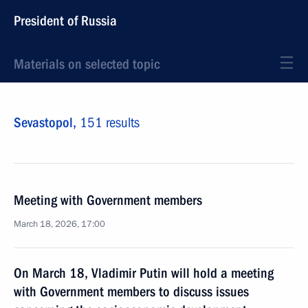
President of Russia
Materials on selected topic
Sevastopol,
151 results
Meeting with Government members
March 18, 2026, 17:00
On March 18, Vladimir Putin will hold a meeting
with Government members to discuss issues