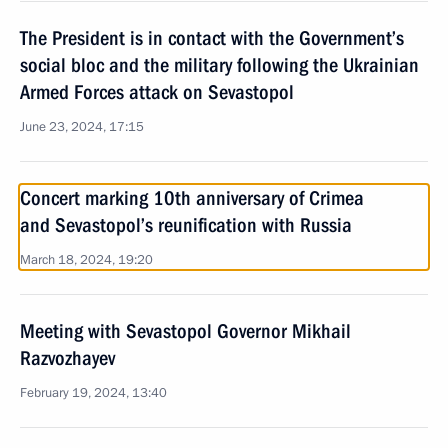
The President is in contact with the Government’s
social bloc and the military following the Ukrainian
Armed Forces attack on Sevastopol
June 23, 2024, 17:15
Concert marking 10th anniversary of Crimea
and Sevastopol’s reunification with Russia
March 18, 2024, 19:20
Meeting with Sevastopol Governor Mikhail
Razvozhayev
February 19, 2024, 13:40