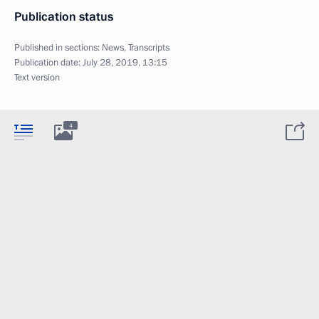
Publication status
Published in sections:
News
,
Transcripts
Publication date:
July 28, 2019, 13:15
Text version
4