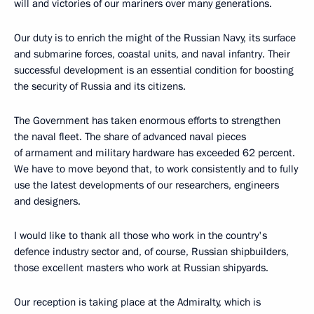
will and victories of our mariners over many generations.
Our duty is to enrich the might of the Russian Navy, its surface
and submarine forces, coastal units, and naval infantry. Their
successful development is an essential condition for boosting
the security of Russia and its citizens.
The Government has taken enormous efforts to strengthen
the naval fleet. The share of advanced naval pieces
of armament and military hardware has exceeded 62 percent.
We have to move beyond that, to work consistently and to fully
use the latest developments of our researchers, engineers
and designers.
I would like to thank all those who work in the country's
defence industry sector and, of course, Russian shipbuilders,
those excellent masters who work at Russian shipyards.
Our reception is taking place at the Admiralty, which is