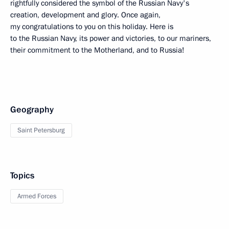
rightfully considered the symbol of the Russian Navy's
creation, development and glory. Once again,
my congratulations to you on this holiday. Here is
to the Russian Navy, its power and victories, to our mariners,
their commitment to the Motherland, and to Russia!
Geography
Saint Petersburg
Topics
Armed Forces