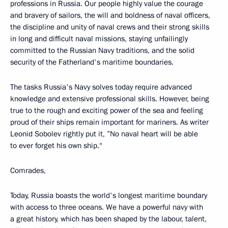
professions in Russia. Our people highly value the courage
and bravery of sailors, the will and boldness of naval officers,
the discipline and unity of naval crews and their strong skills
in long and difficult naval missions, staying unfailingly
committed to the Russian Navy traditions, and the solid
security of the Fatherland's maritime boundaries.
The tasks Russia's Navy solves today require advanced
knowledge and extensive professional skills. However, being
true to the rough and exciting power of the sea and feeling
proud of their ships remain important for mariners. As writer
Leonid Sobolev rightly put it, ”No naval heart will be able
to ever forget his own ship.“
Comrades,
Today, Russia boasts the world's longest maritime boundary
with access to three oceans. We have a powerful navy with
a great history, which has been shaped by the labour, talent,