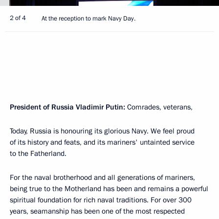
2 of 4
At the reception to mark Navy Day.
President of Russia Vladimir Putin:
Comrades, veterans,
Today, Russia is honouring its glorious Navy. We feel proud
of its history and feats, and its mariners' untainted service
to the Fatherland.
For the naval brotherhood and all generations of mariners,
being true to the Motherland has been and remains a powerful
spiritual foundation for rich naval traditions. For over 300
years, seamanship has been one of the most respected