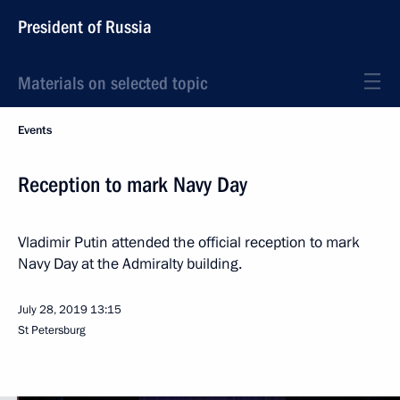
President of Russia
Materials on selected topic
Events
Reception to mark Navy Day
Vladimir Putin attended the official reception to mark
Navy Day at the Admiralty building.
July 28, 2019
13:15
St Petersburg