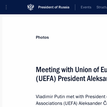
President of Russia
Events
Struct
Materials on selected topic
Photos
Saint Petersburg,
453 results
Meeting with Union of E
(UEFA) President Aleksa
Working meeting with St Petersburg 
Vladimir Putin met with President
February 19, 2020, 18:00
Associations (UEFA) Aleksander Če