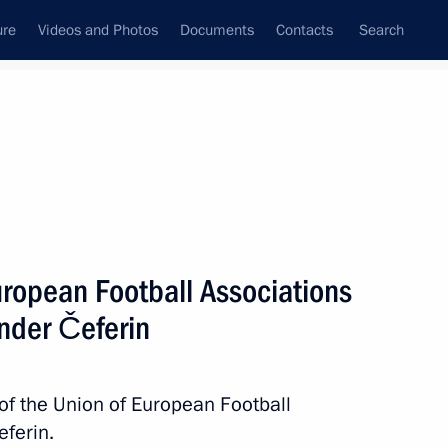
ure
Videos and Photos
Documents
Contacts
Search
All topics
Subscribe to news feed
uropean Football Associations
Next
nder Čeferin
Governor Alexander Beglov
 of the Union of European Football
ferin.