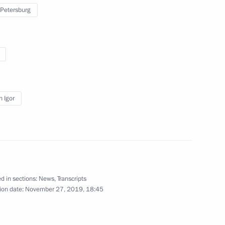
 Petersburg
: The Road Through War
y of lifting of siege
n Igor
d in sections:
News
,
Transcripts
ion date:
November 27, 2019, 18:45
 Shavkat Mirziyoyev