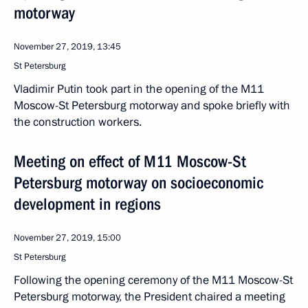
motorway
November 27, 2019, 13:45
St Petersburg
Vladimir Putin took part in the opening of the M11
Moscow-St Petersburg motorway and spoke briefly with
the construction workers.
Meeting on effect of M11 Moscow-St
Petersburg motorway on socioeconomic
development in regions
November 27, 2019, 15:00
St Petersburg
Following the opening ceremony of the M11 Moscow-St
Petersburg motorway, the President chaired a meeting