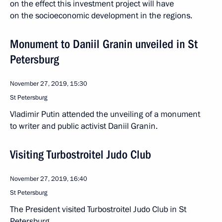
on the effect this investment project will have
on the socioeconomic development in the regions.
Monument to Daniil Granin unveiled in St
Petersburg
November 27, 2019, 15:30
St Petersburg
Vladimir Putin attended the unveiling of a monument
to writer and public activist Daniil Granin.
Visiting Turbostroitel Judo Club
November 27, 2019, 16:40
St Petersburg
The President visited Turbostroitel Judo Club in St
Petersburg.