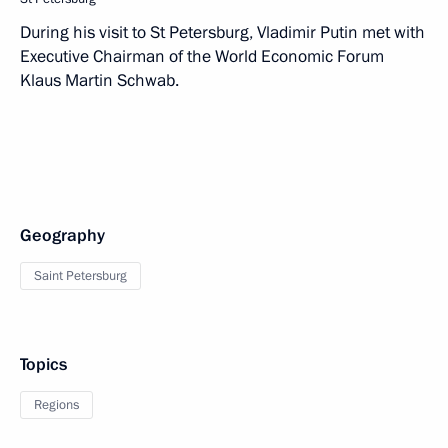
During his visit to St Petersburg, Vladimir Putin met with
Executive Chairman of the World Economic Forum
Klaus Martin Schwab.
Geography
Saint Petersburg
Topics
Regions