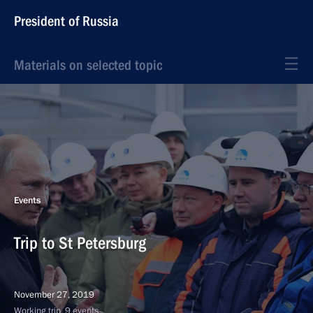
President of Russia
Materials on selected topic
Events
Trip to St Petersburg
November 27, 2019
Working trip, 9 events