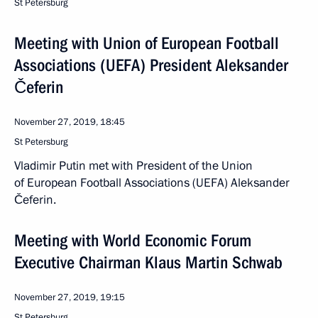
St Petersburg
Meeting with Union of European Football
Associations (UEFA) President Aleksander
Čeferin
November 27, 2019, 18:45
St Petersburg
Vladimir Putin met with President of the Union
of European Football Associations (UEFA) Aleksander
Čeferin.
Meeting with World Economic Forum
Executive Chairman Klaus Martin Schwab
November 27, 2019, 19:15
St Petersburg