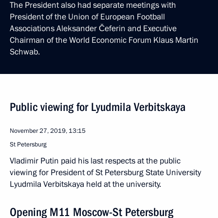
The President also had separate meetings with
President of the Union of European Football
Associations Aleksander Čeferin and Executive
Chairman of the World Economic Forum Klaus Martin
Schwab.
Public viewing for Lyudmila Verbitskaya
November 27, 2019, 13:15
St Petersburg
Vladimir Putin paid his last respects at the public
viewing for President of St Petersburg State University
Lyudmila Verbitskaya held at the university.
Opening M11 Moscow-St Petersburg