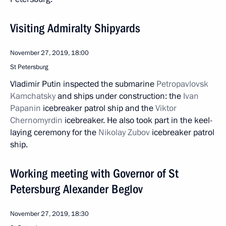
Visiting Admiralty Shipyards
November 27, 2019, 18:00
St Petersburg
Vladimir Putin inspected the submarine
Petropavlovsk
Kamchatsky
and ships under construction: the
Ivan
Papanin
icebreaker patrol ship and the
Viktor
Chernomyrdin
icebreaker. He also took part in the keel-
laying ceremony for the
Nikolay Zubov
icebreaker patrol
ship.
Working meeting with Governor of St
Petersburg Alexander Beglov
November 27, 2019, 18:30