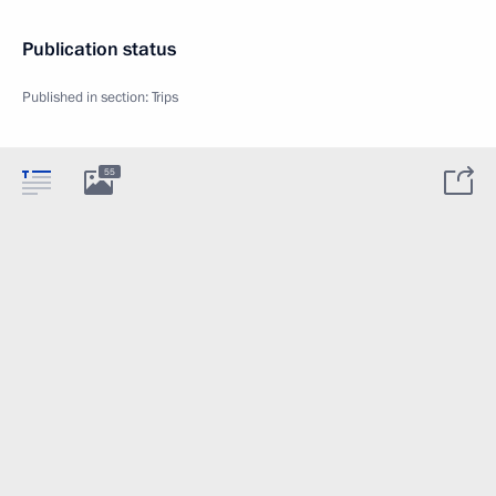
Publication status
Published in section:
Trips
55