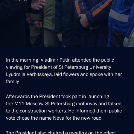
In the morning, Vladimir Putin attended the public
viewing for President of St Petersburg University
Lyudmila Verbitskaya, laid flowers and spoke with her
family.
Afterwards the President took part in launching
the M11 Moscow-St Petersburg motorway and talked
to the construction workers. He informed them public
vote chose the name Neva for the new road.
The President also chaired a meeting on the effect