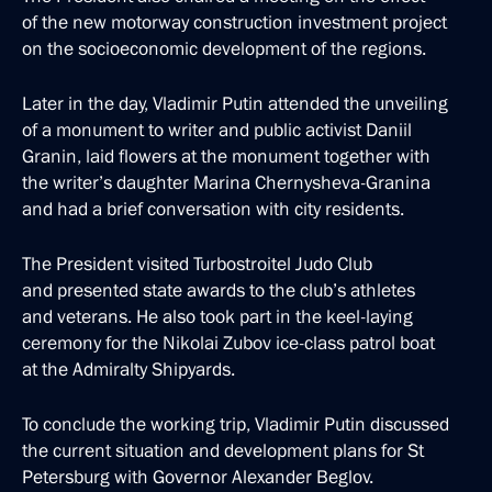
of the new motorway construction investment project
on the socioeconomic development of the regions.
Later in the day, Vladimir Putin attended the unveiling
of a monument to writer and public activist Daniil
Granin, laid flowers at the monument together with
the writer’s daughter Marina Chernysheva-Granina
and had a brief conversation with city residents.
The President visited Turbostroitel Judo Club
and presented state awards to the club’s athletes
and veterans. He also took part in the keel-laying
ceremony for the Nikolai Zubov ice-class patrol boat
at the Admiralty Shipyards.
To conclude the working trip, Vladimir Putin discussed
the current situation and development plans for St
Petersburg with Governor Alexander Beglov.