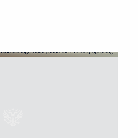
oly Sobchak
 The 77th anniversary of lifting
erans and representatives