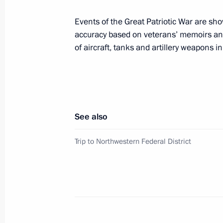
December 20, 2019, 22:20
Events of the Great Patriotic War are sho
accuracy based on veterans’ memoirs and
of aircraft, tanks and artillery weapons i
CIS informal summit
December 20, 2019, 17:00
See also
Meeting of the Supreme Eurasian Ec
December 20, 2019, 16:00
Trip to Northwestern Federal District
Meeting with President of Belarus A
December 20, 2019, 13:30