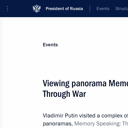
President of Russia
Events
Struct
Materials on selected topic
Events
Saint Petersburg,
453 results
Viewing panorama Memo
Through War
Working meeting with St Petersburg 
Vladimir Putin visited a complex of
February 19, 2020, 18:00
panoramas,
Memory Speaking: Th