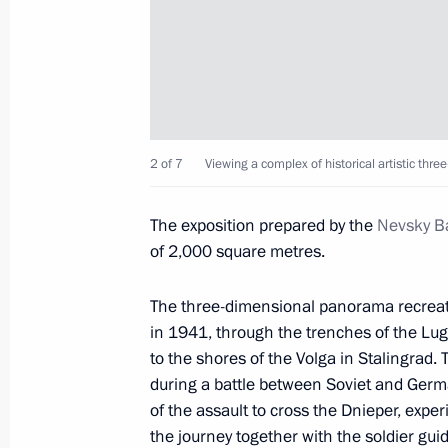
Viewing panorama Memory Speaking
January 18, 2020, 15:10
Events commemorating 77th anniversar
2 of 7
Viewing a complex of historical artistic t
of Leningrad
The exposition prepared by the
Nevsky Ba
January 18, 2020, 14:45
of 2,000 square metres.
The three-dimensional panorama recreates
Christmas greetings
in 1941, through the trenches of the Lug
January 7, 2020, 09:00
to the shores of the Volga in Stalingrad.
during a battle between Soviet and Germ
of the assault to cross the Dnieper, expe
the journey together with the soldier gui
Meeting with President of Uzbekistan