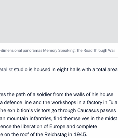
: The Road Through War
y of lifting of siege
hree-dimensional panoramas Memory Speaking: The Road Through War.
talist
studio is housed in eight halls with a total area
 the path of a soldier from the walls of his house
a defence line and the workshops in a factory in Tula
 The exhibition’s visitors go through Caucasus passes
an mountain infantries, find themselves in the midst
rience the liberation of Europe and complete
de on the roof of the Reichstag in 1945.
 Shavkat Mirziyoyev