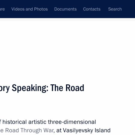
ure
Videos and Photos
Documents
Contacts
Search
All topics
Subscribe to news feed
ry Speaking: The Road
Next
Governor Alexander Beglov
 historical artistic three-dimensional
e Road Through War
, at Vasilyevsky Island