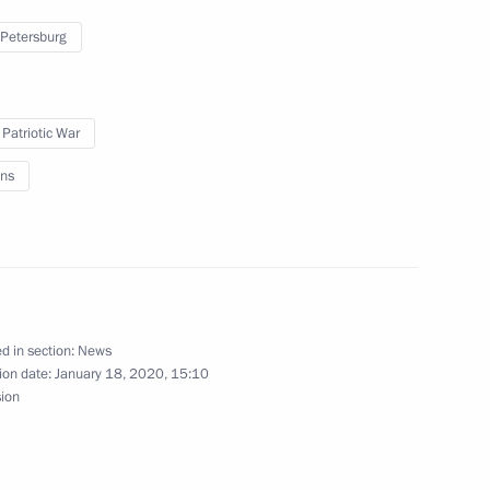
 Petersburg
ktor Medvedchuk
 Patriotic War
ns
Executive Chairman Klaus
d in section:
News
ion date:
January 18, 2020, 15:10
sion