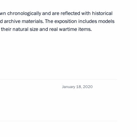
wn chronologically and are reflected with historical
 archive materials. The exposition includes models
n their natural size and real wartime items.
onomic Council
January 18, 2020
lexander Lukashenko