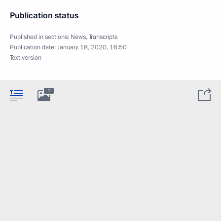
Publication status
Published in sections:
News
,
Transcripts
Publication date:
January 18, 2020, 16:50
Text version
7