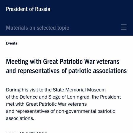
President of Russia
Materials on selected topic
Events
Meeting with Great Patriotic War veterans
and representatives of patriotic associations
During his visit to the State Memorial Museum
of the Defence and Siege of Leningrad, the President
met with Great Patriotic War veterans
and representatives of non-governmental patriotic
associations.