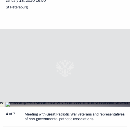
January 18, 2020
16:50
St Petersburg
4 of 7
Meeting with Great Patriotic War veterans and representatives
of non-governmental patriotic associations.