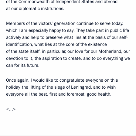
of the Commonwealth of Independent States and abroad
at our diplomatic institutions.
Members of the victors’ generation continue to serve today,
which I am especially happy to say. They take part in public life
actively and help to preserve what lies at the basis of our self-
identification, what lies at the core of the existence
of the state itself, in particular, our love for our Motherland, our
devotion to it, the aspiration to create, and to do everything we
can for its future.
Once again, I would like to congratulate everyone on this
holiday, the lifting of the siege of Leningrad, and to wish
everyone all the best, first and foremost, good health.
<…>