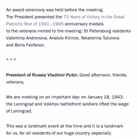
An award ceremony was held before the meeting.
The President presented the
75 Years of Victory in the Great
Patriotic War of 1941–1945
anniversary medals
to the veterans invited to the meeting: St Petersburg residents
Valentina Andronova, Anatoly Klimov, Yekaterina Tuturova
and Boris Feofanov.
* * *
President of Russia Vladimir Putin:
Good afternoon, friends,
veterans,
We are meeting on an important day: on January 18, 1943,
the Leningrad and Volkhov battlefront soldiers lifted the siege
of Leningrad.
This was a landmark event at the time and it is a landmark
for us, for all residents of our huge country, especially