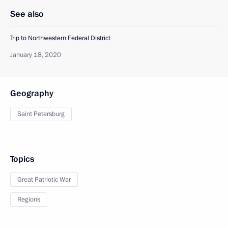
See also
Trip to Northwestern Federal District
January 18, 2020
Geography
Saint Petersburg
Topics
Great Patriotic War
Regions