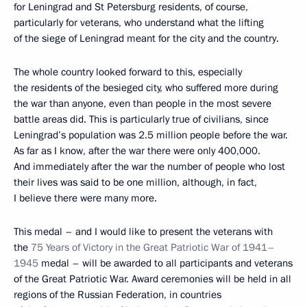
for Leningrad and St Petersburg residents, of course,
particularly for veterans, who understand what the lifting
of the siege of Leningrad meant for the city and the country.
The whole country looked forward to this, especially
the residents of the besieged city, who suffered more during
the war than anyone, even than people in the most severe
battle areas did. This is particularly true of civilians, since
Leningrad’s population was 2.5 million people before the war.
As far as I know, after the war there were only 400,000.
And immediately after the war the number of people who lost
their lives was said to be one million, although, in fact,
I believe there were many more.
This medal – and I would like to present the veterans with
the
75 Years of Victory in the Great Patriotic War of 1941–
1945
medal – will be awarded to all participants and veterans
of the Great Patriotic War. Award ceremonies will be held in all
regions of the Russian Federation, in countries