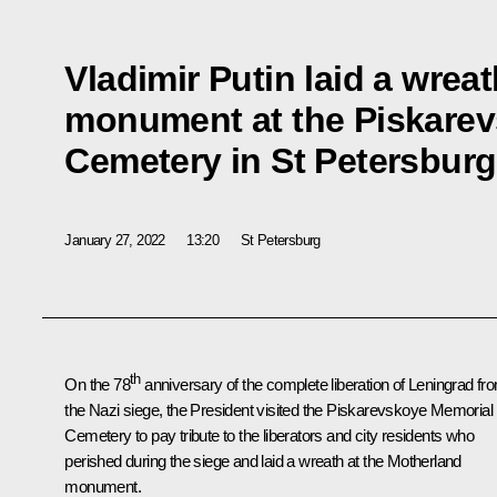
Vladimir Putin laid a wrea
monument at the Piskare
Cemetery in St Petersburg
January 27, 2022
13:20
St Petersburg
th
On the 78
anniversary of the complete liberation of Leningrad fr
the Nazi siege, the President visited the Piskarevskoye Memorial
Cemetery to pay tribute to the liberators and city residents who
perished during the siege and laid a wreath at the Motherland
monument.