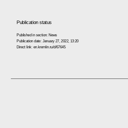
Publication status
Published in section:
News
Publication date:
January 27, 2022, 13:20
Direct link:
en.kremlin.ru/d/67645