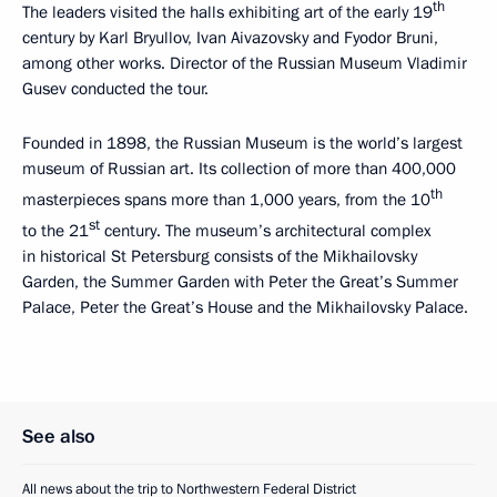
th
The leaders visited the halls exhibiting art of the early 19
century by Karl Bryullov, Ivan Aivazovsky and Fyodor Bruni,
among other works. Director of the Russian Museum Vladimir
Gusev conducted the tour.
Founded in 1898, the Russian Museum is the world’s largest
museum of Russian art. Its collection of more than 400,000
th
masterpieces spans more than 1,000 years, from the 10
st
to the 21
century. The museum’s architectural complex
in historical St Petersburg consists of the Mikhailovsky
Garden, the Summer Garden with Peter the Great’s Summer
Palace, Peter the Great’s House and the Mikhailovsky Palace.
See also
All news about the trip to Northwestern Federal District