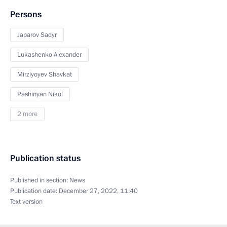
Persons
Japarov Sadyr
Lukashenko Alexander
Mirziyoyev Shavkat
Pashinyan Nikol
2 more
Publication status
Published in section:
News
Publication date:
December 27, 2022, 11:40
Text version