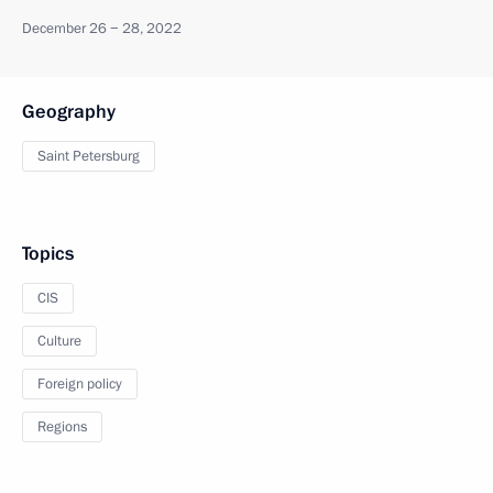
December 26 − 28, 2022
Geography
Saint Petersburg
Topics
CIS
Culture
Foreign policy
Regions