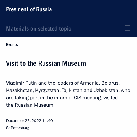
President of Russia
Materials on selected topic
Events
Visit to the Russian Museum
Vladimir Putin and the leaders of Armenia, Belarus,
Kazakhstan, Kyrgyzstan, Tajikistan and Uzbekistan, who
are taking part in the informal CIS meeting, visited
the Russian Museum.
December 27, 2022
11:40
St Petersburg