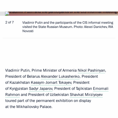
2 of 7
Vladimir Putin and the participants of the CIS informal meeting
visited the State Russian Museum. Photo: Alexei Danichev, RIA
Novosti
Vladimir Putin, Prime Minister of Armenia
Nikol Pashinyan
,
President of Belarus
Alexander Lukashenko
, President
of Kazakhstan
Kassym-Jomart Tokayev
, President
of Kyrgyzstan
Sadyr Japarov
, President of Tajikistan
Emomali
Rahmon
and President of Uzbekistan
Shavkat Mirziyoyev
toured part of the permanent exhibition on display
at the Mikhailovsky Palace.