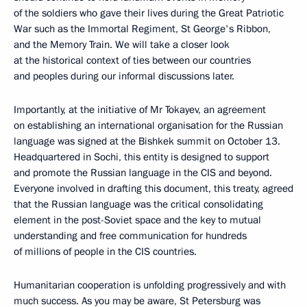
of the soldiers who gave their lives during the Great Patriotic
War such as the Immortal Regiment, St George's Ribbon,
and the Memory Train. We will take a closer look
at the historical context of ties between our countries
and peoples during our informal discussions later.
Importantly, at the initiative of Mr Tokayev, an agreement
on establishing an international organisation for the Russian
language was signed at the Bishkek summit on October 13.
Headquartered in Sochi, this entity is designed to support
and promote the Russian language in the CIS and beyond.
Everyone involved in drafting this document, this treaty, agreed
that the Russian language was the critical consolidating
element in the post-Soviet space and the key to mutual
understanding and free communication for hundreds
of millions of people in the CIS countries.
Humanitarian cooperation is unfolding progressively and with
much success. As you may be aware, St Petersburg was