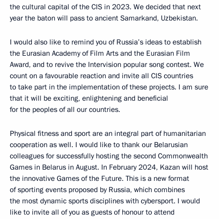
the cultural capital of the CIS in 2023. We decided that next
year the baton will pass to ancient Samarkand, Uzbekistan.
I would also like to remind you of Russia’s ideas to establish
the Eurasian Academy of Film Arts and the Eurasian Film
Award, and to revive the Intervision popular song contest. We
count on a favourable reaction and invite all CIS countries
to take part in the implementation of these projects. I am sure
that it will be exciting, enlightening and beneficial
for the peoples of all our countries.
Physical fitness and sport are an integral part of humanitarian
cooperation as well. I would like to thank our Belarusian
colleagues for successfully hosting the second Commonwealth
Games in Belarus in August. In February 2024, Kazan will host
the innovative Games of the Future. This is a new format
of sporting events proposed by Russia, which combines
the most dynamic sports disciplines with cybersport. I would
like to invite all of you as guests of honour to attend