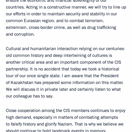
ensure the economic and financial sovereignty of our
countries. Acting in a constructive manner, we will try to line up
our efforts in order to maintain security and stability in our
common Eurasian region, and to combat terrorism,
extremism, cross-border crime, as well as drug trafficking
and corruption.
Cultural and humanitarian interaction relying on our centuries-
old common history and deep intertwining of cultures is
another critical area and an important component of the CIS
partnership. It is no accident that today we took a historical
tour of our once single state. I am aware that the President
of Kazakhstan has prepared some information on this matter.
We will discuss it in private later and certainly listen to what
our colleague has to say.
Close cooperation among the CIS members continues to enjoy
high demand, especially in matters of combating attempts
to falsify history and glorify Nazism. That is why we believe we
should continue to hold landmark events in memory