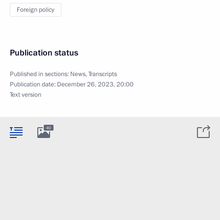
Foreign policy
Publication status
Published in sections:
News
,
Transcripts
Publication date:
December 26, 2023, 20:00
Text version
40