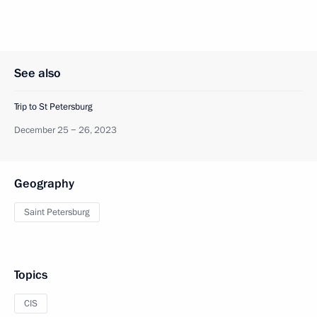
See also
Trip to St Petersburg
December 25 − 26, 2023
Geography
Saint Petersburg
Topics
CIS