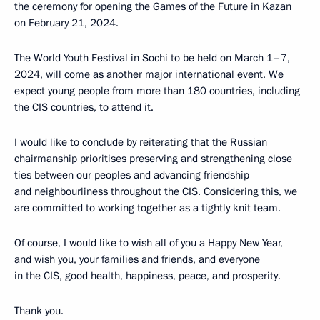
the ceremony for opening the Games of the Future in Kazan
on February 21, 2024.
The World Youth Festival in Sochi to be held on March 1–7,
2024, will come as another major international event. We
expect young people from more than 180 countries, including
the CIS countries, to attend it.
I would like to conclude by reiterating that the Russian
chairmanship prioritises preserving and strengthening close
ties between our peoples and advancing friendship
and neighbourliness throughout the CIS. Considering this, we
are committed to working together as a tightly knit team.
Of course, I would like to wish all of you a Happy New Year,
and wish you, your families and friends, and everyone
in the CIS, good health, happiness, peace, and prosperity.
Thank you.