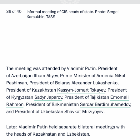
36 of 40
Informal meeting of CIS heads of state. Photo: Sergei
Karpukhin, TASS
The meeting was attended by Vladimir Putin, President
of Azerbaijan
Ilham Aliyev
, Prime Minister of Armenia
Nikol
Pashinyan
, President of Belarus
Alexander Lukashenko
,
President of Kazakhstan
Kassym-Jomart Tokayev
, President
of Kyrgyzstan
Sadyr Japarov
, President of Tajikistan
Emomali
Rahmon
, President of Turkmenistan
Serdar Berdimuhamedov
,
and President of Uzbekistan
Shavkat Mirziyoyev
.
Later, Vladimir Putin held separate bilateral meetings with
the heads of Kazakhstan and Uzbekistan.