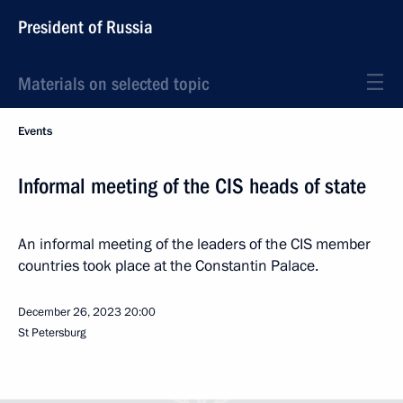
President of Russia
Materials on selected topic
Events
Informal meeting of the CIS heads of state
An informal meeting of the leaders of the CIS member
countries took place at the Constantin Palace.
December 26, 2023
20:00
St Petersburg