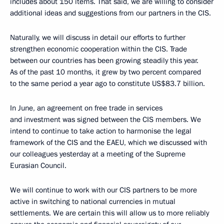
includes about 150 items. That said, we are willing to consider
additional ideas and suggestions from our partners in the CIS.
Naturally, we will discuss in detail our efforts to further
strengthen economic cooperation within the CIS. Trade
between our countries has been growing steadily this year.
As of the past 10 months, it grew by two percent compared
to the same period a year ago to constitute US$83.7 billion.
In June, an agreement on free trade in services
and investment was signed between the CIS members. We
intend to continue to take action to harmonise the legal
framework of the CIS and the EAEU, which we discussed with
our colleagues yesterday at a meeting of the Supreme
Eurasian Council.
We will continue to work with our CIS partners to be more
active in switching to national currencies in mutual
settlements. We are certain this will allow us to more reliably