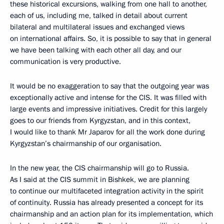
these historical excursions, walking from one hall to another,
each of us, including me, talked in detail about current
bilateral and multilateral issues and exchanged views
on international affairs. So, it is possible to say that in general
we have been talking with each other all day, and our
communication is very productive.
It would be no exaggeration to say that the outgoing year was
exceptionally active and intense for the CIS. It was filled with
large events and impressive initiatives. Credit for this largely
goes to our friends from Kyrgyzstan, and in this context,
I would like to thank Mr Japarov for all the work done during
Kyrgyzstan’s chairmanship of our organisation.
In the new year, the CIS chairmanship will go to Russia.
As I said at the CIS summit in Bishkek, we are planning
to continue our multifaceted integration activity in the spirit
of continuity. Russia has already presented a concept for its
chairmanship and an action plan for its implementation, which