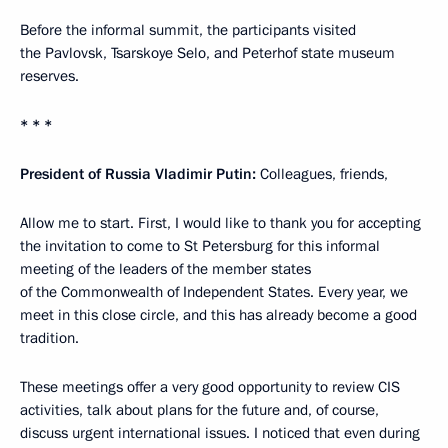
Before the informal summit, the participants visited
the Pavlovsk, Tsarskoye Selo, and Peterhof state museum
reserves.
* * *
President of Russia Vladimir Putin:
Colleagues, friends,
Allow me to start. First, I would like to thank you for accepting
the invitation to come to St Petersburg for this informal
meeting of the leaders of the member states
of the Commonwealth of Independent States. Every year, we
meet in this close circle, and this has already become a good
tradition.
These meetings offer a very good opportunity to review CIS
activities, talk about plans for the future and, of course,
discuss urgent international issues. I noticed that even during