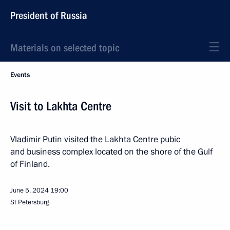
President of Russia
Materials on selected topic
Events
Visit to Lakhta Centre
Vladimir Putin visited the Lakhta Centre pubic
and business complex located on the shore of the Gulf
of Finland.
June 5, 2024
19:00
St Petersburg