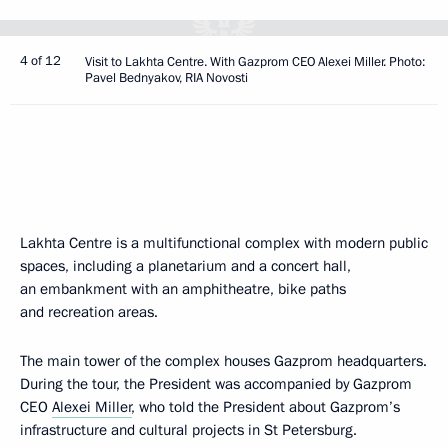
4 of 12
Visit to Lakhta Centre. With Gazprom CEO Alexei Miller. Photo:
Pavel Bednyakov, RIA Novosti
Lakhta Centre is a multifunctional complex with modern public
spaces, including a planetarium and a concert hall,
an embankment with an amphitheatre, bike paths
and recreation areas.
The main tower of the complex houses Gazprom headquarters.
During the tour, the President was accompanied by Gazprom
CEO
Alexei Miller
, who told the President about Gazprom’s
infrastructure and cultural projects in St Petersburg.