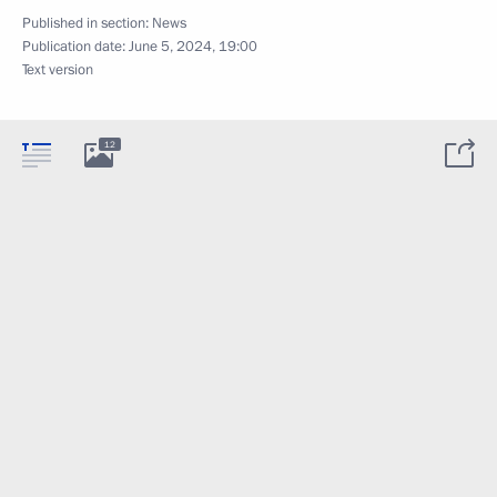
Published in section:
News
Publication date:
June 5, 2024, 19:00
Text version
12