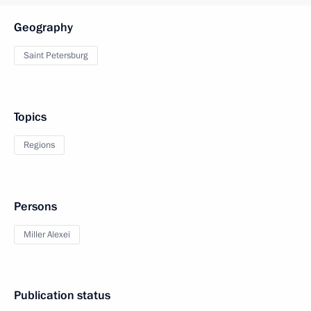
Geography
Saint Petersburg
Topics
Regions
Persons
Miller Alexei
Publication status