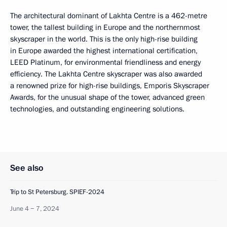
The architectural dominant of Lakhta Centre is a 462-metre
tower, the tallest building in Europe and the northernmost
skyscraper in the world. This is the only high-rise building
in Europe awarded the highest international certification,
LEED Platinum, for environmental friendliness and energy
efficiency. The Lakhta Centre skyscraper was also awarded
a renowned prize for high-rise buildings, Emporis Skyscraper
Awards, for the unusual shape of the tower, advanced green
technologies, and outstanding engineering solutions.
See also
Trip to St Petersburg. SPIEF-2024
June 4 − 7, 2024