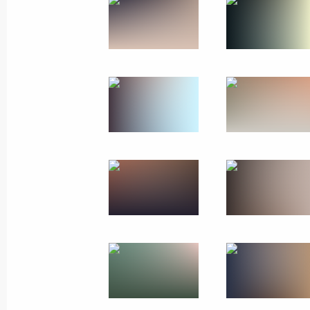
Official visit to Belarus
May 23 − 24, 2024
60 photos