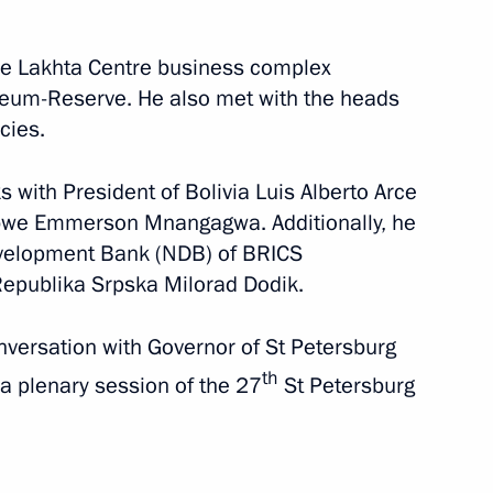
June 4 − 7, 2024
80 photos
the Lakhta Centre business complex
eum-Reserve. He also met with the heads
cies.
s with President of Bolivia Luis Alberto Arce
bwe Emmerson Mnangagwa. Additionally, he
evelopment Bank (NDB) of BRICS
Republika Srpska Milorad Dodik.
nversation with Governor of St Petersburg
th
 a plenary session of the 27
St Petersburg
Laying a wreath
at the Independence
Monument in Tashkent