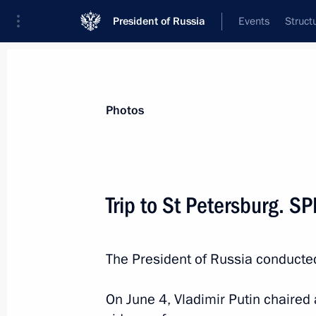
President of Russia
Events
Struct
Videos
Photos
All photo reports
Trips
Meetings and Co
Photos
Trip to St Petersburg. S
Russian-Bolivian talks
The President of Russia conducted
On June 4, Vladimir Putin chaire