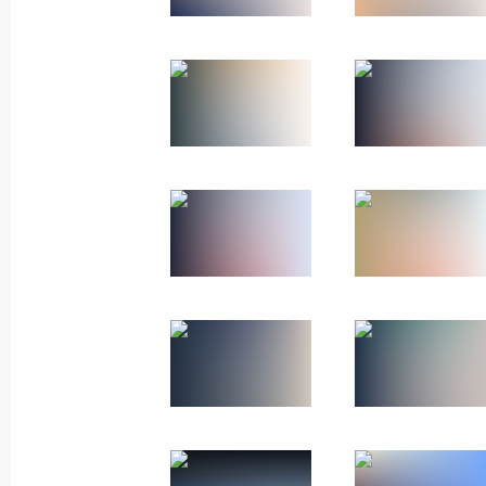
May 25, 2024
11 photos