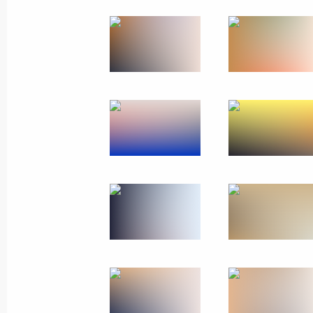
Meeting with CEOs of defence
industry enterprises