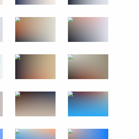
May 23, 2024
19 photos
Previous photos