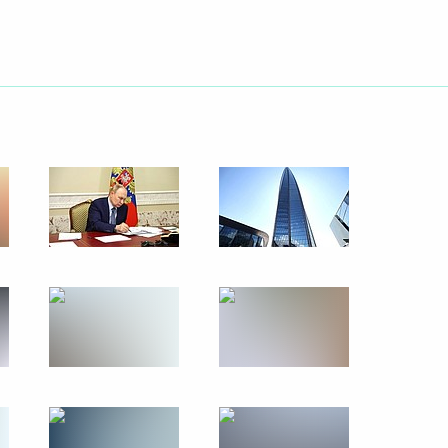
May 26, 2024
11 photos
tos