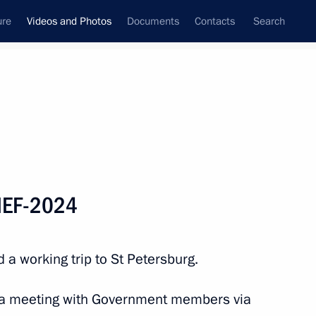
ure
Videos and Photos
Documents
Contacts
Search
nferences
Ceremonies
June, 2024
Next photos
PIEF-2024
Trip to St Petersburg. SPIEF-
 a working trip to St Petersburg.
2024
d a meeting with Government members via