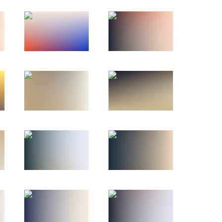
Russian-Bahraini talks