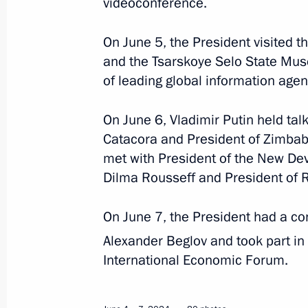
videoconference.
June 6, 2024
6 photos
On June 5, the President visited 
and the Tsarskoye Selo State Mus
of leading global information agen
On June 6, Vladimir Putin held talk
Catacora and President of Zimba
met with President of the New D
Dilma Rousseff and President of 
On June 7, the President had a co
Alexander Beglov and took part in
Beginning of Russia-
International Economic Forum.
Uzbekistan talks in expanded
format