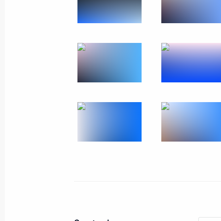
Meeting with Navy personnel
July 26, 2026
President's
President's
website
website
sections
resources
Events
President of Russia
Current resource
Structure
The Constitution of
Videos and Photos
State Insignia
Documents
Address an appeal 
Contacts
President