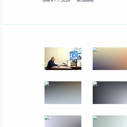
June 4 − 7, 2024
80 photos
May 27, 2024
8 photos
State visit to Uzbekistan
May 26 − 28, 2024
Tashkent
103 pho