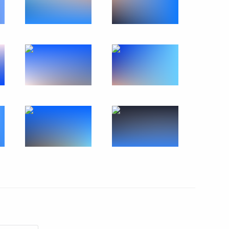
Official Internet
Legal
Resources
and technical
of the President of
information
Russia
About website
Rutube Channel
Using website content
 Russia
Telegram Channel
Personal data of website
users
YouTube Channel
to the
Contact website team