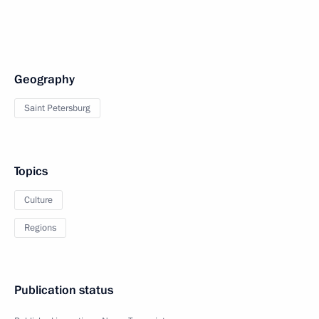
Geography
Saint Petersburg
Topics
Culture
Regions
Publication status