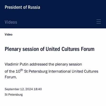
President of Russia
Videos
Video
Plenary session of United Cultures Forum
Vladimir Putin addressed the plenary session
th
of the 10
St Petersburg International United Cultures
Forum.
September 12, 2024
18:40
St Petersburg