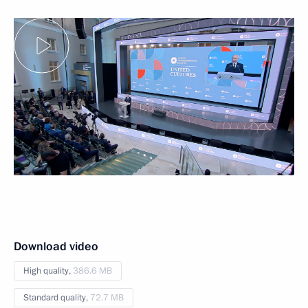
Download video
High quality,
386.6 MB
Standard quality,
72.7 MB