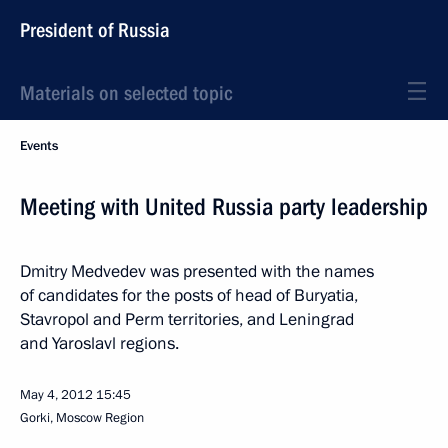
President of Russia
Materials on selected topic
Events
Meeting with United Russia party leadership
Dmitry Medvedev was presented with the names
of candidates for the posts of head of Buryatia,
Stavropol and Perm territories, and Leningrad
and Yaroslavl regions.
May 4, 2012
15:45
Gorki, Moscow Region