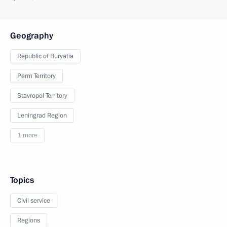
Geography
Republic of Buryatia
Perm Territory
Stavropol Territory
Leningrad Region
1 more
Topics
Civil service
Regions