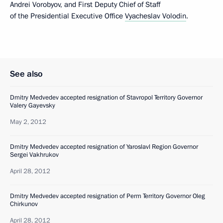
Andrei Vorobyov, and First Deputy Chief of Staff
of the Presidential Executive Office
Vyacheslav Volodin
.
See also
Dmitry Medvedev accepted resignation of Stavropol Territory Governor
Valery Gayevsky
May 2, 2012
Dmitry Medvedev accepted resignation of Yaroslavl Region Governor
Sergei Vakhrukov
April 28, 2012
Dmitry Medvedev accepted resignation of Perm Territory Governor Oleg
Chirkunov
April 28, 2012