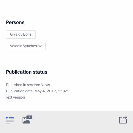
Persons
Gryzlov Boris
Volodin Vyacheslav
Publication status
Published in section:
News
Publication date:
May 4, 2012, 15:45
Text version
1