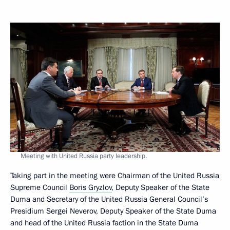
Meeting with United Russia party leadership.
Taking part in the meeting were Chairman of the United Russia
Supreme Council
Boris Gryzlov
, Deputy Speaker of the State
Duma and Secretary of the United Russia General Council’s
Presidium Sergei Neverov, Deputy Speaker of the State Duma
and head of the United Russia faction in the State Duma