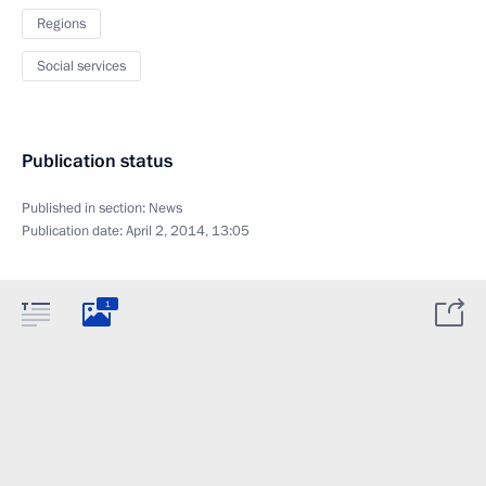
Regions
Social services
Publication status
Published in section:
News
Publication date:
April 2, 2014, 13:05
1