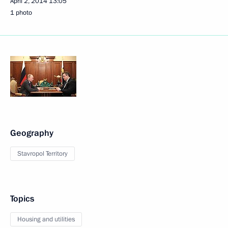
April 2, 2014
13:05
1 photo
Geography
Stavropol Territory
Topics
Housing and utilities