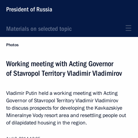
President of Russia
Materials on selected topic
Photos
Working meeting with Acting Governor
of Stavropol Territory Vladimir Vladimirov
Vladimir Putin held a working meeting with Acting
Governor of Stavropol Territory Vladimir Vladimirov
to discuss prospects for developing the Kavkazskiye
Mineralnye Vody resort area and resettling people out
of dilapidated housing in the region.