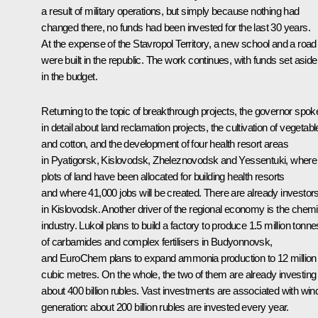
a result of military operations, but simply because nothing had
changed there, no funds had been invested for the last 30 years.
At the expense of the Stavropol Territory, a new school and a road
were built in the republic. The work continues, with funds set aside
in the budget.
Returning to the topic of breakthrough projects, the governor spok
in detail about land reclamation projects, the cultivation of vegetab
and cotton, and the development of four health resort areas
in Pyatigorsk, Kislovodsk, Zheleznovodsk and Yessentuki, where
plots of land have been allocated for building health resorts
and where 41,000 jobs will be created. There are already investor
in Kislovodsk. Another driver of the regional economy is the chemi
industry. Lukoil plans to build a factory to produce 1.5 million tonne
of carbamides and complex fertilisers in Budyonnovsk,
and EuroChem plans to expand ammonia production to 12 million
cubic metres. On the whole, the two of them are already investing
about 400 billion rubles. Vast investments are associated with win
generation: about 200 billion rubles are invested every year.