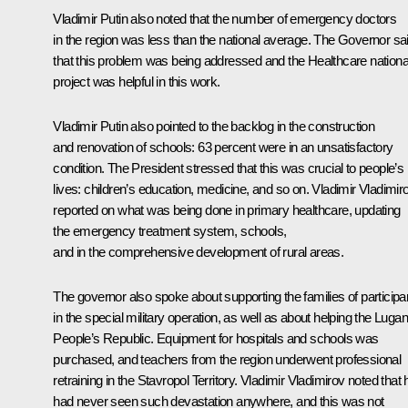
Vladimir Putin also noted that the number of emergency doctors
in the region was less than the national average. The Governor sa
that this problem was being addressed and the Healthcare nationa
project was helpful in this work.
Vladimir Putin also pointed to the backlog in the construction
and renovation of schools: 63 percent were in an unsatisfactory
condition. The President stressed that this was crucial to people’s
lives: children’s education, medicine, and so on. Vladimir Vladimir
reported on what was being done in primary healthcare, updating
the emergency treatment system, schools,
and in the comprehensive development of rural areas.
The governor also spoke about supporting the families of participa
in the special military operation, as well as about helping the Luga
People’s Republic. Equipment for hospitals and schools was
purchased, and teachers from the region underwent professional
retraining in the Stavropol Territory. Vladimir Vladimirov noted that 
had never seen such devastation anywhere, and this was not