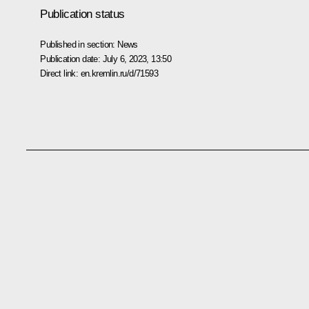
Publication status
Published in section:
News
Publication date:
July 6, 2023, 13:50
Direct link:
en.kremlin.ru/d/71593