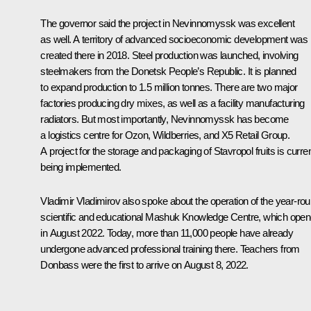
The governor said the project in Nevinnomyssk was excellent
as well. A territory of advanced socioeconomic development was
created there in 2018. Steel production was launched, involving
steelmakers from the Donetsk People’s Republic. It is planned
to expand production to 1.5 million tonnes. There are two major
factories producing dry mixes, as well as a facility manufacturing
radiators. But most importantly, Nevinnomyssk has become
a logistics centre for Ozon, Wildberries, and X5 Retail Group.
A project for the storage and packaging of Stavropol fruits is curren
being implemented.
Vladimir Vladimirov also spoke about the operation of the year-ro
scientific and educational Mashuk Knowledge Centre, which ope
in August 2022. Today, more than 11,000 people have already
undergone advanced professional training there. Teachers from
Donbass were the first to arrive on August 8, 2022.