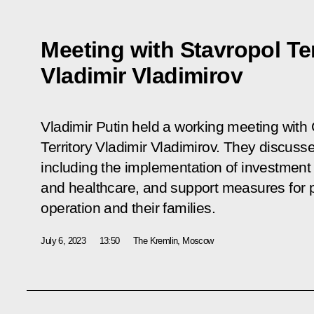
Meeting with Stavropol Te
Vladimir Vladimirov
Vladimir Putin held a working meeting with
Territory Vladimir Vladimirov. They discuss
including the implementation of investment p
and healthcare, and support measures for par
operation and their families.
July 6, 2023
13:50
The Kremlin, Moscow