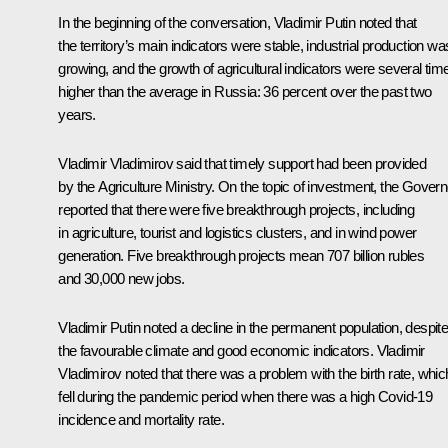
In the beginning of the conversation, Vladimir Putin noted that
the territory’s main indicators were stable, industrial production wa
growing, and the growth of agricultural indicators were several tim
higher than the average in Russia: 36 percent over the past two
years.
Vladimir Vladimirov
said that timely support had been provided
by the Agriculture Ministry. On the topic of investment, the Govern
reported that there were five breakthrough projects, including
in agriculture, tourist and logistics clusters, and in wind power
generation. Five breakthrough projects mean 707 billion rubles
and 30,000 new jobs.
Vladimir Putin noted a decline in the permanent population, despit
the favourable climate and good economic indicators. Vladimir
Vladimirov noted that there was a problem with the birth rate, whic
fell during the pandemic period when there was a high Covid-19
incidence and mortality rate.