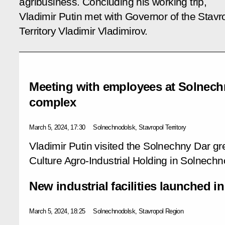
agribusiness. Concluding his working trip,
Vladimir Putin met with Governor of the Stavr
Territory Vladimir Vladimirov.
Meeting with employees at Solnec
complex
March 5, 2024, 17:30
Solnechnodolsk, Stavropol Territory
Vladimir Putin visited the Solnechny Dar 
Culture Agro-Industrial Holding in Solnechno
New industrial facilities launched i
March 5, 2024, 18:25
Solnechnodolsk, Stavropol Region