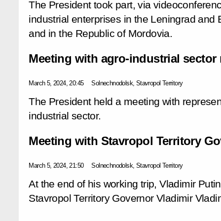
The President took part, via videoconferen
industrial enterprises in the Leningrad and
and in the Republic of Mordovia.
Meeting with agro-industrial sector
March 5, 2024, 20:45
Solnechnodolsk, Stavropol Territory
The President held a meeting with represen
industrial sector.
Meeting with Stavropol Territory Go
March 5, 2024, 21:50
Solnechnodolsk, Stavropol Territory
At the end of his working trip, Vladimir Put
Stavropol Territory Governor Vladimir Vladi