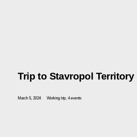
Trip to Stavropol Territory
March 5, 2024
Working trip, 4 events