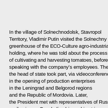
In the village of Solnechnodolsk, Stavropol
Territory, Vladimir Putin visited the Solnechny
greenhouse of the ECO-Culture agro-industria
holding, where he was told about the process
of cultivating and harvesting tomatoes, before
speaking with the company’s employees. Th
the head of state took part, via videoconferen
in the opening of production enterprises
in the Leningrad and Belgorod regions
and the Republic of Mordovia. Later,
the President met with representatives of Rus