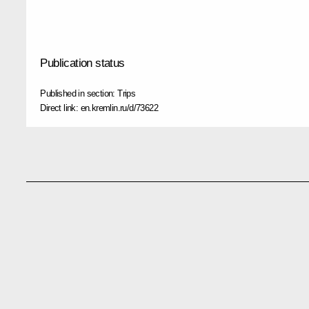
Publication status
Published in section:
Trips
Direct link:
en.kremlin.ru/d/73622