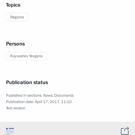
Topics
Regions
Persons
Kuyvashev Yevgeny
Publication status
Published in sections:
News
,
Documents
Publication date:
April 17, 2017, 11:10
Text version