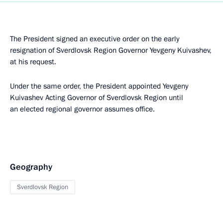
The President signed an executive order on the early
resignation of Sverdlovsk Region Governor Yevgeny Kuivashev,
at his request.
Under the same order, the President appointed Yevgeny
Kuivashev Acting Governor of Sverdlovsk Region until
an elected regional governor assumes office.
Geography
Sverdlovsk Region