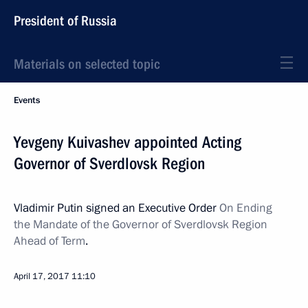
President of Russia
Materials on selected topic
Events
Yevgeny Kuivashev appointed Acting
Governor of Sverdlovsk Region
Vladimir Putin signed an Executive Order
On Ending
the Mandate of the Governor of Sverdlovsk Region
Ahead of Term
.
April 17, 2017
11:10