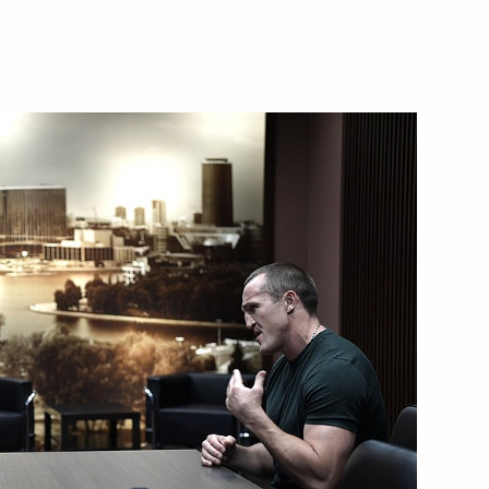
trialisation Summit 2019
cational education