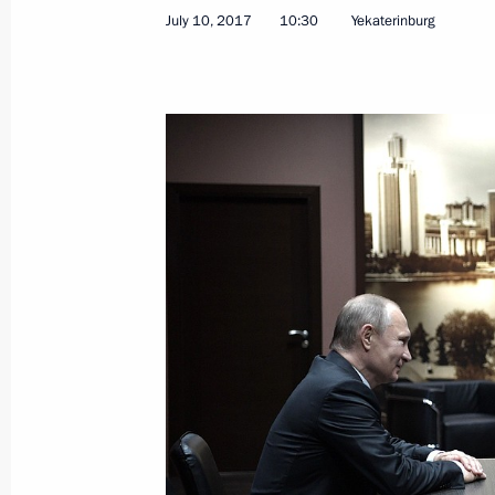
July 10, 2017
10:30
Yekaterinburg
Meeting with Russian journalists
July 9, 2019, 16:30
The Global Manufacturing and Indus
July 9, 2019, 15:25
Trip to Sverdlovsk Region
March 6, 2018
Meeting on developing secondary vo