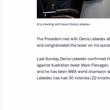
March 6, 2018, 17:45
At a meeting with boxer Denis Lebedev.
Russian Working Youth Forum
March 6, 2018, 16:15
The President met with Denis Lebedev af
and congratulated the boxer on his succe
Visit to Uralvagonzavod Corporation
Last Sunday, Denis Lebedev confirmed his
against Australian boxer Mark Flanagan. T
March 6, 2018, 14:45
and he has been WBA world champion si
Lebedev has had 30 victories (22 knocko
Executive Order on celebrating 300th
July 11, 2017, 10:50