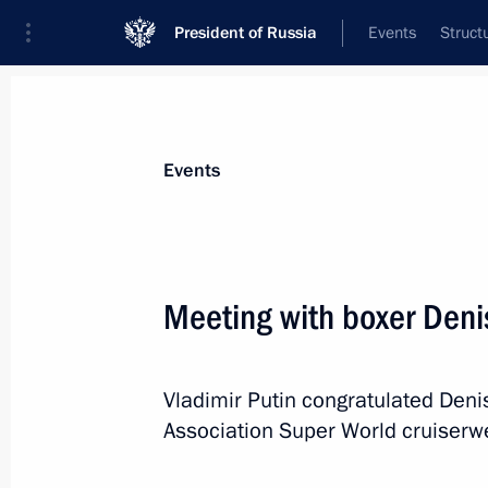
President of Russia
Events
Struct
Materials on selected topic
Events
Sverdlovsk Region,
78 results
Meeting with boxer Den
Vladimir Putin congratulated Deni
Visiting INNOPROM-2019 Internationa
Association Super World cruiserwei
July 9, 2019, 16:50