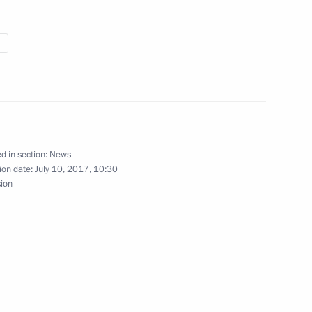
rial Trade Fair opening
d in section:
News
ion date:
July 10, 2017, 10:30
sion
Governor of Sverdlovsk Region