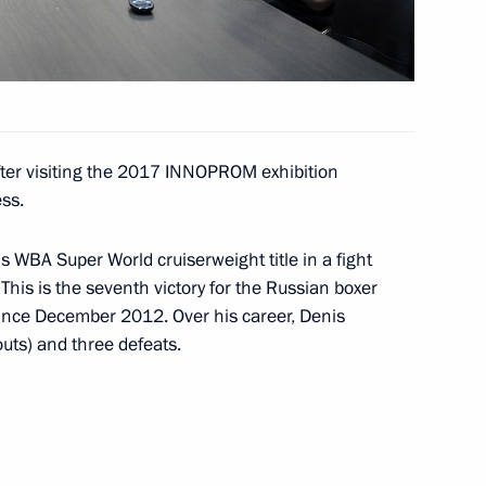
ter visiting the 2017 INNOPROM exhibition
ss.
 WBA Super World cruiserweight title in a fight
his is the seventh victory for the Russian boxer
nce December 2012. Over his career, Denis
uts) and three defeats.
 anniversary of Nizhny Tagil