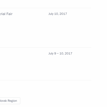
ial Fair
July 10, 2017
l Industrial Fair
July 9 − 10, 2017
ng Governor Yevgeny Kuivashev
x
lovsk Region