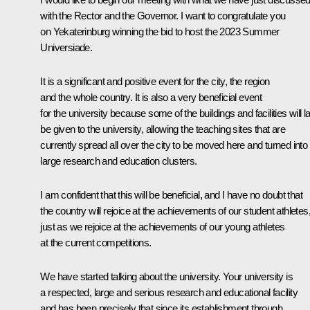
with the Rector and the Governor. I want to congratulate you
on Yekaterinburg winning the bid to host the 2023 Summer
Universiade.
It is a significant and positive event for the city, the region
and the whole country. It is also a very beneficial event
for the university because some of the buildings and facilities will la
be given to the university, allowing the teaching sites that are
currently spread all over the city to be moved here and turned into
large research and education clusters.
I am confident that this will be beneficial, and I have no doubt that
the country will rejoice at the achievements of our student athletes
just as we rejoice at the achievements of our young athletes
at the current competitions.
We have started talking about the university. Your university is
a respected, large and serious research and educational facility
and has been precisely that since its establishment through