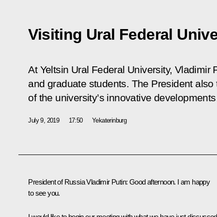
Visiting Ural Federal Unive
At Yeltsin Ural Federal University, Vladimir
and graduate students. The President also 
of the university’s innovative developments
July 9, 2019
17:50
Yekaterinburg
President of Russia Vladimir Putin:
Good afternoon. I am happy
to see you.
I would like to begin our meeting with what we have just discusse