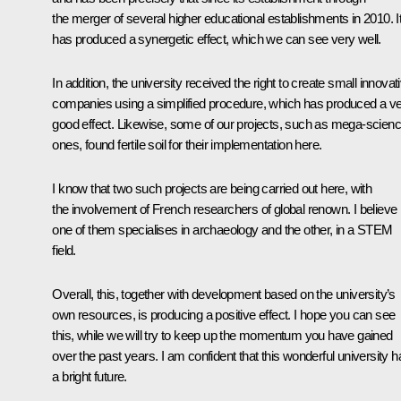
the merger of several higher educational establishments in 2010. I
has produced a synergetic effect, which we can see very well.
In addition, the university received the right to create small innovat
companies using a simplified procedure, which has produced a v
good effect. Likewise, some of our projects, such as mega-scien
ones, found fertile soil for their implementation here.
I know that two such projects are being carried out here, with
the involvement of French researchers of global renown. I believe
one of them specialises in archaeology and the other, in a STEM
field.
Overall, this, together with development based on the university’s
own resources, is producing a positive effect. I hope you can see
this, while we will try to keep up the momentum you have gained
over the past years. I am confident that this wonderful university h
a bright future.