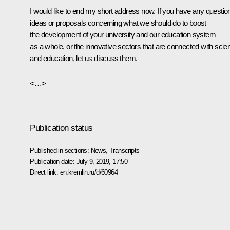
I would like to end my short address now. If you have any questio
ideas or proposals concerning what we should do to boost
the development of your university and our education system
as a whole, or the innovative sectors that are connected with scie
and education, let us discuss them.
<…>
Publication status
Published in sections:
News
,
Transcripts
Publication date:
July 9, 2019, 17:50
Direct link:
en.kremlin.ru/d/60964