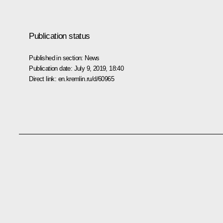
Publication status
Published in section:
News
Publication date:
July 9, 2019, 18:40
Direct link:
en.kremlin.ru/d/60965