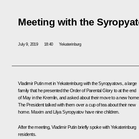
Meeting with the Syropyat
July 9, 2019
18:40
Yekaterinburg
Vladimir Putin met in Yekaterinburg with the Syropyatovs, a large
family that he presented the Order of Parental Glory to at the end
of May in the Kremlin, and asked about their move to a new home
The President talked with them over a cup of tea about their new
home. Maxim and Lilya Syropyatov have nine children.
After the meeting, Vladimir Putin briefly spoke with Yekaterinburg
residents.