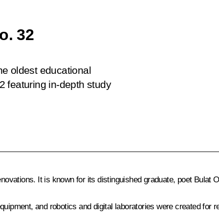
o. 32
the oldest educational
32 featuring in-depth study
enovations. It is known for its distinguished graduate, poet Bulat
quipment, and robotics and digital laboratories were created for