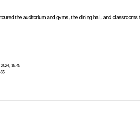
toured the auditorium and gyms, the dining hall, and classrooms 
 2024, 19:45
465