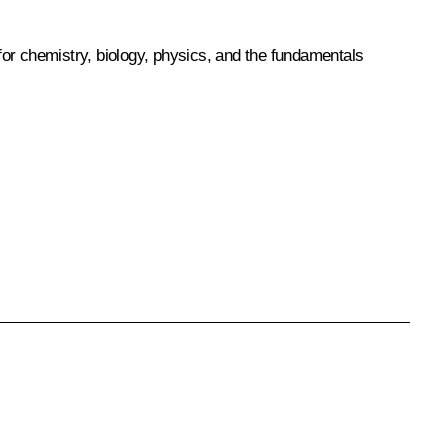
for chemistry, biology, physics, and the fundamentals