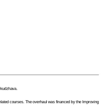
 Okudzhava.
 related courses. The overhaul was financed by the Improving