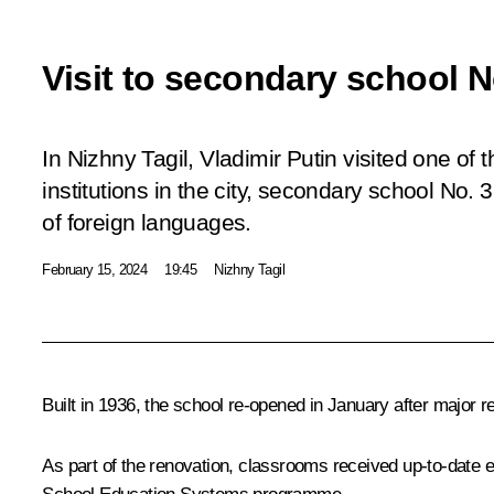
Visit to secondary school N
In Nizhny Tagil, Vladimir Putin visited one of 
institutions in the city, secondary school No. 
of foreign languages.
February 15, 2024
19:45
Nizhny Tagil
Built in 1936, the school re-opened in January after major r
As part of the renovation, classrooms received up-to-date e