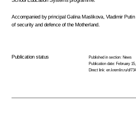
School Education Systems programme.
Accompanied by principal Galina Maslikova, Vladimir Putin 
of security and defence of the Motherland.
Publication status
Published in section:
News
Publication date:
February 15,
Direct link:
en.kremlin.ru/d/73