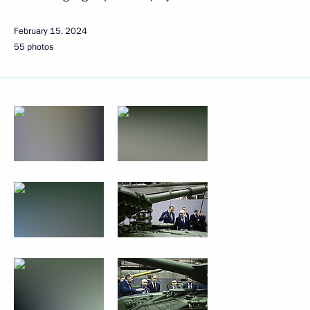
February 15, 2024
55 photos