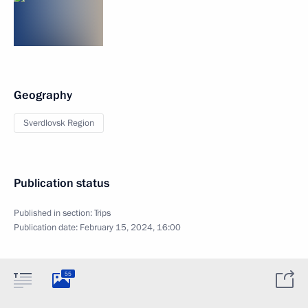
Geography
Sverdlovsk Region
Publication status
Published in section:
Trips
Publication date:
February 15, 2024, 16:00
55