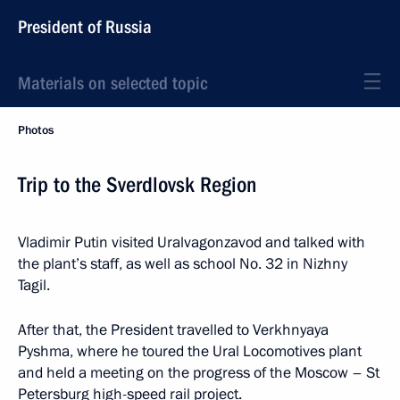
President of Russia
Materials on selected topic
Photos
Trip to the Sverdlovsk Region
Vladimir Putin visited Uralvagonzavod and talked with
the plant’s staff, as well as school No. 32 in Nizhny
Tagil.
After that, the President travelled to Verkhnyaya
Pyshma, where he toured the Ural Locomotives plant
and held a meeting on the progress of the Moscow – St
Petersburg high-speed rail project.