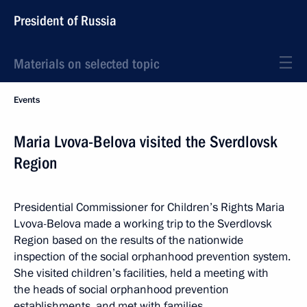
President of Russia
Materials on selected topic
Events
Maria Lvova-Belova visited the Sverdlovsk
Region
Presidential Commissioner for Children’s Rights Maria
Lvova-Belova made a working trip to the Sverdlovsk
Region based on the results of the nationwide
inspection of the social orphanhood prevention system.
She visited children’s facilities, held a meeting with
the heads of social orphanhood prevention
establishments, and met with families.