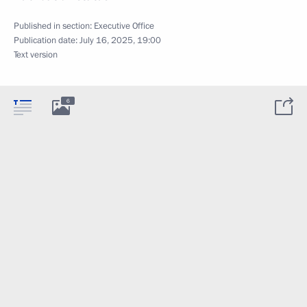
Published in section:
Executive Office
Publication date:
July 16, 2025, 19:00
Text version
6