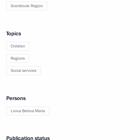
Sverdlovsk Region
Topics
Children
Regions
Social services
Persons
Lvova-Belova Maria
Publication status