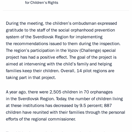
for Children's Rights
During the meeting, the children’s ombudsman expressed
gratitude to the staff of the social orphanhood prevention
system of the Sverdlovsk Region for implementing
the recommendations issued to them during the inspection.
The region’s participation in the Vyzov (Challenge) special
project has had a positive effect. The goal of the project is
aimed at intervening with the child’s family and helping
families keep their children. Overall, 14 pilot regions are
taking part in that project.
A year ago, there were 2,505 children in 70 orphanages
in the Sverdlovsk Region. Today, the number of children living
at these institutions has decreased by 9.5 percent; 887
children have reunited with their families through the personal
efforts of the regional commissioner.