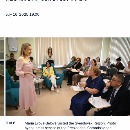
July 16, 2025
19:00
6 of 6
Maria Lvova-Belova visited the Sverdlovsk Region. Photo
by the press service of the Presidential Commissioner