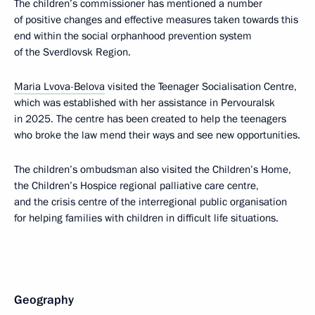
The children’s commissioner has mentioned a number
of positive changes and effective measures taken towards this
end within the social orphanhood prevention system
of the Sverdlovsk Region.
Maria Lvova-Belova
visited the Teenager Socialisation Centre,
which was established with her assistance in Pervouralsk
in 2025. The centre has been created to help the teenagers
who broke the law mend their ways and see new opportunities.
The children’s ombudsman also visited the Children’s Home,
the Children’s Hospice regional palliative care centre,
and the crisis centre of the interregional public organisation
for helping families with children in difficult life situations.
Geography