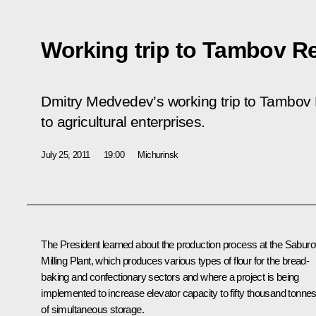
Working trip to Tambov R
Dmitry Medvedev’s working trip to Tambov 
to agricultural enterprises.
July 25, 2011
19:00
Michurinsk
The President learned about the production process at the Sabur
Milling Plant, which produces various types of flour for the bread-
baking and confectionary sectors and where a project is being
implemented to increase elevator capacity to fifty thousand tonne
of simultaneous storage.