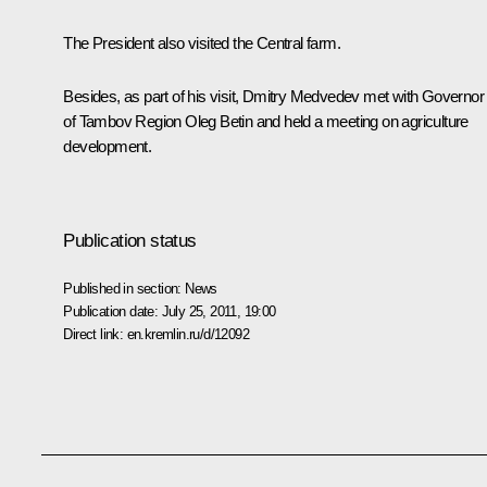
The President also visited the Central farm.
Besides, as part of his visit, Dmitry Medvedev met with Governor
of Tambov Region Oleg Betin and held a meeting on agriculture
development.
Publication status
Published in section:
News
Publication date:
July 25, 2011, 19:00
Direct link:
en.kremlin.ru/d/12092