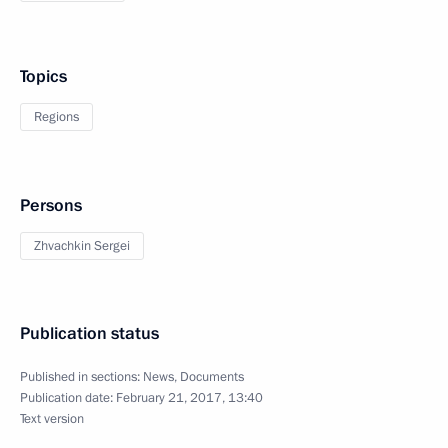
Topics
Regions
Persons
Zhvachkin Sergei
Publication status
Published in sections:
News
,
Documents
Publication date:
February 21, 2017, 13:40
Text version