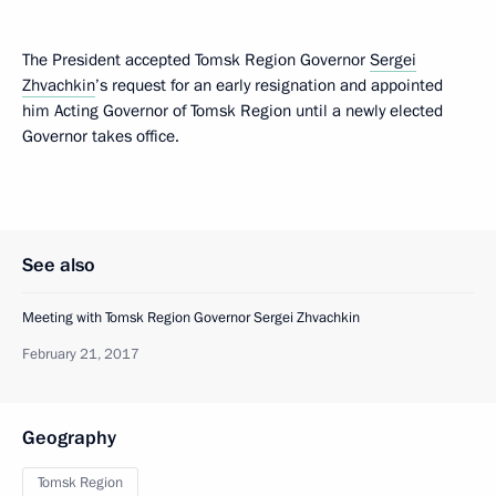
The President accepted Tomsk Region Governor
Sergei
Zhvachkin
’s request for an early resignation and appointed
him Acting Governor of Tomsk Region until a newly elected
Governor takes office.
See also
Meeting with Tomsk Region Governor Sergei Zhvachkin
February 21, 2017
Geography
Tomsk Region