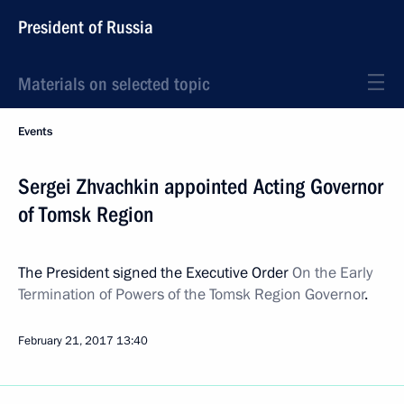
President of Russia
Materials on selected topic
Events
Sergei Zhvachkin appointed Acting Governor
of Tomsk Region
The President signed the Executive Order
On the Early
Termination of Powers of the Tomsk Region Governor
.
February 21, 2017
13:40