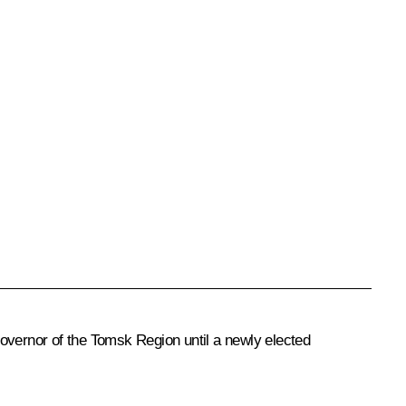
vernor of the Tomsk Region until a newly elected