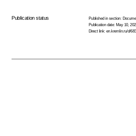
Publication status
Published in section:
Docume
Publication date:
May 10, 202
Direct link:
en.kremlin.ru/d/68