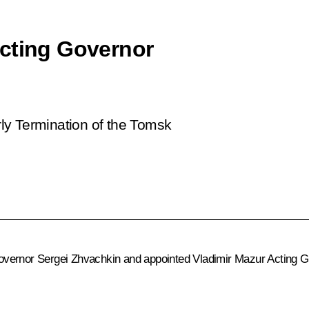
Acting Governor
ly Termination of the Tomsk
vernor Sergei Zhvachkin and appointed Vladimir Mazur Acting Go