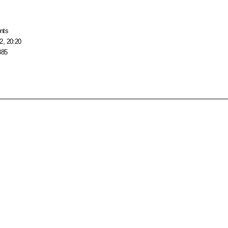
nts
2, 20:20
385