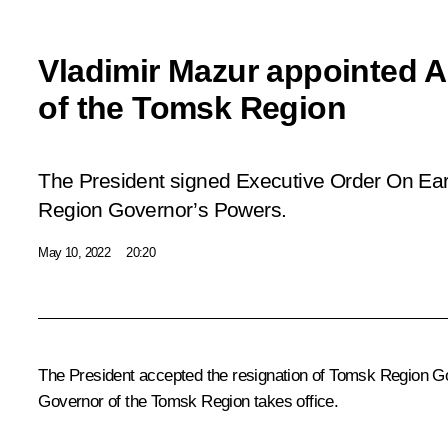
Vladimir Mazur appointed 
of the Tomsk Region
The President signed Executive Order
On Ear
Region Governor’s Powers
.
May 10, 2022
20:20
The President accepted the resignation of Tomsk Region Go
Governor of the Tomsk Region takes office.