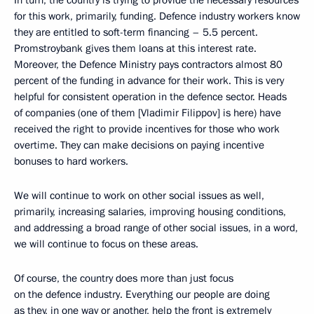
for this work, primarily, funding. Defence industry workers know
they are entitled to soft-term financing – 5.5 percent.
Promstroybank gives them loans at this interest rate.
Moreover, the Defence Ministry pays contractors almost 80
percent of the funding in advance for their work. This is very
helpful for consistent operation in the defence sector. Heads
of companies (one of them [Vladimir Filippov] is here) have
received the right to provide incentives for those who work
overtime. They can make decisions on paying incentive
bonuses to hard workers.
We will continue to work on other social issues as well,
primarily, increasing salaries, improving housing conditions,
and addressing a broad range of other social issues, in a word,
we will continue to focus on these areas.
Of course, the country does more than just focus
on the defence industry. Everything our people are doing
as they, in one way or another, help the front is extremely