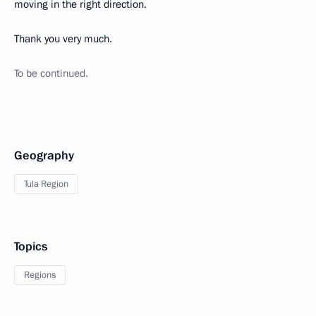
moving in the right direction.
Thank you very much.
To be continued.
Geography
Tula Region
Topics
Regions