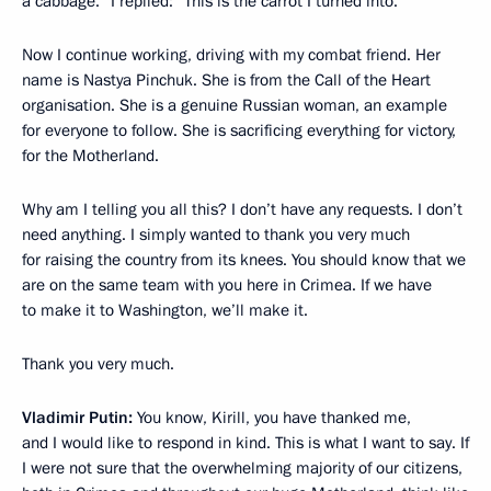
a cabbage.” I replied: “This is the carrot I turned into.”
Now I continue working, driving with my combat friend. Her
name is Nastya Pinchuk. She is from the Call of the Heart
organisation. She is a genuine Russian woman, an example
for everyone to follow. She is sacrificing everything for victory,
for the Motherland.
Why am I telling you all this? I don’t have any requests. I don’t
need anything. I simply wanted to thank you very much
for raising the country from its knees. You should know that we
are on the same team with you here in Crimea. If we have
to make it to Washington, we’ll make it.
Thank you very much.
Vladimir Putin:
You know, Kirill, you have thanked me,
and I would like to respond in kind. This is what I want to say. If
I were not sure that the overwhelming majority of our citizens,