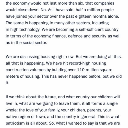
the economy would not last more than six, that companies
would close down. No. As I have said, half a million people
have joined your sector over the past eighteen months alone.
The same is happening in many other sectors, including
in high technology. We are becoming a self-sufficient country
in terms of the economy, finance, defence and security, as well
as in the social sector.
We are discussing housing right now. But we are doing all this,
all that is happening. We have hit record-high housing
construction volumes by building over 110 million square
meters of housing. This has never happened before, but we did
it.
If we think about the future, and what country our children will
live in, what are we going to leave them, it all forms a single
whole: the love of your family, your children, parents, your
native region or town, and the country in general. This is what
patriotism is all about. So, what I wanted to say is that we are