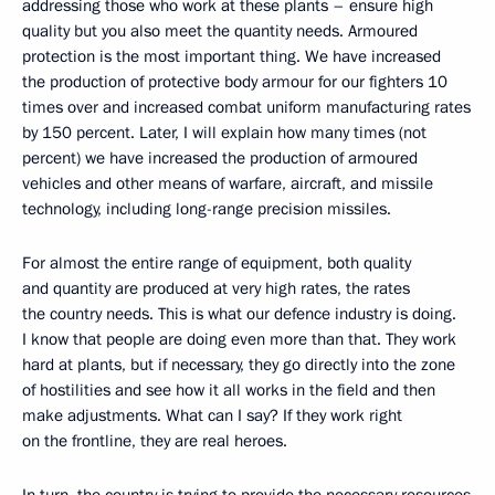
addressing those who work at these plants – ensure high
quality but you also meet the quantity needs. Armoured
protection is the most important thing. We have increased
the production of protective body armour for our fighters 10
times over and increased combat uniform manufacturing rates
by 150 percent. Later, I will explain how many times (not
percent) we have increased the production of armoured
vehicles and other means of warfare, aircraft, and missile
technology, including long-range precision missiles.
For almost the entire range of equipment, both quality
and quantity are produced at very high rates, the rates
the country needs. This is what our defence industry is doing.
I know that people are doing even more than that. They work
hard at plants, but if necessary, they go directly into the zone
of hostilities and see how it all works in the field and then
make adjustments. What can I say? If they work right
on the frontline, they are real heroes.
In turn, the country is trying to provide the necessary resources