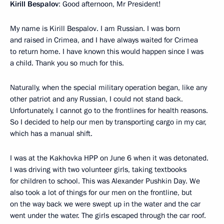
Kirill Bespalov
: Good afternoon, Mr President!
My name is Kirill Bespalov. I am Russian. I was born
and raised in Crimea, and I have always waited for Crimea
to return home. I have known this would happen since I was
a child. Thank you so much for this.
Naturally, when the special military operation began, like any
other patriot and any Russian, I could not stand back.
Unfortunately, I cannot go to the frontlines for health reasons.
So I decided to help our men by transporting cargo in my car,
which has a manual shift.
I was at the Kakhovka HPP on June 6 when it was detonated.
I was driving with two volunteer girls, taking textbooks
for children to school. This was Alexander Pushkin Day. We
also took a lot of things for our men on the frontline, but
on the way back we were swept up in the water and the car
went under the water. The girls escaped through the car roof.