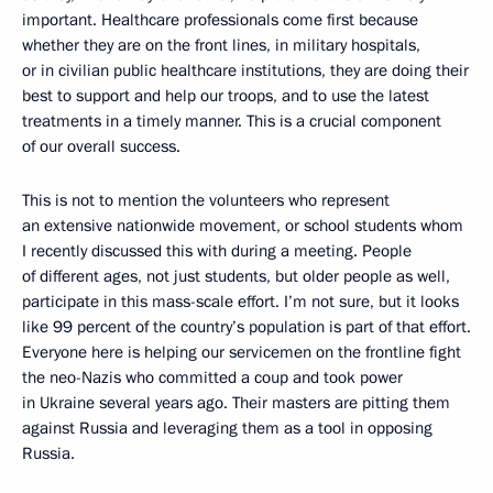
important. Healthcare professionals come first because
whether they are on the front lines, in military hospitals,
or in civilian public healthcare institutions, they are doing their
best to support and help our troops, and to use the latest
treatments in a timely manner. This is a crucial component
of our overall success.
This is not to mention the volunteers who represent
an extensive nationwide movement, or school students whom
I recently discussed this with during a meeting. People
of different ages, not just students, but older people as well,
participate in this mass-scale effort. I’m not sure, but it looks
like 99 percent of the country’s population is part of that effort.
Everyone here is helping our servicemen on the frontline fight
the neo-Nazis who committed a coup and took power
in Ukraine several years ago. Their masters are pitting them
against Russia and leveraging them as a tool in opposing
Russia.