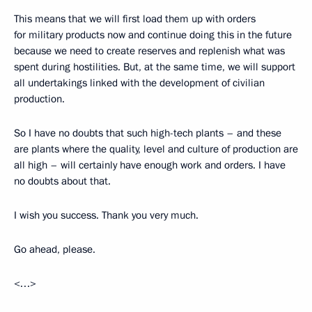
This means that we will first load them up with orders
for military products now and continue doing this in the future
because we need to create reserves and replenish what was
spent during hostilities. But, at the same time, we will support
all undertakings linked with the development of civilian
production.
So I have no doubts that such high-tech plants – and these
are plants where the quality, level and culture of production are
all high – will certainly have enough work and orders. I have
no doubts about that.
I wish you success. Thank you very much.
Go ahead, please.
<…>