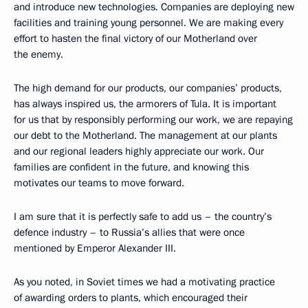
and introduce new technologies. Companies are deploying new
facilities and training young personnel. We are making every
effort to hasten the final victory of our Motherland over
the enemy.
The high demand for our products, our companies’ products,
has always inspired us, the armorers of Tula. It is important
for us that by responsibly performing our work, we are repaying
our debt to the Motherland. The management at our plants
and our regional leaders highly appreciate our work. Our
families are confident in the future, and knowing this
motivates our teams to move forward.
I am sure that it is perfectly safe to add us – the country’s
defence industry – to Russia’s allies that were once
mentioned by Emperor Alexander III.
As you noted, in Soviet times we had a motivating practice
of awarding orders to plants, which encouraged their