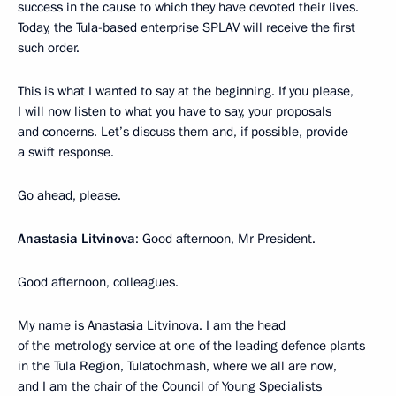
success in the cause to which they have devoted their lives.
Today, the Tula-based enterprise SPLAV will receive the first
such order.
This is what I wanted to say at the beginning. If you please,
I will now listen to what you have to say, your proposals
and concerns. Let’s discuss them and, if possible, provide
a swift response.
Go ahead, please.
Anastasia Litvinova
: Good afternoon, Mr President.
Good afternoon, colleagues.
My name is Anastasia Litvinova. I am the head
of the metrology service at one of the leading defence plants
in the Tula Region, Tulatochmash, where we all are now,
and I am the chair of the Council of Young Specialists