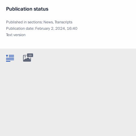
Publication status
Published in sections:
News
,
Transcripts
Publication date:
February 2, 2024, 16:40
Text version
19