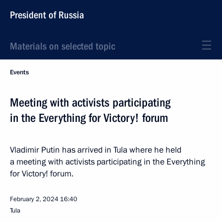
President of Russia
Materials on selected topic
Events
Meeting with activists participating
in the Everything for Victory! forum
Vladimir Putin has arrived in Tula where he held
a meeting with activists participating in the Everything
for Victory! forum.
February 2, 2024
16:40
Tula