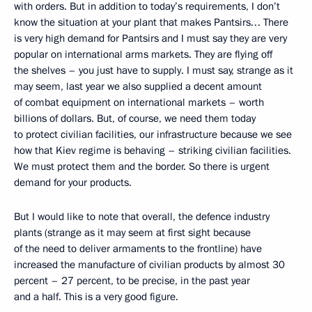
with orders. But in addition to today’s requirements, I don’t
know the situation at your plant that makes Pantsirs… There
is very high demand for Pantsirs and I must say they are very
popular on international arms markets. They are flying off
the shelves – you just have to supply. I must say, strange as it
may seem, last year we also supplied a decent amount
of combat equipment on international markets – worth
billions of dollars. But, of course, we need them today
to protect civilian facilities, our infrastructure because we see
how that Kiev regime is behaving – striking civilian facilities.
We must protect them and the border. So there is urgent
demand for your products.
But I would like to note that overall, the defence industry
plants (strange as it may seem at first sight because
of the need to deliver armaments to the frontline) have
increased the manufacture of civilian products by almost 30
percent – 27 percent, to be precise, in the past year
and a half. This is a very good figure.