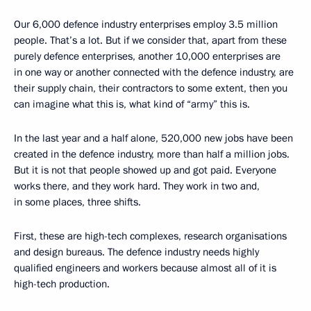
Our 6,000 defence industry enterprises employ 3.5 million
people. That’s a lot. But if we consider that, apart from these
purely defence enterprises, another 10,000 enterprises are
in one way or another connected with the defence industry, are
their supply chain, their contractors to some extent, then you
can imagine what this is, what kind of “army” this is.
In the last year and a half alone, 520,000 new jobs have been
created in the defence industry, more than half a million jobs.
But it is not that people showed up and got paid. Everyone
works there, and they work hard. They work in two and,
in some places, three shifts.
First, these are high-tech complexes, research organisations
and design bureaus. The defence industry needs highly
qualified engineers and workers because almost all of it is
high-tech production.