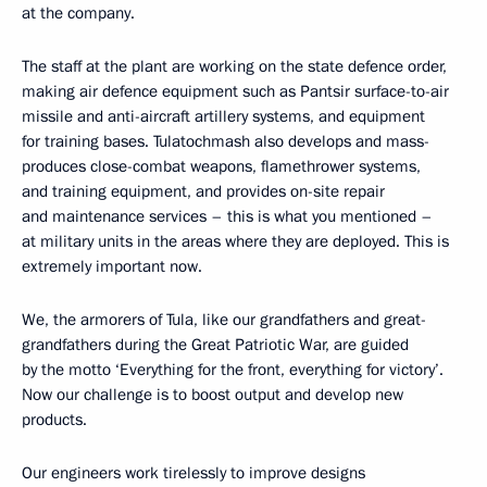
at the company.
The staff at the plant are working on the state defence order,
making air defence equipment such as Pantsir surface-to-air
missile and anti-aircraft artillery systems, and equipment
for training bases. Tulatochmash also develops and mass-
produces close-combat weapons, flamethrower systems,
and training equipment, and provides on-site repair
and maintenance services – this is what you mentioned –
at military units in the areas where they are deployed. This is
extremely important now.
We, the armorers of Tula, like our grandfathers and great-
grandfathers during the Great Patriotic War, are guided
by the motto ‘Everything for the front, everything for victory’.
Now our challenge is to boost output and develop new
products.
Our engineers work tirelessly to improve designs