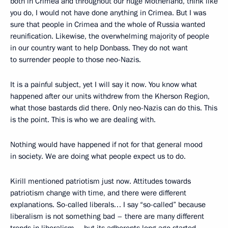
both in Crimea and throughout our huge Motherland, think like
you do, I would not have done anything in Crimea. But I was
sure that people in Crimea and the whole of Russia wanted
reunification. Likewise, the overwhelming majority of people
in our country want to help Donbass. They do not want
to surrender people to those neo-Nazis.
It is a painful subject, yet I will say it now. You know what
happened after our units withdrew from the Kherson Region,
what those bastards did there. Only neo-Nazis can do this. This
is the point. This is who we are dealing with.
Nothing would have happened if not for that general mood
in society. We are doing what people expect us to do.
Kirill mentioned patriotism just now. Attitudes towards
patriotism change with time, and there were different
explanations. So-called liberals… I say “so-called” because
liberalism is not something bad – there are many different
trends in liberalism – but its adherents long ago started