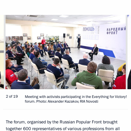
2 of 19
Meeting with activists participating in the Everything for Victory!
forum. Photo: Alexander Kazakov, RIA Novosti
The forum, organised by the Russian Popular Front brought
together 600 representatives of various professions from all