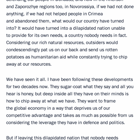
and Zaporozhye regions too, in Novorossiya, if we had not done
anything, if we had not helped people in Crimea
and abandoned them, what would our country have turned
into? It would have turned into a dilapidated nation unable
to provide for its own needs, a country nobody needs in fact.
Considering our rich natural resources, outsiders would
condescendingly pat us on our back and send us rotten
potatoes as humanitarian aid while constantly trying to chip
away at our resources.
We have seen it all. I have been following these developments
for two decades now. They sugar-coat what they say and all you
hear is honey, but deep inside all they have on their minds is
how to chip away at what we have. They want to frame
the global economy in a way that deprives us of our
competitive advantage and takes as much as possible from us
considering the leverage they have in defence and politics.
But if leaving this dilapidated nation that nobody needs