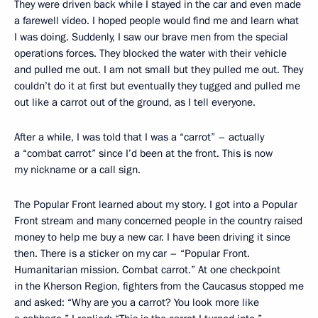
They were driven back while I stayed in the car and even made
a farewell video. I hoped people would find me and learn what
I was doing. Suddenly, I saw our brave men from the special
operations forces. They blocked the water with their vehicle
and pulled me out. I am not small but they pulled me out. They
couldn’t do it at first but eventually they tugged and pulled me
out like a carrot out of the ground, as I tell everyone.
After a while, I was told that I was a “carrot” – actually
a “combat carrot” since I’d been at the front. This is now
my nickname or a call sign.
The Popular Front learned about my story. I got into a Popular
Front stream and many concerned people in the country raised
money to help me buy a new car. I have been driving it since
then. There is a sticker on my car – “Popular Front.
Humanitarian mission. Combat carrot.” At one checkpoint
in the Kherson Region, fighters from the Caucasus stopped me
and asked: “Why are you a carrot? You look more like