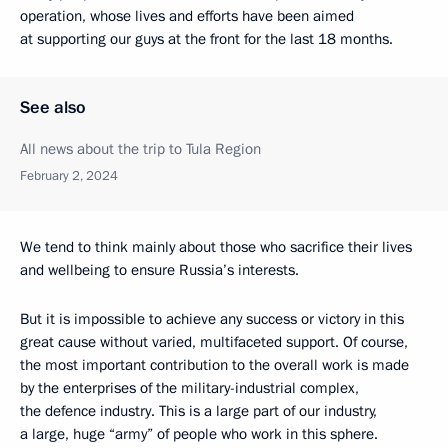
operation, whose lives and efforts have been aimed
at supporting our guys at the front for the last 18 months.
See also
All news about the trip to Tula Region
February 2, 2024
We tend to think mainly about those who sacrifice their lives
and wellbeing to ensure Russia’s interests.
But it is impossible to achieve any success or victory in this
great cause without varied, multifaceted support. Of course,
the most important contribution to the overall work is made
by the enterprises of the military-industrial complex,
the defence industry. This is a large part of our industry,
a large, huge “army” of people who work in this sphere.