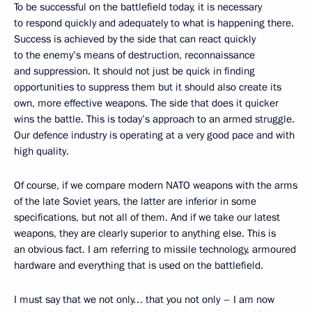
To be successful on the battlefield today, it is necessary
to respond quickly and adequately to what is happening there.
Success is achieved by the side that can react quickly
to the enemy’s means of destruction, reconnaissance
and suppression. It should not just be quick in finding
opportunities to suppress them but it should also create its
own, more effective weapons. The side that does it quicker
wins the battle. This is today’s approach to an armed struggle.
Our defence industry is operating at a very good pace and with
high quality.
Of course, if we compare modern NATO weapons with the arms
of the late Soviet years, the latter are inferior in some
specifications, but not all of them. And if we take our latest
weapons, they are clearly superior to anything else. This is
an obvious fact. I am referring to missile technology, armoured
hardware and everything that is used on the battlefield.
I must say that we not only… that you not only – I am now