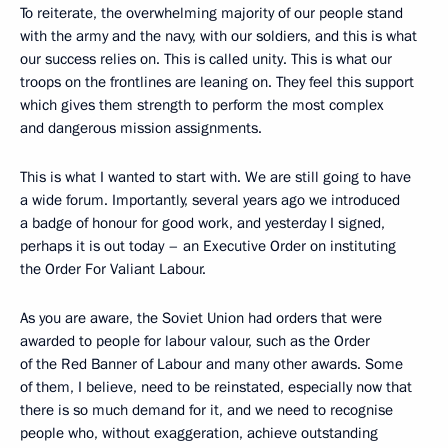
To reiterate, the overwhelming majority of our people stand
with the army and the navy, with our soldiers, and this is what
our success relies on. This is called unity. This is what our
troops on the frontlines are leaning on. They feel this support
which gives them strength to perform the most complex
and dangerous mission assignments.
This is what I wanted to start with. We are still going to have
a wide forum. Importantly, several years ago we introduced
a badge of honour for good work, and yesterday I signed,
perhaps it is out today – an Executive Order on instituting
the Order For Valiant Labour.
As you are aware, the Soviet Union had orders that were
awarded to people for labour valour, such as the Order
of the Red Banner of Labour and many other awards. Some
of them, I believe, need to be reinstated, especially now that
there is so much demand for it, and we need to recognise
people who, without exaggeration, achieve outstanding