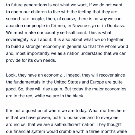
to future generations is not what we want, if we do not want
to doom our children to live with the feeling that they are
second-rate people, then, of course, there is no way we can
abandon our people in Crimea, in Novorossiya or in Donbass.
We must make our country self-sufficient. This is what
sovereignty is all about. It is also about what we do together
to build a stronger economy in general so that the whole world
and, most importantly, we as a nation understand that we can
provide for its own needs.
Look, they have an economy… Indeed, they will recover since
the fundamentals in the United States and Europe are quite
good. So, they will rise again. But today, the major economies
are in the red, while we are in the black.
It is not a question of where we are today. What matters here
is that we have proven, both to ourselves and to everyone
around us, that we are a self-sufficient nation. They thought
our financial system would crumble within three months while