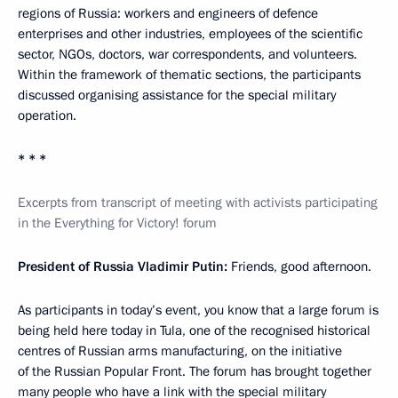
regions of Russia: workers and engineers of defence
enterprises and other industries, employees of the scientific
sector, NGOs, doctors, war correspondents, and volunteers.
Within the framework of thematic sections, the participants
discussed organising assistance for the special military
operation.
* * *
Excerpts from transcript of meeting with activists participating
in the Everything for Victory! forum
President of Russia Vladimir Putin:
Friends, good afternoon.
As participants in today’s event, you know that a large forum is
being held here today in Tula, one of the recognised historical
centres of Russian arms manufacturing, on the initiative
of the Russian Popular Front. The forum has brought together
many people who have a link with the special military