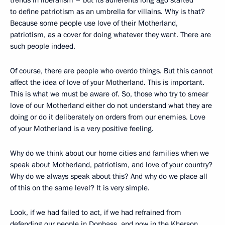
to define patriotism as an umbrella for villains. Why is that?
Because some people use love of their Motherland,
patriotism, as a cover for doing whatever they want. There are
such people indeed.
Of course, there are people who overdo things. But this cannot
affect the idea of love of your Motherland. This is important.
This is what we must be aware of. So, those who try to smear
love of our Motherland either do not understand what they are
doing or do it deliberately on orders from our enemies. Love
of your Motherland is a very positive feeling.
Why do we think about our home cities and families when we
speak about Motherland, patriotism, and love of your country?
Why do we always speak about this? And why do we place all
of this on the same level? It is very simple.
Look, if we had failed to act, if we had refrained from
defending our people in Donbass, and now in the Kherson