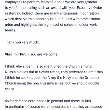
employees to perform feats of labour. We are very grateful
to you for instituting such an award with your Executive Order
yesterday. Indeed, there are many enterprises in our region
which deserve this honorary title. It fills us with professional
pride and highlights the high level of cohesion of our work
teams.
Thank you very much.
Vladimir Putin
: You are welcome.
I think Alexander III also mentioned the Church among
Russia’s allies but in Soviet times, they preferred to omit this.
I think he spoke about the Army, the Navy and the Orthodox
Church being the only Russia’s allies, but we should double
check.
As for defence enterprises in general and those in Tula,
in particular, of course we all understand that they are loaded