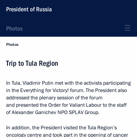
President of Russia
Photos
Photos
Trip to Tula Region
In Tula, Vladimir Putin met with the activists participating
in the Everything for Victory! forum. The President also
addressed the plenary session of the forum
and presented the Order for Valiant Labour to the staff
of Alexander Ganichev NPO SPLAV Group.
In addition, the President visited the Tula Region’s
oncology centre and took part in the opening of cancer