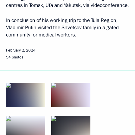
centres in Tomsk, Ufa and Yakutsk, via videoconference.
In conclusion of his working trip to the Tula Region,
Vladimir Putin visited the Shvetsov family in a gated
community for medical workers.
February 2, 2024
54 photos