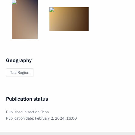
Geography
Tula Region
Publication status
Published in section:
Trips
Publication date:
February 2, 2024, 16:00