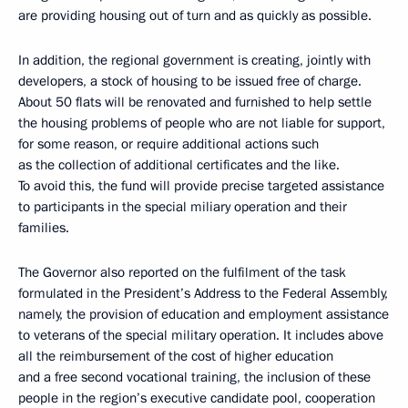
are providing housing out of turn and as quickly as possible.
In addition, the regional government is creating, jointly with
developers, a stock of housing to be issued free of charge.
About 50 flats will be renovated and furnished to help settle
the housing problems of people who are not liable for support,
for some reason, or require additional actions such
as the collection of additional certificates and the like.
To avoid this, the fund will provide precise targeted assistance
to participants in the special miliary operation and their
families.
The Governor also reported on the fulfilment of the task
formulated in the President’s Address to the Federal Assembly,
namely, the provision of education and employment assistance
to veterans of the special military operation. It includes above
all the reimbursement of the cost of higher education
and a free second vocational training, the inclusion of these
people in the region’s executive candidate pool, cooperation