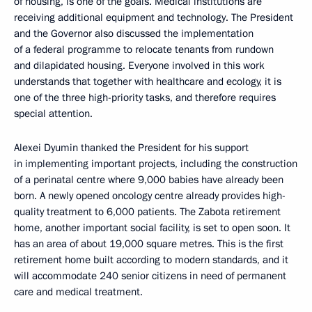
of housing, is one of the goals. Medical institutions are
receiving additional equipment and technology. The President
and the Governor also discussed the implementation
of a federal programme to relocate tenants from rundown
and dilapidated housing. Everyone involved in this work
understands that together with healthcare and ecology, it is
one of the three high-priority tasks, and therefore requires
special attention.
Alexei Dyumin thanked the President for his support
in implementing important projects, including the construction
of a perinatal centre where 9,000 babies have already been
born. A newly opened oncology centre already provides high-
quality treatment to 6,000 patients. The Zabota retirement
home, another important social facility, is set to open soon. It
has an area of about 19,000 square metres. This is the first
retirement home built according to modern standards, and it
will accommodate 240 senior citizens in need of permanent
care and medical treatment.