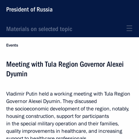
President of Russia
Materials on selected topic
Events
Meeting with Tula Region Governor Alexei
Dyumin
Vladimir Putin held a working meeting with Tula Region
Governor Alexei Dyumin. They discussed
the socioeconomic development of the region, notably,
housing construction, support for participants
in the special military operation and their families,
quality improvements in healthcare, and increasing
support to healthcare professionals.