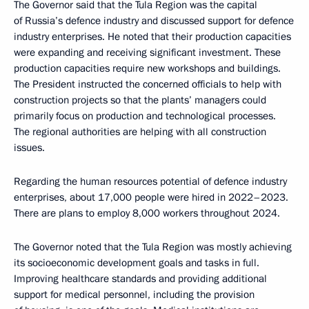
The Governor said that the Tula Region was the capital
of Russia’s defence industry and discussed support for defence
industry enterprises. He noted that their production capacities
were expanding and receiving significant investment. These
production capacities require new workshops and buildings.
The President instructed the concerned officials to help with
construction projects so that the plants’ managers could
primarily focus on production and technological processes.
The regional authorities are helping with all construction
issues.
Regarding the human resources potential of defence industry
enterprises, about 17,000 people were hired in 2022–2023.
There are plans to employ 8,000 workers throughout 2024.
The Governor noted that the Tula Region was mostly achieving
its socioeconomic development goals and tasks in full.
Improving healthcare standards and providing additional
support for medical personnel, including the provision