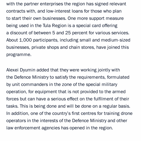
with the partner enterprises the region has signed relevant
contracts with, and low-interest loans for those who plan
to start their own businesses. One more support measure
being used in the Tula Region is a special card offering
a discount of between 5 and 25 percent for various services.
About 1,000 participants, including small and medium-sized
businesses, private shops and chain stores, have joined this
programme.
Alexei Dyumin added that they were working jointly with
the Defence Ministry to satisfy the requirements, formulated
by unit commanders in the zone of the special military
operation, for equipment that is not provided to the armed
forces but can have a serious effect on the fulfilment of their
tasks. This is being done and will be done on a regular basis.
In addition, one of the country’s first centres for training drone
operators in the interests of the Defence Ministry and other
law enforcement agencies has opened in the region.