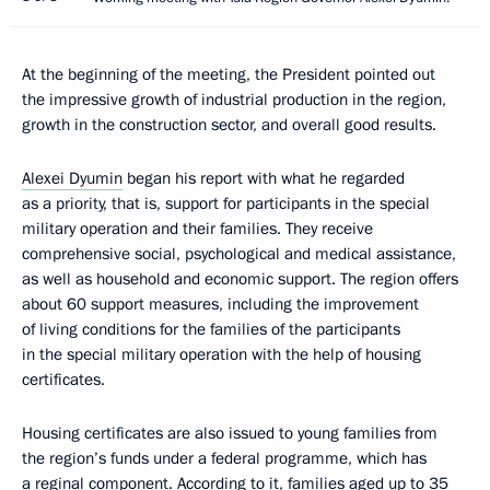
At the beginning of the meeting, the President pointed out
the impressive growth of industrial production in the region,
growth in the construction sector, and overall good results.
Alexei Dyumin
began his report with what he regarded
as a priority, that is, support for participants in the special
military operation and their families. They receive
comprehensive social, psychological and medical assistance,
as well as household and economic support. The region offers
about 60 support measures, including the improvement
of living conditions for the families of the participants
in the special military operation with the help of housing
certificates.
Housing certificates are also issued to young families from
the region’s funds under a federal programme, which has
a reginal component. According to it, families aged up to 35