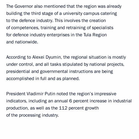
The Governor also mentioned that the region was already
building the third stage of a university campus catering
to the defence industry. This involves the creation
of competences, training and retraining of specialists
for defence industry enterprises in the Tula Region
and nationwide.
According to Alexei Dyumin, the regional situation is mostly
under control, and all tasks stipulated by national projects,
presidential and governmental instructions are being
accomplished in full and as planned.
President Vladimir Putin noted the region’s impressive
indicators, including an annual 6 percent increase in industrial
production, as well as the 112 percent growth
of the processing industry.