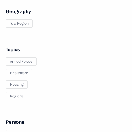
Geography
Tula Region
Topics
Armed Forces
Healthcare
Housing
Regions
Persons