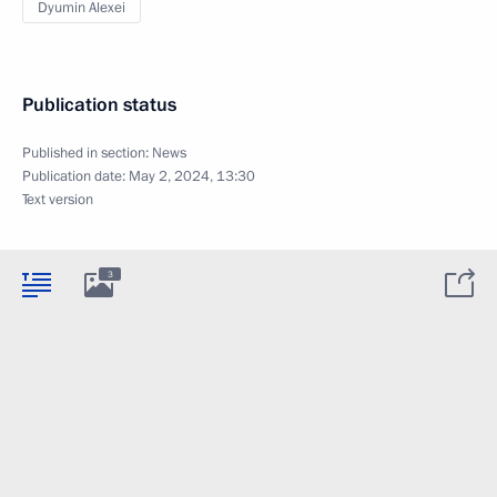
Dyumin Alexei
Publication status
Published in section:
News
Publication date:
May 2, 2024, 13:30
Text version
3