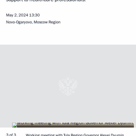
May 2, 2024
13:30
Novo-Ogaryovo, Moscow Region
3 of 3
Working meeting with Tula Region Governor Alexei Dyumin.