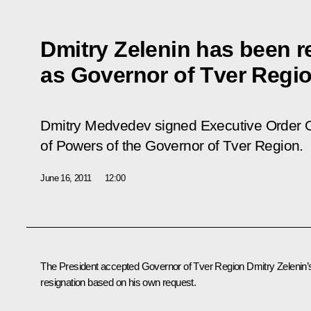
Dmitry Zelenin has been re
as Governor of Tver Regi
Dmitry Medvedev signed Executive Order O
of Powers of the Governor of Tver Region.
June 16, 2011
12:00
The President accepted Governor of Tver Region
Dmitry Zelenin
’
resignation based on his own request.