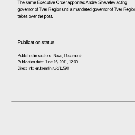
The same Executive Order appointed Andrei Shevelev acting
governor of Tver Region until a mandated governor of Tver Regio
takes over the post.
Publication status
Published in sections:
News
,
Documents
Publication date:
June 16, 2011, 12:00
Direct link:
en.kremlin.ru/d/11590