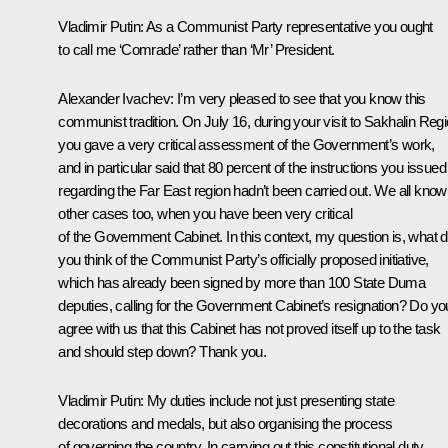
Vladimir Putin
:
As a Communist Party representative you ought
to call me ‘Comrade’ rather than ‘Mr’ President.
Alexander Ivachev
:
I’m very pleased to see that you know this
communist tradition. On July 16, during your visit to Sakhalin Regi
you gave a very critical assessment of the Government’s work,
and in particular said that 80 percent of the instructions you issued
regarding the Far East region hadn’t been carried out. We all know
other cases too, when you have been very critical
of the Government Cabinet. In this context, my question is, what 
you think of the Communist Party’s officially proposed initiative,
which has already been signed by more than 100 State Duma
deputies, calling for the Government Cabinet’s resignation? Do yo
agree with us that this Cabinet has not proved itself up to the task
and should step down? Thank you.
Vladimir Putin
:
My duties include not just presenting state
decorations and medals, but also organising the process
of governing the country. In carrying out this constitutional duty