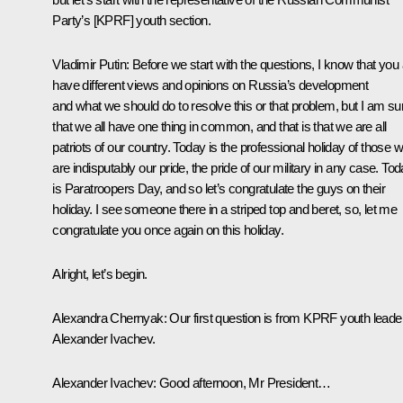
Party’s [KPRF] youth section.
Vladimir Putin
:
Before we start with the questions, I know that you a
have different views and opinions on Russia’s development
and what we should do to resolve this or that problem, but I am su
that we all have one thing in common, and that is that we are all
patriots of our country. Today is the professional holiday of those 
are indisputably our pride, the pride of our military in any case. To
is Paratroopers Day, and so let’s congratulate the guys on their
holiday. I see someone there in a striped top and beret, so, let me
congratulate you once again on this holiday.
Alright, let’s begin.
Alexandra Chernyak
:
Our first question is from KPRF youth leade
Alexander Ivachev.
Alexander Ivachev
:
Good afternoon, Mr President…