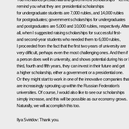
remind you what they are: presidential scholarships
for undergraduate students are 7,000 rubles, and 14,000 rubles
for postgraduates; government scholarships for undergraduates
and postgraduates are 5,000 and 10,000 rubles, respectively. Afte
all, when I suggested raising scholarships for successful first-
and second-year students who needed them to 6,000 rubles,
I proceeded from the fact that the first two years of university are
very difficult, perhaps even the most challenging ones. And then if
a person does well in university, and shows potential during his or 
third, fourth and fifth years, they can invest in their future and get
a higher scholarship, either a government or a presidential one.
Or they might start to work in one of the innovative companies tha
are increasingly sprouting up within the Russian Federation’s
universities. Of course, I would also like to see our scholarships
simply increase, and this will be possible as our economy grows.
Naturally, we will accomplish this too.
Ilya Sviridov:
Thank you.