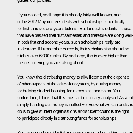
guides our policies.
If you noticed, and I hope it is already fairly well-known, one
of the 2012 May decrees deals with scholarships, specifically
for first- and second-year students. But for such students – those
that have passed their first semester, and therefore are doing well 
in both first and second years, such scholarships really are
in demand. If I remember correctly, their scholarships should be
slightly over 6,000 rubles. By and large, this is even higher than
the cost of living you are talking about.
You know that distributing money to all will come at the expense
of other aspects of the education system, by cutting money
for building student housing, for internships, and so on. You
understand, I think, that this must all be critically analysed. As a rul
simply handing out money is ineffective. But what we can and sho
do is to give student organisations and student councils the right
to participate directly in distributing funds for scholarships.
You mentioned presidential and government scholarships – let m