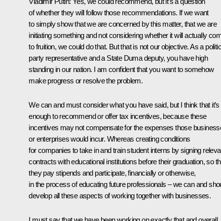
Vladimir Putin:
Yes, we could recommend, but it’s a question
of whether they will follow those recommendations. If we want
to simply show that we are concerned by this matter, that we are
initiating something and not considering whether it will actually co
to fruition, we could do that. But that is not our objective. As a politi
party representative and a State Duma deputy, you have high
standing in our nation. I am confident that you want to somehow
make progress or resolve the problem.
We can and must consider what you have said, but I think that it’s
enough to recommend or offer tax incentives, because these
incentives may not compensate for the expenses those business
or enterprises would incur. Whereas creating conditions
for companies to take in and train student interns by signing releva
contracts with educational institutions before their graduation, so th
they pay stipends and participate, financially or otherwise,
in the process of educating future professionals – we can and sho
develop all these aspects of working together with businesses.
I must say that we have been working on exactly that and overall,