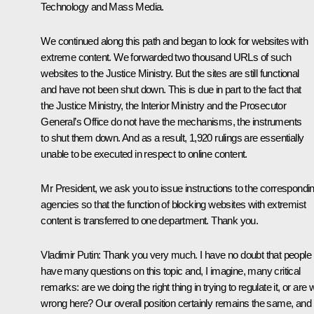
Technology and Mass Media.
We continued along this path and began to look for websites with
extreme content. We forwarded two thousand URLs of such
websites to the Justice Ministry. But the sites are still functional
and have not been shut down. This is due in part to the fact that
the Justice Ministry, the Interior Ministry and the Prosecutor
General’s Office do not have the mechanisms, the instruments
to shut them down. And as a result, 1,920 rulings are essentially
unable to be executed in respect to online content.
Mr President, we ask you to issue instructions to the correspondi
agencies so that the function of blocking websites with extremist
content is transferred to one department. Thank you.
Vladimir Putin:
Thank you very much. I have no doubt that people
have many questions on this topic and, I imagine, many critical
remarks: are we doing the right thing in trying to regulate it, or are 
wrong here? Our overall position certainly remains the same, and i