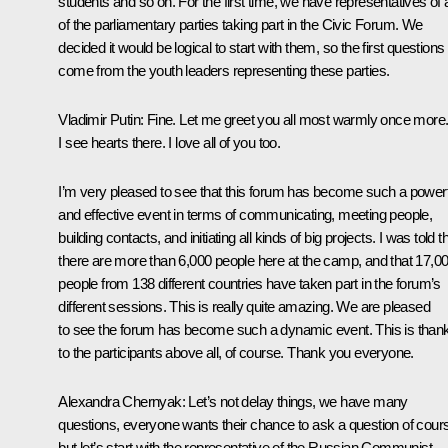
students and so on. For the first time, we have representatives of a
of the parliamentary parties taking part in the Civic Forum. We
decided it would be logical to start with them, so the first questions 
come from the youth leaders representing these parties.
Vladimir Putin
:
Fine. Let me greet you all most warmly once more
I see hearts there. I love all of you too.
I’m very pleased to see that this forum has become such a powerf
and effective event in terms of communicating, meeting people,
building contacts, and initiating all kinds of big projects. I was told t
there are more than 6,000 people here at the camp, and that 17,0
people from 138 different countries have taken part in the forum’s
different sessions. This is really quite amazing. We are pleased
to see the forum has become such a dynamic event. This is than
to the participants above all, of course. Thank you everyone.
Alexandra Chernyak
:
Let’s not delay things, we have many
questions, everyone wants their chance to ask a question of cour
but let’s start with the representative of the Russian Communist