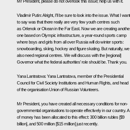
Mr President, please do not overlook this issue; help us with it.
Vladimir Putin:
Alright, I’ll be sure to look into the issue. What I wan
to say was that there really are very few youth centres such
as Orlenok or Okean in the Far East. Now we are creating anothe
one based on Olympic infrastructure, a year-round sports camp
where boys and girls from all over Russia will do winter sports:
snowboarding, skiing, hockey and figure skating. But naturally, we
also need regional centres. We will discuss with the [regional]
Governor what the federal authorities’ role should be. Thank you.
Yana Lantratova:
Yana Lantratova, member of the Presidential
Council for Civil Society Institutions and Human Rights, and head
of the organisation Union of Russian Volunteers.
Mr President, you have created all necessary conditions for non-
governmental organisations to operate effectively in our country. A 
of money has been allocated to this effect: 300 billion rubles [$9
billion], and 500 million [$15 million] just recently.