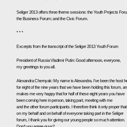
Seliger 2013 offers three theme sessions: the Youth Projects For
the Business Forum; and the Civic Forum.
* * *
Excerpts from the transcript of the Seliger 2013 Youth Forum
President of Russia Vladimir Putin
:
Good afternoon, everyone,
my greetings to you all.
Alexandra Chernyak
:
My name is Alexandra. I’ve been the host h
for eight of the nine years that we have been holding this forum, and
makes me very happy that for half of these eight years you have
been coming here in person, taking part, meeting with me
and the other forum participants. I therefore think it only proper that
on my behalf and on behalf of everyone taking part in the Seliger
forum, I thank you for giving our young people so much attention.
Don’t you agree guys?