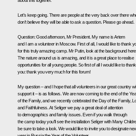
about this together.
Let’s keep going. There are people at the very back over there wh
don’t believe they will be able to ask a question. Please go ahead.
Question:
Good afternoon, Mr President. My name is Artem
and I am a volunteer in Moscow. First of all, I would like to thank y
for this truly amazing camp. Mr Putin, look at the background here
The nature around us is amazing, and it is a great place to realise
opportunities for all young people. So first of all I would like to thank
you: thank you very much for this forum!
My question – and I hope that all volunteers in our great country wil
support it – is as follows. We are now coming to the end of the Yea
of the Family, and we recently celebrated the Day of the Family, L
and Faithfulness. At Seliger we pay a great deal of attention
to demographics and family issues. Even if you walk through
the camp today you’ll see the installation Seliger with Many Childr
be sure to take a look. We would like to invite you to designate nex
year in Russia the Year of the Volunteer.