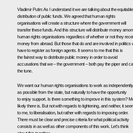
Vladimir Putin:
As I understand it we are talking about the equitabl
distribution of public funds. We agreed that human rights
organisations will create a structure where the government will
transfer these funds. And this structure will distribute money amo
human rights organisations regardless of whether or not they rece
money from abroad. But those that do and are involved in politics w
have to register as foreign agents. It seems to me that this is
the fairest way to distribute public money in order to avoid
accusations that we – the government – both pay the piper and cal
the tune.
We want our human rights organisations to work as independentl
as possible from the state, but naturally to have the opportunity
to enjoy support. Is there something to improve in this system? M
likely there is. But not with regards to tightening, and neither, it se
to me, to liberalisation, but rather with regards to imposing order.
There must be clear and precise criteria for what political activity
consists in as well as other components of this work. Let’s think