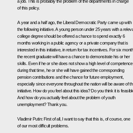
a job. This is probably the problem of the departments in charge
of this policy.
A year and a half ago, the Liberal Democratic Party came up with
the following initiative. A young person under 25 years with a relev
college degree should be offered a chance to spend exactly 6
months working in a public agency or a private company that is
interested in this initiative, in return for tax incentives. For six mont
the recent graduate will have a chance to demonstrate his or her
skills. Even if he or she does not show a high level of competence
during that time, he or she will have gained the corresponding
pension contributions and the chance for future employment,
especially since everyone throughout the nation will be aware of th
initiative. How do you feel about this idea? Do you think it is feasib
And how do you actually feel about the problem of youth
unemployment? Thank you.
Vladimir Putin:
First of all, I want to say that this is, of course, one
of our most difficult problems.