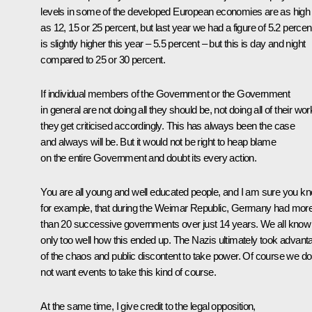
levels in some of the developed European economies are as high
as 12, 15 or 25 percent, but last year we had a figure of 5.2 percent.
is slightly higher this year – 5.5 percent – but this is day and night
compared to 25 or 30 percent.
If individual members of the Government or the Government
in general are not doing all they should be, not doing all of their wor
they get criticised accordingly. This has always been the case
and always will be. But it would not be right to heap blame
on the entire Government and doubt its every action.
You are all young and well educated people, and I am sure you kn
for example, that during the Weimar Republic, Germany had mor
than 20 successive governments over just 14 years. We all know
only too well how this ended up. The Nazis ultimately took advant
of the chaos and public discontent to take power. Of course we do
not want events to take this kind of course.
At the same time, I give credit to the legal opposition,