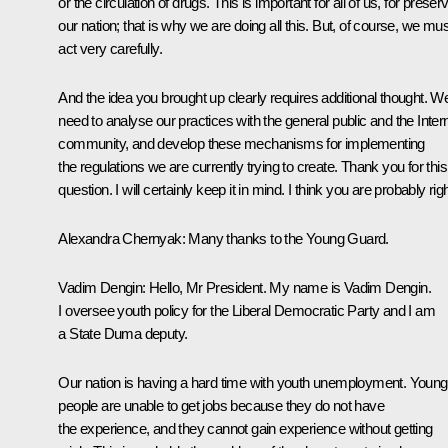
or the circulation of drugs. This is important for all of us, for preser
our nation; that is why we are doing all this. But, of course, we mus
act very carefully.
And the idea you brought up clearly requires additional thought. W
need to analyse our practices
with the general public and the Inter
community, and develop these mechanisms for implementing
the regulations we are currently trying to create. Thank you for this
question. I will certainly keep it in mind. I think you are probably righ
Alexandra Chernyak:
Many thanks to the Young Guard.
Vadim Dengin:
Hello, Mr President. My name is Vadim Dengin.
I oversee youth policy for the Liberal Democratic Party and I am
a State Duma deputy.
Our nation is having a hard time with youth unemployment. Young
people are unable to get jobs because they do not have
the experience, and they cannot gain experience without getting