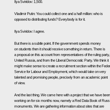
Ilya Sviridov:
1,500.
Vladimir Putin:
You could collect one and a half million: who is
opposed to distributing funds? Everybody is for it.
Ilya Sviridov:
I agree.
But there is a subtle point. If the government spends money
on students then it should receive something in return. There is
a proposal on this account from representatives of the ruling party,
United Russia, and from the Liberal Democratic Party. We think it
might make sense to create a recruitment section within the Feder
Service for Labour and Employment, which would take on very
talented and promising people, precisely from an academic point
of view.
And the last thing. We came here with a project that we have bee
working on for six months now, namely a Red Data Book of Russ
monuments. We are gathering information about sites that are