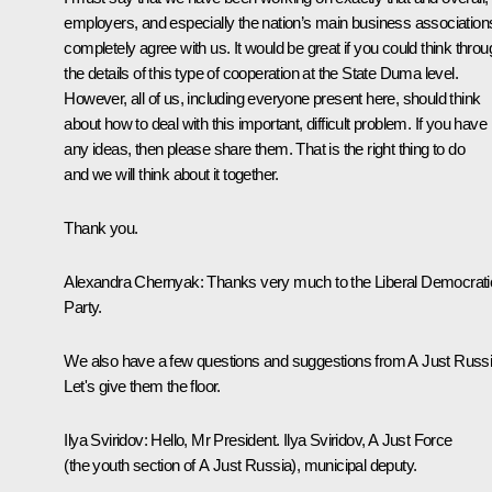
employers, and especially the nation’s main business association
completely agree with us. It would be great if you could think throu
the details of this type of cooperation at the
State Duma level.
However, all of us, including everyone present here, should think
about how to deal with this important, difficult problem. If you have
any ideas, then please share them. That is the right thing to do
and we will think about it together.
Thank you.
Alexandra Chernyak:
Thanks very much to the Liberal Democrati
Party.
We also have a few questions and suggestions from A Just Russi
Let's give them the floor.
Ilya Sviridov:
Hello, Mr President. Ilya Sviridov, A Just Force
(the youth section of A Just Russia), municipal deputy.