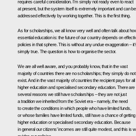
requires careful consideration. I'm simply not ready even to react
at present, but the system itself is extremely important and can be
addressed effectively by working together. This is the first thing.
As for scholarships, we all know very well and often talk about ho
essential education is: the future of our country depends on effecti
policies in that sphere. This is without any undue exaggeration – it’
simply true. The question is how to organise the sector.
We are all well aware, and you probably know, that in the vast
majority of countries there are no scholarships; they simply do not
exist. And in the vast majority of countries the recipient pays for all
higher education and specialised secondary education. There are
several reasons we still have scholarships – they are not just
a tradition we inherited from the Soviet era – namely, the need
to create the conditions in which people who have limited funds,
or whose families have limited funds, still have a chance of getting
higher education or specialised secondary education. Because
in general our citizens’ incomes are still quite modest, and this is 