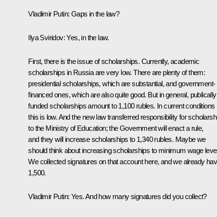
Vladimir Putin:
Gaps in the law?
Ilya Sviridov:
Yes, in the law.
First, there is the issue of scholarships. Currently, academic
scholarships in Russia are very low. There are plenty of them:
presidential scholarships, which are substantial, and government-
financed ones, which are also quite good. But in general, publically
funded scholarships amount to 1,100 rubles. In current conditions
this is low. And the new law transferred responsibility for scholarsh
to the Ministry of Education; the Government will enact a rule,
and they will increase scholarships to 1,340 rubles. Maybe we
should think about increasing scholarships to minimum wage leve
We collected signatures on that account here, and we already ha
1,500.
Vladimir Putin:
Yes. And how many signatures did you collect?