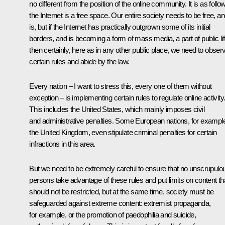
no different from the position of the online community. It is as follo
the Internet is a free space. Our entire society needs to be free, and
is, but if the Internet has practically outgrown some of its initial
borders, and is becoming a form of mass media, a part of public lif
then certainly, here as in any other public place, we need to obser
certain rules and abide by the law.
Every nation – I want to stress this, every one of them without
exception – is implementing certain rules to regulate online activity
This includes the United States, which mainly imposes civil
and administrative penalties. Some European nations, for exampl
the United Kingdom, even stipulate criminal penalties for certain
infractions in this area.
But we need to be extremely careful to ensure that no unscrupulo
persons take advantage of these rules and put limits on content th
should not be restricted, but at the same time, society must be
safeguarded against extreme content: extremist propaganda,
for example, or the promotion of paedophilia and suicide,