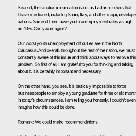
Second, the situation in our nation is not as bad as in others that
I have mentioned, including Spain, Italy, and other major, develope
nations. Some of them have youth unemployment rates as high
as 40%. Can you imagine?
Our worst youth unemployment difficulties are in the North
Caucasus. And overall, throughout the rest of the nation, we must
constantly aware of this issue and think about ways to resolve thi
problem. So first of all, I am grateful to you for thinking and talking
about it. It is certainly important and necessary.
On the other hand, you see, it is basically impossible to force
businesspeople to employ a young graduate for three or six mont
in today’s circumstances. I am telling you honestly, I couldn’t even
imagine how this could be done.
Remark:
We could make recommendations.