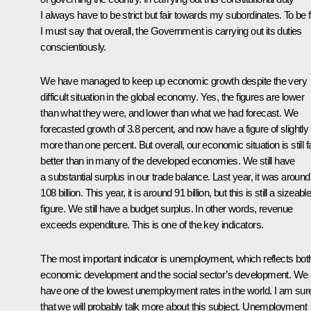
I always have to be strict but fair towards my subordinates. To be fa
I must say that overall, the Government is carrying out its duties
conscientiously.
We have managed to keep up economic growth despite the very
difficult situation in the global economy. Yes, the figures are lower
than what they were, and lower than what we had forecast. We
forecasted growth of 3.8 percent, and now have a figure of slightly
more than one percent. But overall, our economic situation is still f
better than in many of the developed economies. We still have
a substantial surplus in our trade balance. Last year, it was around
108 billion. This year, it is around 91 billion, but this is still a sizeabl
figure. We still have a budget surplus. In other words, revenue
exceeds expenditure. This is one of the key indicators.
The most important indicator is unemployment, which reflects bot
economic development and the social sector’s development. We
have one of the lowest unemployment rates in the world. I am sur
that we will probably talk more about this subject. Unemployment