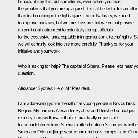
I shouldn’t say this, but sometimes, even when you face
the problems that you are up against, it is still better to do somethi
than to do nothing in the fight against them. Naturally, we need
to improve our laws, but we must assure that we do not provide
an additional instrument to potentially corrupt officials
for the excessive, unacceptable infringement on citizens’ rights. S
we will certainly look into this more carefully. Thank you for your
initiative and your work.
Who is asking for help? The capital of Siberia. Please, let's hear y
question.
Alexander Sychev:
Hello, Mr President.
I am addressing you on behalf of all young people in Novosibirsk
Region. My name is Alexander Sychev and I finished school just
recently. I am well aware that it is practically impossible
for schoolchildren from Siberia to attend children’s camps, whethe
Smena or Orlenok [large year-round children’s camps in the Crim