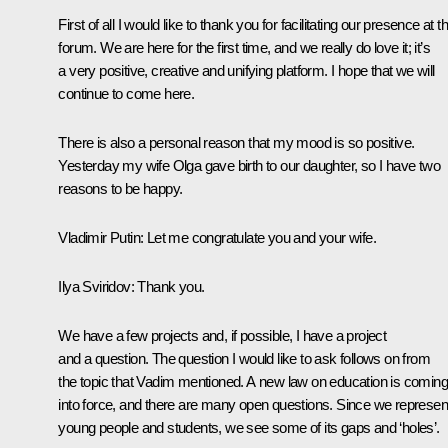
First of all I would like to thank you for facilitating our presence at th
forum. We are here for the first time, and we really do love it; it’s
a very positive, creative and unifying platform. I hope that we will
continue to come here.
There is also a personal reason that my mood is so positive.
Yesterday my wife Olga gave birth to our daughter, so I have two
reasons to be happy.
Vladimir Putin:
Let me congratulate you and your wife.
Ilya Sviridov:
Thank you.
We have a few projects and, if possible, I have a project
and a question. The question I would like to ask follows on from
the topic that Vadim mentioned. A new law on education is coming
into force, and there are many open questions. Since we represen
young people and students, we see some of its gaps and ‘holes’.