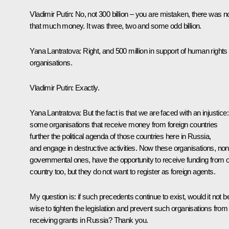
Vladimir Putin:
No, not 300 billion – you are mistaken, there was n
that much money. It was three, two and some odd billion.
Yana Lantratova:
Right, and 500 million in support of human rights
organisations.
Vladimir Putin:
Exactly.
Yana Lantratova:
But the fact is that we are faced with an injustice:
some organisations that receive money from foreign countries
further the political agenda of those countries here in Russia,
and engage in destructive activities. Now these organisations, non
governmental ones, have the opportunity to receive funding from 
country too, but they do not want to register as foreign agents.
My question is: if such precedents continue to exist, would it not b
wise to tighten the legislation and prevent such organisations from
receiving grants in Russia? Thank you.