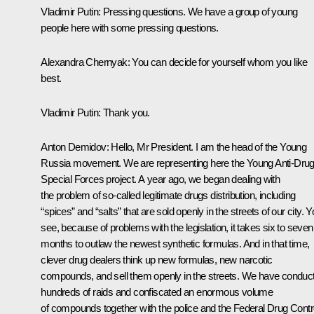
Vladimir Putin:
Pressing questions. We have a group of young
people here with some pressing questions.
Alexandra Chernyak:
You can decide for yourself whom you like
best.
Vladimir Putin:
Thank you.
Anton Demidov:
Hello, Mr President. I am the head of the Young
Russia movement. We are representing here the Young Anti-Dru
Special Forces project. A year ago, we began dealing with
the problem of so-called legitimate drugs distribution, including
“spices” and “salts” that are sold openly in the streets of our city. 
see, because of problems with the legislation, it takes six to seven
months to outlaw the newest synthetic formulas. And in that time,
clever drug dealers think up new formulas, new narcotic
compounds, and sell them openly in the streets. We have conduc
hundreds of raids and confiscated an enormous volume
of compounds together with the police and the Federal Drug Contr