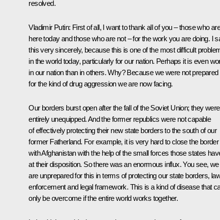
resolved.
Vladimir Putin:
First of all, I want to thank all of you – those who ar
here today and those who are not – for the work you are doing. I s
this very sincerely, because this is one of the most difficult proble
in the world today, particularly for our nation. Perhaps it is even wo
in our nation than in others. Why? Because we were not prepared
for the kind of drug aggression we are now facing.
Our borders burst open after the fall of the Soviet Union; they were
entirely unequipped. And the former republics were not capable
of effectively protecting their new state borders to the south of our
former Fatherland. For example, it is very hard to close the border
with Afghanistan with the help of the small forces those states hav
at their disposition. So there was an enormous influx. You see, we
are unprepared for this in terms of protecting our state borders, la
enforcement and legal framework. This is a kind of disease that c
only be overcome if the entire world works together.