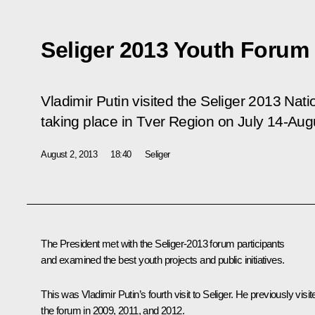
Seliger 2013 Youth Forum
Vladimir Putin visited the Seliger 2013 Nat
taking place in Tver Region on July 14-Aug
August 2, 2013
18:40
Seliger
The President met with the Seliger-2013 forum participants
and examined the best youth projects and public initiatives.
This was Vladimir Putin’s fourth visit to Seliger. He previously visit
the forum in 2009, 2011, and 2012.