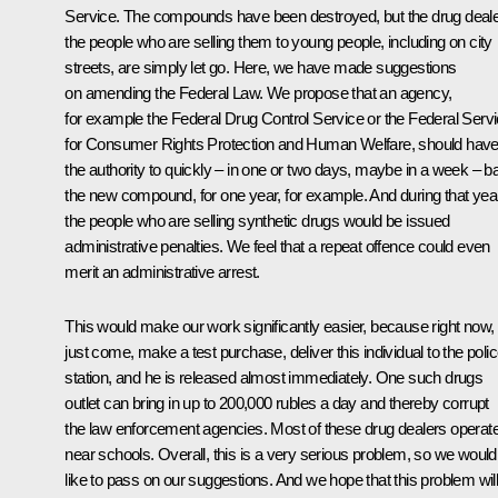
Service. The compounds have been destroyed, but the drug deale
the people who are selling them to young people, including on city
streets, are simply let go. Here, we have made suggestions
on amending the Federal Law. We propose that an agency,
for example the Federal Drug Control Service or the Federal Serv
for Consumer Rights Protection and Human Welfare, should hav
the authority to quickly – in one or two days, maybe in a week – b
the new compound, for one year, for example. And during that year
the people who are selling synthetic drugs would be issued
administrative penalties. We feel that a repeat offence could even
merit an administrative arrest.
This would make our work significantly easier, because right now,
just come, make a test purchase, deliver this individual to the poli
station, and he is released almost immediately. One such drugs
outlet can bring in up to 200,000 rubles a day and thereby corrupt
the law enforcement agencies. Most of these drug dealers operat
near schools. Overall, this is a very serious problem, so we would
like to pass on our suggestions. And we hope that this problem wil