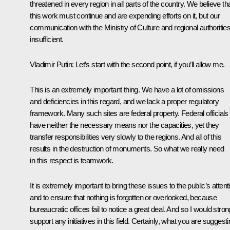
threatened in every region in all parts of the country. We believe th
this work must continue and are expending efforts on it, but our
communication with the Ministry of Culture and regional authorities
insufficient.
Vladimir Putin:
Let’s start with the second point, if you’ll allow me.
This is an extremely important thing. We have a lot of omissions
and deficiencies in this regard, and we lack a proper regulatory
framework. Many such sites are federal property. Federal officials
have neither the necessary means nor the capacities, yet they
transfer responsibilities very slowly to the regions. And all of this
results in the destruction of monuments. So what we really need
in this respect is teamwork.
It is extremely important to bring these issues to the public’s attent
and to ensure that nothing is forgotten or overlooked, because
bureaucratic offices fail to notice a great deal. And so I would stron
support any initiatives in this field. Certainly, what you are suggest