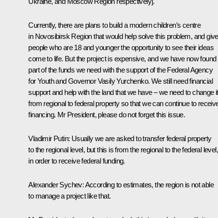
Ukraine, and Moscow Region respectively].
Currently, there are plans to build a modern children’s centre
in Novosibirsk Region that would help solve this problem, and giv
people who are 18 and younger the opportunity to see their ideas
come to life. But the project is expensive, and we have now found
part of the funds we need with the support of the Federal Agency
for Youth and Governor Vasily Yurchenko. We still need financial
support and help with the land that we have – we need to change i
from regional to federal property so that we can continue to receiv
financing. Mr President, please do not forget this issue.
Vladimir Putin:
Usually we are asked to transfer federal property
to the regional level, but this is from the regional to the federal level,
in order to receive federal funding.
Alexander Sychev:
According to estimates, the region is not able
to manage a project like that.