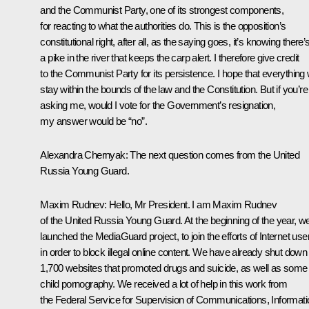
and the Communist Party, one of its strongest components,
for reacting to what the authorities do. This is the opposition’s
constitutional right, after all, as the saying goes, it’s knowing there’
a pike in the river that keeps the carp alert. I therefore give credit
to the Communist Party for its persistence. I hope that everything w
stay within the bounds of the law and the Constitution. But if you’re
asking me, would I vote for the Government’s resignation,
my answer would be “no”.
Alexandra Chernyak:
The next question comes from the United
Russia Young Guard.
Maxim Rudnev:
Hello, Mr President. I am Maxim Rudnev
of the United Russia Young Guard. At the beginning of the year, w
launched the MediaGuard
project, to join the efforts of Internet use
in order to block illegal online content. We have already shut down
1,700 websites that promoted drugs and suicide, as well as some
child pornography. We received a lot of help in this work from
the Federal Service for Supervision of Communications, Informati