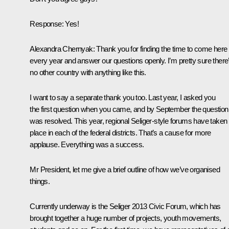
Response
:
Yes!
Alexandra Chernyak
:
Thank you for finding the time to come here
every year and answer our questions openly. I’m pretty sure there
no other country with anything like this.
I want to say a separate thank you too. Last year, I asked you
the first question when you came, and by September the question
was resolved. This year, regional Seliger-style forums have taken
place in each of the federal districts. That’s a cause for more
applause. Everything was a success.
Mr President, let me give a brief outline of how we’ve organised
things.
Currently underway is the Seliger 2013 Civic Forum, which has
brought together a huge number of projects, youth movements,