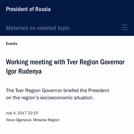
President of Russia
Materials on selected topic
Events
Working meeting with Tver Region Governor
Igor Rudenya
The Tver Region Governor briefed the President
on the region’s socioeconomic situation.
July 4, 2017
22:15
Novo-Ogaryovo, Moscow Region