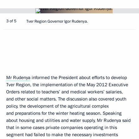
3 of 5
Tver Region Governor Igor Rudenya.
Mr Rudenya
informed the President about efforts to develop
Tver Region, the implementation of the May 2012 Executive
Orders related to teachers’ and medical workers’ salaries,
and other social matters. The discussion also covered youth
policy, the development of the agricultural complex
and preparations for the winter heating season. Speaking
about housing and utilities and water supply, Mr Rudenya said
that in some cases private companies operating in this
segment had failed to make the necessary investments