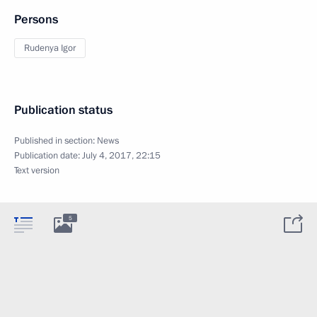
Persons
Rudenya Igor
Publication status
Published in section:
News
Publication date:
July 4, 2017, 22:15
Text version
5