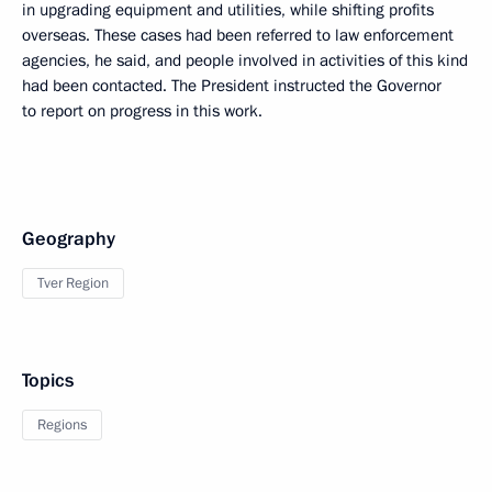
in upgrading equipment and utilities, while shifting profits
overseas. These cases had been referred to law enforcement
agencies, he said, and people involved in activities of this kind
had been contacted. The President instructed the Governor
to report on progress in this work.
Geography
Tver Region
Topics
Regions