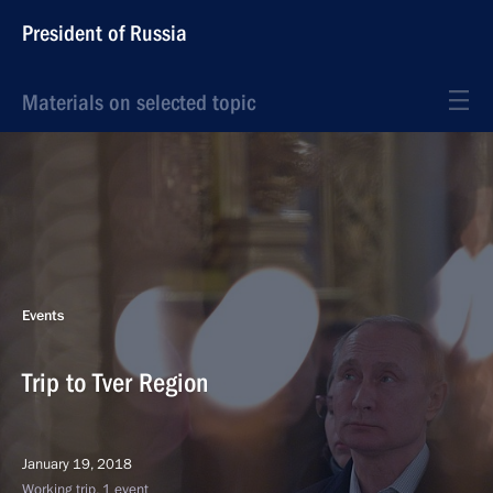
President of Russia
Materials on selected topic
Events
Trip to Tver Region
January 19, 2018
Working trip, 1 event