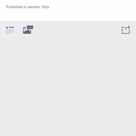
Published in section:
Trips
8