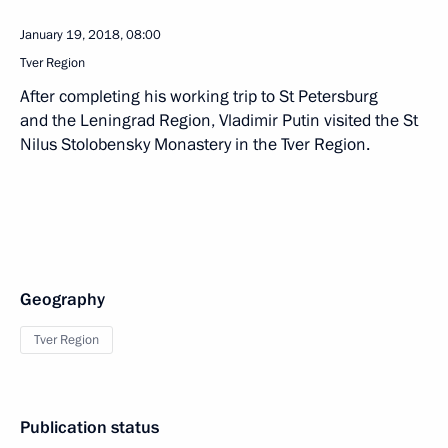
January 19, 2018, 08:00
Tver Region
After completing his working trip to St Petersburg
and the Leningrad Region, Vladimir Putin visited the St
Nilus Stolobensky Monastery in the Tver Region.
Geography
Tver Region
Publication status