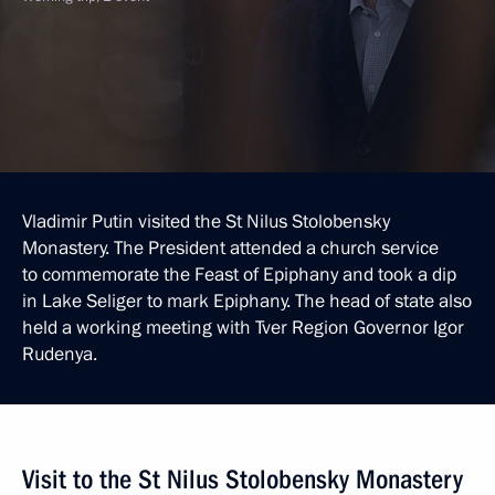
Vladimir Putin visited the St Nilus Stolobensky
Monastery. The President attended a church service
to commemorate the Feast of Epiphany and took a dip
in Lake Seliger to mark Epiphany. The head of state also
held a working meeting with Tver Region Governor Igor
Rudenya.
Visit to the St Nilus Stolobensky Monastery