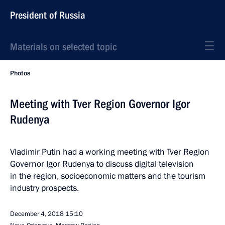
President of Russia
Materials on selected topic
Photos
Meeting with Tver Region Governor Igor
Rudenya
Vladimir Putin had a working meeting with Tver Region
Governor Igor Rudenya to discuss digital television
in the region, socioeconomic matters and the tourism
industry prospects.
December 4, 2018
15:10