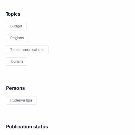
Topics
Budget
Regions
Telecommunications
Tourism
Persons
Rudenya Igor
Publication status