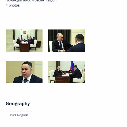
Novo-Ogaryovo, Moscow Region
4 photos
Geography
Tver Region