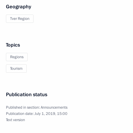
Geography
Tver Region
Topics
Regions
Tourism
Publication status
Published in section:
Announcements
Publication date:
July 1, 2019, 15:00
Text version