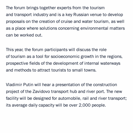
The forum brings together experts from the tourism
and transport industry and is a key Russian venue to develop
proposals on the creation of cruise and water tourism, as well
as a place where solutions concerning environmental matters
can be worked out.
This year, the forum participants will discuss the role
of tourism as a tool for socioeconomic growth in the regions,
prospective fields of the development of internal waterways
and methods to attract tourists to small towns.
Vladimir Putin will hear a presentation of the construction
project of the Zavidovo transport hub and river port. The new
facility will be designed for automobile, rail and river transport;
its average daily capacity will be over 2,000 people.