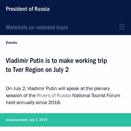
President of Russia
Materials on selected topic
Events
Vladimir Putin is to make working trip
to Tver Region on July 2
On July 2, Vladimir Putin will speak at the plenary
session of the
Rivers of Russia
National Tourist Forum
held annually since 2016.
Announcement, July 2, 2019