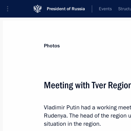
President of Russia
Events
Struct
Materials on selected topic
Photos
Tver Region,
60 results
Meeting with Tver Regio
Vladimir Putin had a working meet
Meeting with Tver Region Governor I
Rudenya. The head of the region 
August 30, 2021, 13:40
situation in the region.