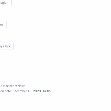
Region
ns
gor Rudenya
ya Igor
d in section:
News
nastery
ion date:
December 15, 2020, 14:05