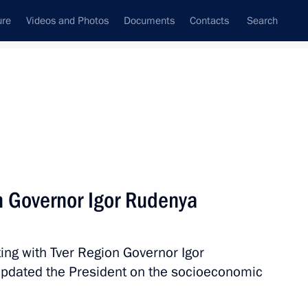
ure
Videos and Photos
Documents
Contacts
Search
All topics
Subscribe to news feed
n Governor Igor Rudenya
Next
ing with Tver Region Governor Igor
gor Rudenya
updated the President on the socioeconomic