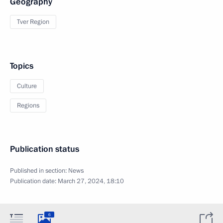
Geography
Tver Region
Topics
Culture
Regions
Publication status
Published in section:
News
Publication date:
March 27, 2024, 18:10
6