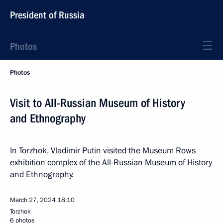
President of Russia
Photos
Photos
Visit to All-Russian Museum of History
and Ethnography
In Torzhok, Vladimir Putin visited the Museum Rows
exhibition complex of the All-Russian Museum of History
and Ethnography.
March 27, 2024
18:10
Torzhok
6 photos