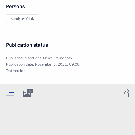
Persons
Korolyov Vitaly
Publication status
Published in sections:
News
,
Transcripts
Publication date:
November 5, 2025, 09:00
Text version
5