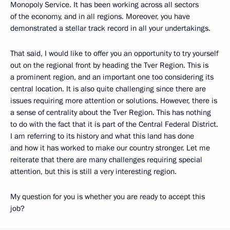
Monopoly Service. It has been working across all sectors
of the economy, and in all regions. Moreover, you have
demonstrated a stellar track record in all your undertakings.
That said, I would like to offer you an opportunity to try yourself
out on the regional front by heading the Tver Region. This is
a prominent region, and an important one too considering its
central location. It is also quite challenging since there are
issues requiring more attention or solutions. However, there is
a sense of centrality about the Tver Region. This has nothing
to do with the fact that it is part of the Central Federal District.
I am referring to its history and what this land has done
and how it has worked to make our country stronger. Let me
reiterate that there are many challenges requiring special
attention, but this is still a very interesting region.
My question for you is whether you are ready to accept this
job?