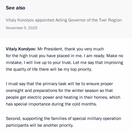
See also
Vitaly Korolyov appointed Acting Governor of the Tver Region
November 5, 2025
Vitaly Korolyov
: Mr President, thank you very much
for the high trust you have placed in me. I am ready. Make no
mistake, I will live up to your trust. Let me say that improving
the quality of life there will be my top priority.
I must say that the primary task will be to ensure proper
oversight and preparations for the winter season so that
people get electric power and heating in their homes, which
has special importance during the cold months.
Second, supporting the families of special military operation
participants will be another priority.