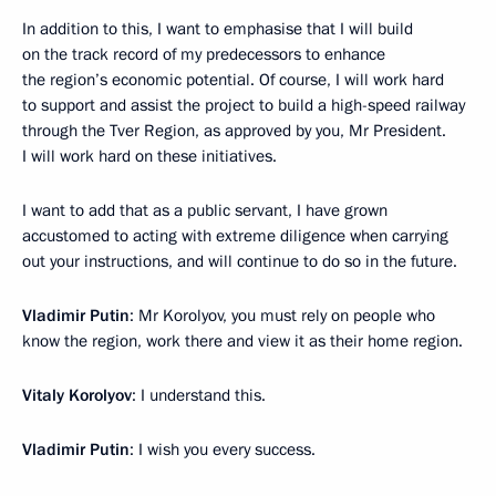
In addition to this, I want to emphasise that I will build
on the track record of my predecessors to enhance
the region’s economic potential. Of course, I will work hard
to support and assist the project to build a high-speed railway
through the Tver Region, as approved by you, Mr President.
I will work hard on these initiatives.
I want to add that as a public servant, I have grown
accustomed to acting with extreme diligence when carrying
out your instructions, and will continue to do so in the future.
Vladimir Putin
: Mr Korolyov, you must rely on people who
know the region, work there and view it as their home region.
Vitaly Korolyov
: I understand this.
Vladimir Putin
: I wish you every success.