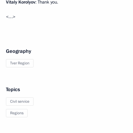
Vitaly Korolyov
: Thank you.
<…>
Geography
Tver Region
Topics
Civil service
Regions