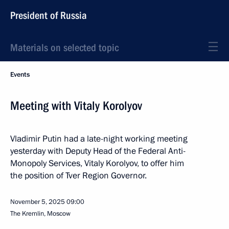
President of Russia
Materials on selected topic
Events
Meeting with Vitaly Korolyov
Vladimir Putin had a late-night working meeting
yesterday with Deputy Head of the Federal Anti-
Monopoly Services, Vitaly Korolyov, to offer him
the position of Tver Region Governor.
November 5, 2025
09:00
The Kremlin, Moscow