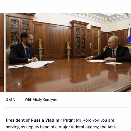
3 of 5
With Vitaly Korolyov.
President of Russia Vladimir Putin
: Mr Korolyov, you are
serving as deputy head of a major federal agency, the Anti-