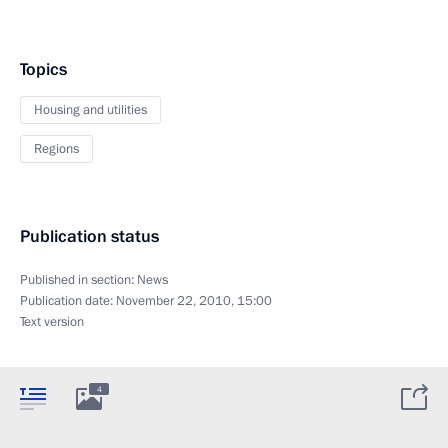
Topics
Housing and utilities
Regions
Publication status
Published in section:
News
Publication date:
November 22, 2010, 15:00
Text version
4