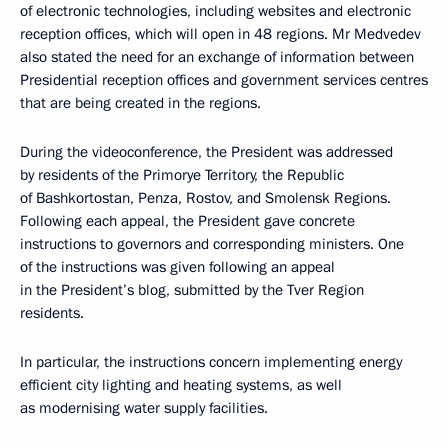
of electronic technologies, including websites and electronic
reception offices, which will open in 48 regions. Mr Medvedev
also stated the need for an exchange of information between
Presidential reception offices and government services centres
that are being created in the regions.
During the videoconference, the President was addressed
by residents of the Primorye Territory, the Republic
of Bashkortostan, Penza, Rostov, and Smolensk Regions.
Following each appeal, the President gave concrete
instructions to governors and corresponding ministers. One
of the instructions was given following an appeal
in the President’s blog, submitted by the Tver Region
residents.
In particular, the instructions concern implementing energy
efficient city lighting and heating systems, as well
as modernising water supply facilities.