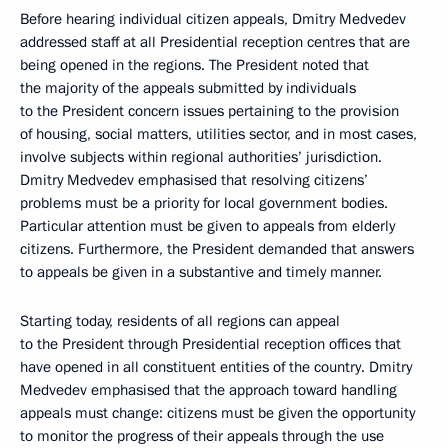
Before hearing individual citizen appeals, Dmitry Medvedev
addressed staff at all Presidential reception centres that are
being opened in the regions. The President noted that
the majority of the appeals submitted by individuals
to the President concern issues pertaining to the provision
of housing, social matters, utilities sector, and in most cases,
involve subjects within regional authorities’ jurisdiction.
Dmitry Medvedev emphasised that resolving citizens’
problems must be a priority for local government bodies.
Particular attention must be given to appeals from elderly
citizens. Furthermore, the President demanded that answers
to appeals be given in a substantive and timely manner.
Starting today, residents of all regions can appeal
to the President through Presidential reception offices that
have opened in all constituent entities of the country. Dmitry
Medvedev emphasised that the approach toward handling
appeals must change: citizens must be given the opportunity
to monitor the progress of their appeals through the use