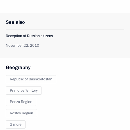
See also
Reception of Russian citizens
November 22, 2010
Geography
Republic of Bashkortostan
Primorye Territory
Penza Region
Rostov Region
2 more