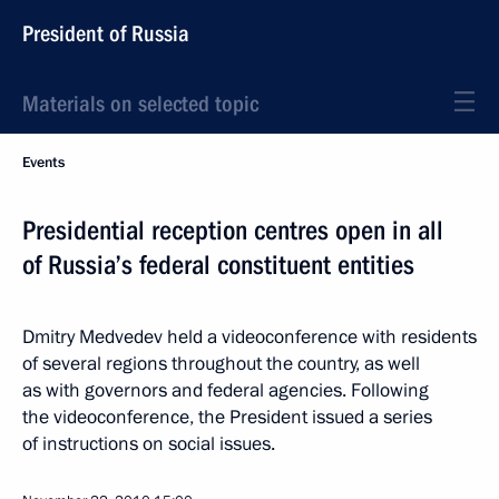
President of Russia
Materials on selected topic
Events
Presidential reception centres open in all
of Russia’s federal constituent entities
Dmitry Medvedev held a videoconference with residents
of several regions throughout the country, as well
as with governors and federal agencies. Following
the videoconference, the President issued a series
of instructions on social issues.