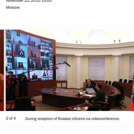
November 22, 2010
15:00
Moscow
2 of 4
During reception of Russian citizens via videoconference.