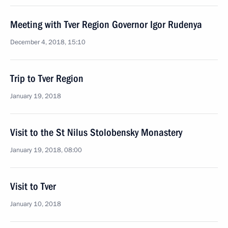
Meeting with Tver Region Governor Igor Rudenya
December 4, 2018, 15:10
Trip to Tver Region
January 19, 2018
Visit to the St Nilus Stolobensky Monastery
January 19, 2018, 08:00
Visit to Tver
January 10, 2018