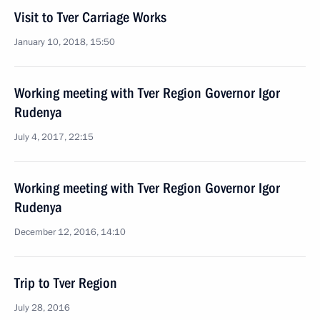
Visit to Tver Carriage Works
January 10, 2018, 15:50
Working meeting with Tver Region Governor Igor
Rudenya
July 4, 2017, 22:15
Working meeting with Tver Region Governor Igor
Rudenya
December 12, 2016, 14:10
Trip to Tver Region
July 28, 2016