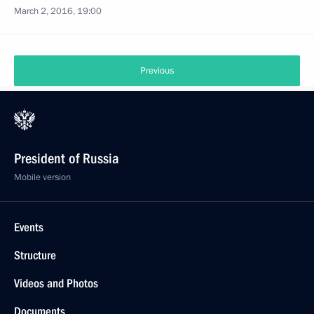
March 2, 2016, 19:00
Previous
President of Russia
Mobile version
Events
Structure
Videos and Photos
Documents