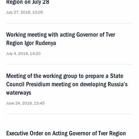
Region on July 28
July 27, 2016, 15:05
Working meeting with acting Governor of Tver
Region Igor Rudenya
July 4, 2016, 14:20
Meeting of the working group to prepare a State
Council Presidium meeting on developing Russia’s
waterways
June 24, 2016, 15:45
Executive Order on Acting Governor of Tver Region