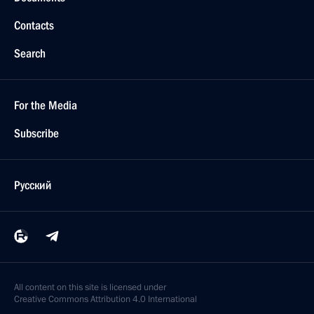
Contacts
Search
For the Media
Subscribe
Русский
All content on this site is licensed under
Creative Commons Attribution 4.0 International