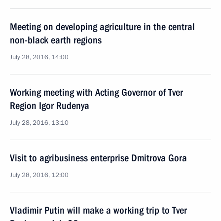
Meeting on developing agriculture in the central
non-black earth regions
July 28, 2016, 14:00
Working meeting with Acting Governor of Tver
Region Igor Rudenya
July 28, 2016, 13:10
Visit to agribusiness enterprise Dmitrova Gora
July 28, 2016, 12:00
Vladimir Putin will make a working trip to Tver