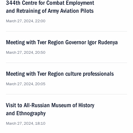
344th Centre for Combat Employment
and Retraining of Army Aviation Pilots
March 27, 2024, 22:00
Meeting with Tver Region Governor Igor Rudenya
March 27, 2024, 20:50
Meeting with Tver Region culture professionals
March 27, 2024, 20:05
Visit to All-Russian Museum of History
and Ethnography
March 27, 2024, 18:10