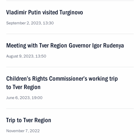
Vladimir Putin visited Turginovo
September 2, 2023, 13:30
Meeting with Tver Region Governor Igor Rudenya
August 9, 2023, 13:50
Children’s Rights Commissioner’s working trip
to Tver Region
June 6, 2023, 19:00
Trip to Tver Region
November 7, 2022