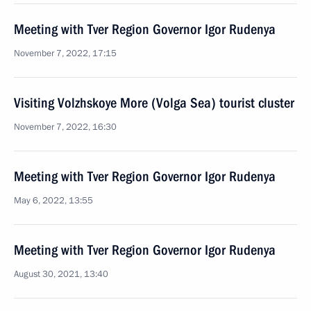
Meeting with Tver Region Governor Igor Rudenya
November 7, 2022, 17:15
Visiting Volzhskoye More (Volga Sea) tourist cluster
November 7, 2022, 16:30
Meeting with Tver Region Governor Igor Rudenya
May 6, 2022, 13:55
Meeting with Tver Region Governor Igor Rudenya
August 30, 2021, 13:40