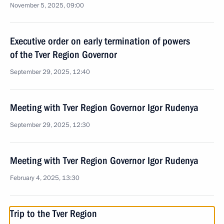
November 5, 2025, 09:00
Executive order on early termination of powers
of the Tver Region Governor
September 29, 2025, 12:40
Meeting with Tver Region Governor Igor Rudenya
September 29, 2025, 12:30
Meeting with Tver Region Governor Igor Rudenya
February 4, 2025, 13:30
Trip to the Tver Region