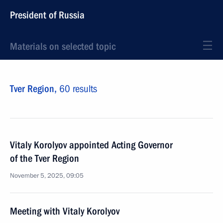
President of Russia
Materials on selected topic
Tver Region,
60 results
Vitaly Korolyov appointed Acting Governor
of the Tver Region
November 5, 2025, 09:05
Meeting with Vitaly Korolyov