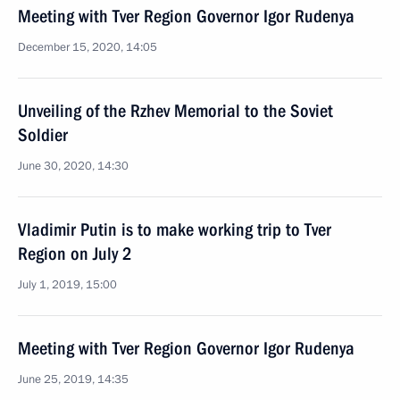
Meeting with Tver Region Governor Igor Rudenya
December 15, 2020, 14:05
Unveiling of the Rzhev Memorial to the Soviet
Soldier
June 30, 2020, 14:30
Vladimir Putin is to make working trip to Tver
Region on July 2
July 1, 2019, 15:00
Meeting with Tver Region Governor Igor Rudenya
June 25, 2019, 14:35