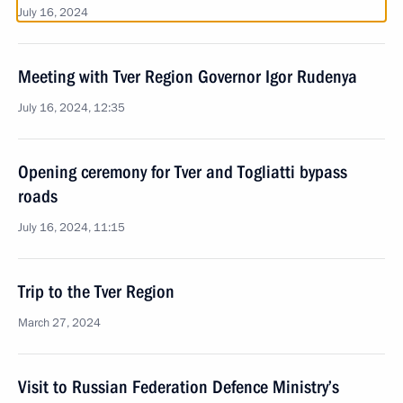
July 16, 2024
Meeting with Tver Region Governor Igor Rudenya
July 16, 2024, 12:35
Opening ceremony for Tver and Togliatti bypass
roads
July 16, 2024, 11:15
Trip to the Tver Region
March 27, 2024
Visit to Russian Federation Defence Ministry’s