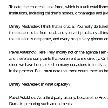
To date, the children’s task force, which is a unit establis
institutions, including children’s homes, orphanages and juve
Dmitry Medvedev:
I think that is crucial. You really do tr
the situation is far from ideal, and you visit practically all
the situation is desperate, and everything is very gloomy a
Pavel Astakhov:
Here I rely mostly not on the agenda I am o
and these are complaints that were sent to me directly. On 
since we have been asked on many occasions to testify at tr
in the process. But I must note that most courts meet us h
Dmitry Medvedev:
In what capacity?
Pavel Astakhov:
As a third party usually, because the Proce
Duma is preparing such amendments.