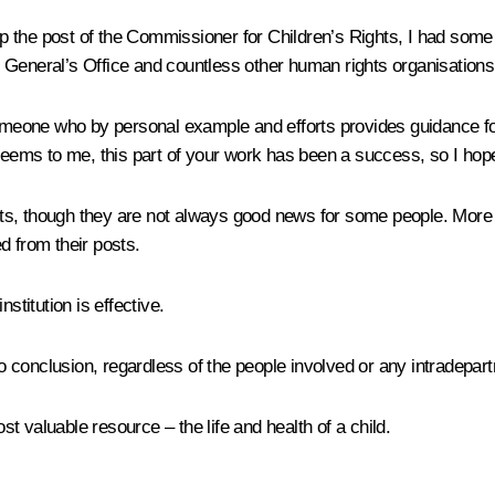
t up the post of the Commissioner for Children’s Rights, I had some
eral’s Office and countless other human rights organisations, i
someone who by personal example and efforts provides guidance for
seems to me, this part of your work has been a success, so I hope 
ts, though they are not always good news for some people. More 
d from their posts.
nstitution is effective.
conclusion, regardless of the people involved or any intradepart
t valuable resource – the life and health of a child.