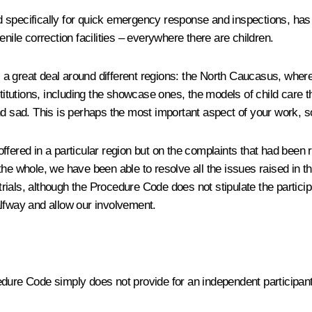
hed specifically for quick emergency response and inspections, ha
nile correction facilities – everywhere there are children.
avel a great deal around different regions: the North Caucasus, whe
 institutions, including the showcase ones, the models of child care
nd sad. This is perhaps the most important aspect of your work, so
ffered in a particular region but on the complaints that had bee
the whole, we have been able to resolve all the issues raised in 
ials, although the Procedure Code does not stipulate the particip
alfway and allow our involvement.
dure Code simply does not provide for an independent participant,