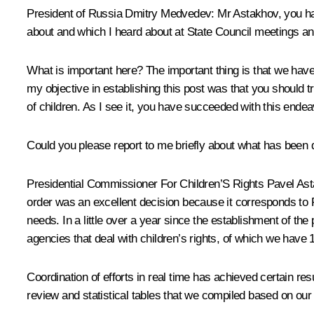
President of Russia Dmitry Medvedev:
Mr Astakhov, you ha
about and which I heard about at State Council meetings an
What is important here? The important thing is that we have
my objective in establishing this post was that you should tr
of children. As I see it, you have succeeded with this endea
Could you please report to me briefly about what has been d
Presidential Commissioner For Children’S Rights
Pavel As
order was an excellent decision because it corresponds to Ru
needs. In a little over a year since the establishment of the 
agencies that deal with children’s rights, of which we have 
Coordination of efforts in real time has achieved certain re
review and statistical tables that we compiled based on our