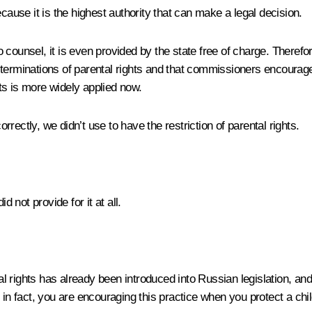
cause it is the highest authority that can make a legal decision.
counsel, it is even provided by the state free of charge. Therefo
erminations of parental rights and that commissioners encourage th
hts is more widely applied now.
rrectly, we didn’t use to have the restriction of parental rights.
 not provide for it at all.
l rights has already been introduced into Russian legislation, an
in fact, you are encouraging this practice when you protect a child