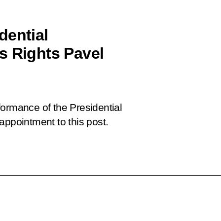
dential
s Rights Pavel
formance of the Presidential
appointment to this post.