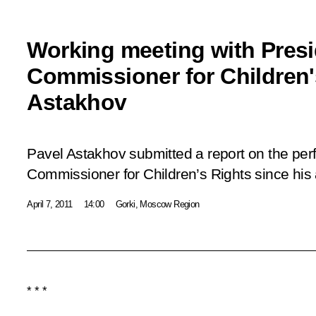
Working meeting with Presi
Commissioner for Children'
Astakhov
Pavel Astakhov submitted a report on the per
Commissioner for Children’s Rights since his 
April 7, 2011
14:00
Gorki, Moscow Region
* * *