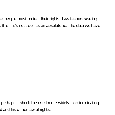
re, people must protect their rights. Law favours waking,
is – it’s not true, it’s an absolute lie. The data we have
d perhaps it should be used more widely than terminating
 and his or her lawful rights.