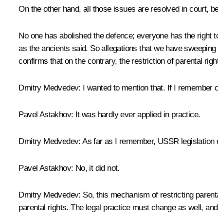
On the other hand, all those issues are resolved in court, be
No one has abolished the defence; everyone has the right to 
as the ancients said. So allegations that we have sweeping t
confirms that on the contrary, the restriction of parental rig
Dmitry Medvedev:
I wanted to mention that. If I remember co
Pavel Astakhov:
It was hardly ever applied in practice.
Dmitry Medvedev:
As far as I remember, USSR legislation did
Pavel Astakhov:
No, it did not.
Dmitry Medvedev:
So, this mechanism of restricting parenta
parental rights. The legal practice must change as well, and 