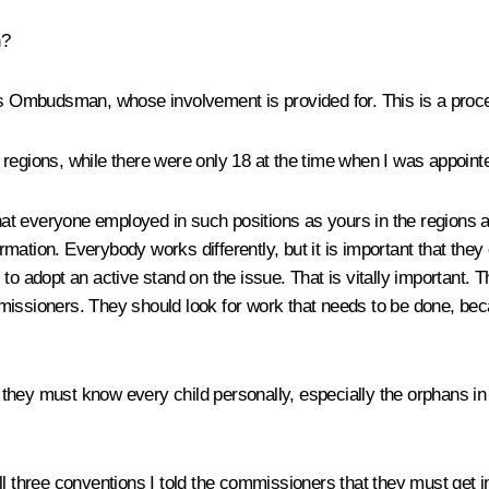
n?
Ombudsman, whose involvement is provided for. This is a procedu
regions, while there were only 18 at the time when I was appoint
hat everyone employed in such positions as yours in the regions 
mation. Everybody works differently, but it is important that the
s to adopt an active stand on the issue. That is vitally important. T
missioners. They should look for work that needs to be done, beca
at they must know every child personally, especially the orphans in
ll three conventions I told the commissioners that they must get 