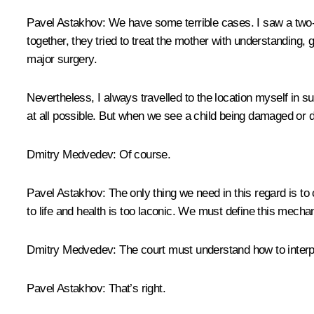
Pavel Astakhov:
We have some terrible cases. I saw a two-ye
together, they tried to treat the mother with understanding, 
major surgery.
Nevertheless, I always travelled to the location myself in s
at all possible. But when we see a child being damaged or 
Dmitry Medvedev:
Of course.
Pavel Astakhov:
The only thing we need in this regard is t
to life and health is too laconic. We must define this mechan
Dmitry Medvedev:
The court must understand how to interpre
Pavel Astakhov:
That’s right.