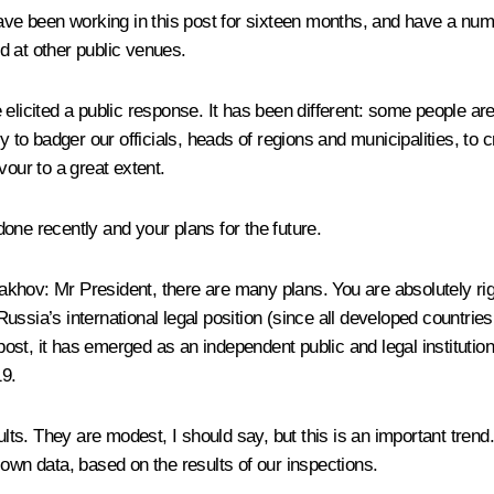
ve been working in this post for sixteen months, and have a num
d at other public venues.
 elicited a public response. It has been different: some people ar
y to badger our officials, heads of regions and municipalities, to 
vour to a great extent.
one recently and your plans for the future.
takhov
:
Mr President, there are many plans. You are absolutely rig
ssia’s international legal position (since all developed countries
post, it has emerged as an independent public and legal institution
19.
sults. They are modest, I should say, but this is an important tre
 own data, based on the results of our inspections.