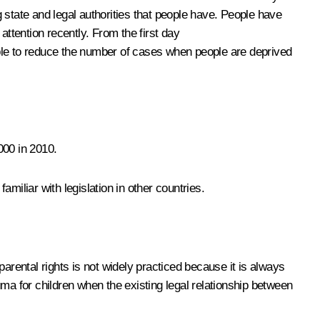
 state and legal authorities that people have. People have
attention recently. From the first day
le to reduce the number of cases when people are deprived
000 in 2010.
familiar with legislation in other countries.
parental rights is not widely practiced because it is always
ma for children when the existing legal relationship between