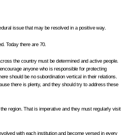
ral issue that may be resolved in a positive way.
ed. Today there are 70.
across the country must be determined and active people.
y encourage anyone who is responsible for protecting
here should be no subordination vertical in their relations.
use there is plenty, and they should try to address these
 the region. That is imperative and they must regularly visit
involved with each institution and become versed in every