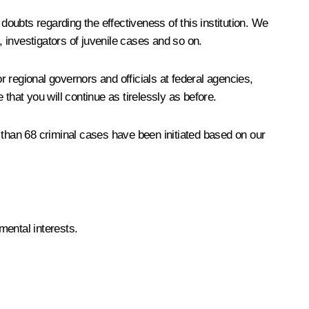
 doubts regarding the effectiveness of this institution. We
nvestigators of juvenile cases and so on.
 regional governors and officials at federal agencies,
that you will continue as tirelessly as before.
than 68 criminal cases have been initiated based on our
mental interests.