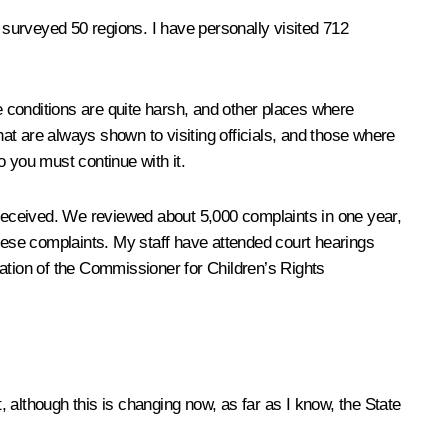
s surveyed 50 regions. I have personally visited 712
re conditions are quite harsh, and other places where
 that are always shown to visiting officials, and those where
 you must continue with it.
n received. We reviewed about 5,000 complaints in one year,
these complaints. My staff have attended court hearings
ation of the Commissioner for Children’s Rights
 although this is changing now, as far as I know, the State