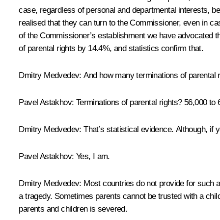
case, regardless of personal and departmental interests, be
realised that they can turn to the Commissioner, even in cas
of the Commissioner’s establishment we have advocated th
of parental rights by 14.4%, and statistics confirm that.
Dmitry Medvedev:
And how many terminations of parental r
Pavel Astakhov:
Terminations of parental rights? 56,000 to
Dmitry Medvedev:
That’s statistical evidence. Although, if y
Pavel Astakhov:
Yes, I am.
Dmitry Medvedev:
Most countries do not provide for such a m
a tragedy. Sometimes parents cannot be trusted with a child
parents and children is severed.