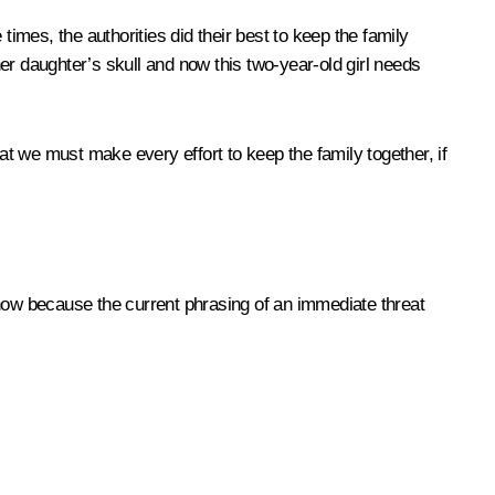
mes, the authorities did their best to keep the family
her daughter’s skull and now this two-year-old girl needs
at we must make every effort to keep the family together, if
 now because the current phrasing of an immediate threat