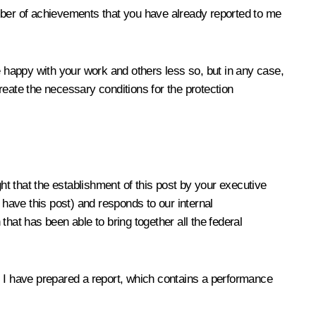
ber of achievements that you have already reported to me
e happy with your work and others less so, but in any case,
create the necessary conditions for the protection
ht that the establishment of this post by your executive
 have this post) and responds to our internal
 that has been able to bring together all the federal
nd. I have prepared a report, which contains a performance