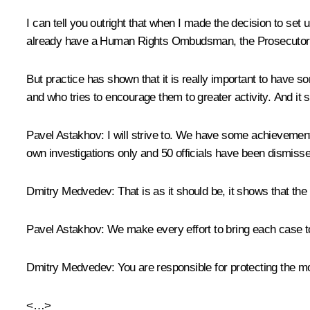
I can tell you outright that when I made ​​the decision to se
already have a Human Rights Ombudsman, the Prosecutor Gen
But practice has shown that it is really important to have 
and who tries to encourage them to greater activity. And it 
Pavel Astakhov:
I will strive to. We have some achievemen
own investigations only and 50 officials have been dismisse
Dmitry Medvedev:
That is as it should be, it shows that the i
Pavel Astakhov:
We make every effort to bring each case to 
Dmitry Medvedev:
You are responsible for protecting the mos
<…>