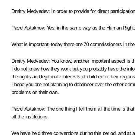
Dmitry Medvedev:
In order to provide for direct participatio
Pavel Astakhov:
Yes, in the same way as the Human Rights 
What is important: today there are 70 commissioners in the 
Dmitry Medvedev:
You know, another important aspect is t
I do not know how they work but you probably have the infor
the rights and legitimate interests of children in their region
I hope you are not planning to domineer over the other com
problems on their own.
Pavel Astakhov:
The one thing I tell them all the time is th
all the institutions.
We have held three conventions during this period, and at a