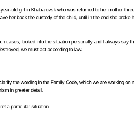
ar-old girl in Khabarovsk who was returned to her mother three ti
gave her back the custody of the child, until in the end she broke 
uch cases, looked into the situation personally and I always say th
destroyed, we must act according to law.
o clarify the wording in the Family Code, which we are working on
ism in greater detail.
t a particular situation.