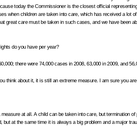
cause today the Commissioner is the closest official representing
es when children are taken into care, which has received a lot of 
at great care must be taken in such cases, and we have been ab
ights do you have per year?
 60,000; there were 74,000 cases in 2008, 63,000 in 2009, and 56,
ou think about it, it is still an extreme measure. I am sure you are 
easure at all. A child can be taken into care, but termination of 
, but at the same time it is always a big problem and a major trau