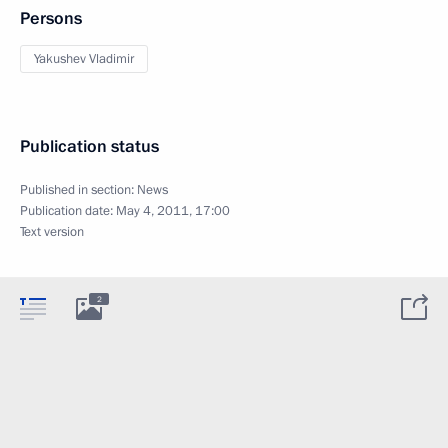
Persons
Yakushev Vladimir
Publication status
Published in section:
News
Publication date:
May 4, 2011, 17:00
Text version
2