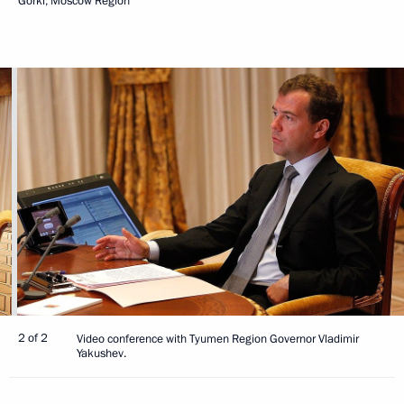
Gorki, Moscow Region
2 of 2
Video conference with Tyumen Region Governor Vladimir
Yakushev.