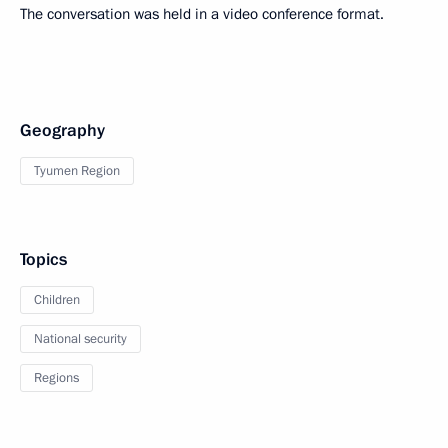
The conversation was held in a video conference format.
Geography
Tyumen Region
Topics
Children
National security
Regions