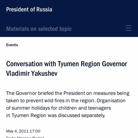
President of Russia
Materials on selected topic
Events
Conversation with Tyumen Region Governor
Vladimir Yakushev
The Governor briefed the President on measures being
taken to prevent wild fires in the region. Organisation
of summer holidays for children and teenagers
in Tyumen Region was discussed separately.
May 4, 2011
17:00