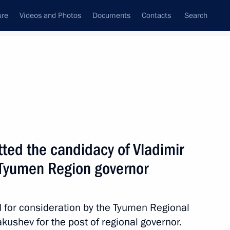
ure
Videos and Photos
Documents
Contacts
Search
All topics
Subscribe to news feed
ed the candidacy of Vladimir
Next
f Tyumen Region governor
r Vladimir Yakushev
 for consideration by the Tyumen Regional
kushev for the post of regional governor.