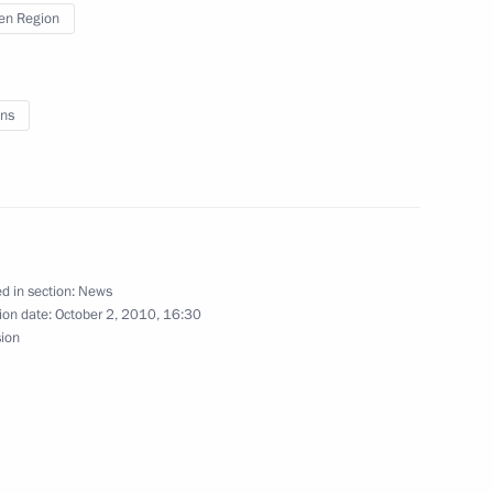
erations at Tobolsk Polymer
en Region
ns
umen
d in section:
News
 Glory to parents of large
ion date:
October 2, 2010, 16:30
sion
vernor Vladimir Yakushev