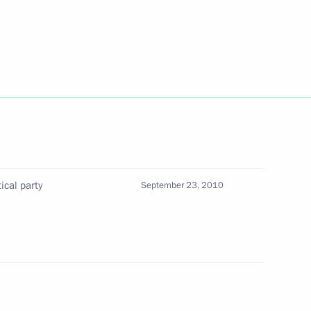
veloping the petrochemical
ical party
September 23, 2010