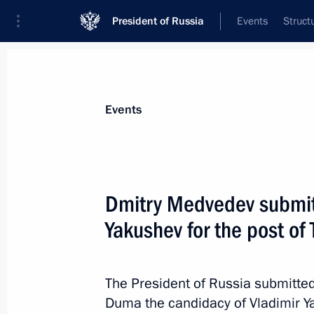
President of Russia
Events
Struct
Materials on selected topic
Events
Tyumen Region,
32 results
Dmitry Medvedev submitt
Yakushev for the post o
Meeting with Tyumen Region Governo
The President of Russia submitted
February 19, 2014, 15:20
Duma the candidacy of Vladimir Ya