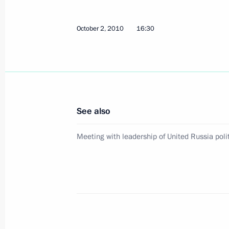
Trip to Tyumen Region
October 2, 2010
16:30
October 15, 2013
Opening remarks at a meeting on de
industry
See also
October 15, 2013, 14:40
Meeting with leadership of United Russia polit
Trip to Tyumen Region
October 15, 2013, 14:30