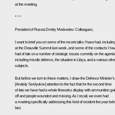
at the meeting.
* * *
President of Russia Dmitry Medvedev
:
Colleagues,
I want to brief you on some of the recent talks I have had, includin
at the Deauville
Summit
last week, and some of the contacts I ha
had of late on a number of strategic issues currently on the agend
including missile defence, the situation in Libya, and a various othe
subjects.
But before we turn to these matters, I draw the Defence Minister’s
[
Anatoly Serdyukov
] attention to the fact that for the second time
of late we have had a whole fireworks display with ammunition go
off and people wounded and missing. As I recall, we even had
a meeting specifically addressing this kind of incident the year bef
last.