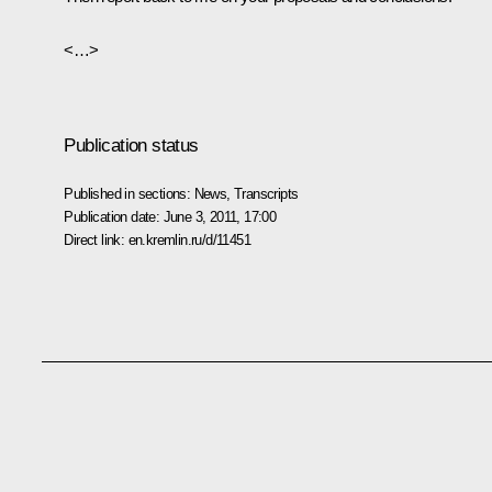
<…>
Publication status
Published in sections:
News
,
Transcripts
Publication date:
June 3, 2011, 17:00
Direct link:
en.kremlin.ru/d/11451