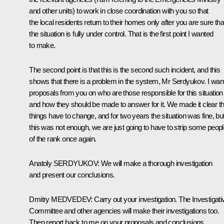
and other units) to work in close coordination with you so that
the local residents return to their homes only after you are sure tha
the situation is fully under control. That is the first point I wanted
to make.
The second point is that this is the second such incident, and this
shows that there is a problem in the system, Mr Serdyukov. I wan
proposals from you on who are those responsible for this situation
and how they should be made to answer for it. We made it clear th
things have to change, and for two years the situation was fine, but 
this was not enough, we are just going to have to strip some peop
of the rank once again.
Anatoly
SERDYUKOV
:
We will make a thorough investigation
and present our conclusions.
Dmitry
MEDVEDEV
:
Carry out your investigation. The Investigati
Committee and other agencies will make their investigations too.
Then report back to me on your proposals and conclusions.