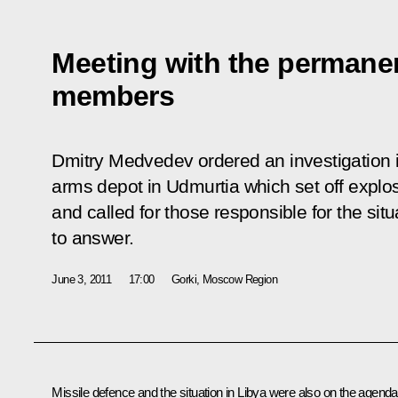
Meeting with the permanen
members
Dmitry Medvedev ordered an investigation in
arms depot in Udmurtia which set off explo
and called for those responsible for the sit
to answer.
June 3, 2011
17:00
Gorki, Moscow Region
Missile defence and the situation in Libya were also on the agenda