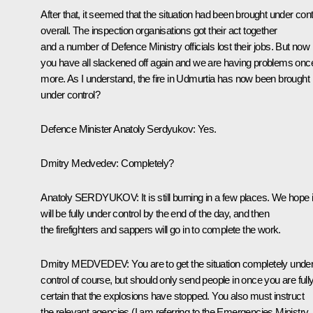
After that, it seemed that the situation had been brought under cont
overall. The inspection organisations got their act together
and a number of Defence Ministry officials lost their jobs. But now
you have all slackened off again and we are having problems onc
more. As I understand, the fire in Udmurtia has now been brought
under control?
Defence Minister Anatoly Serdyukov
:
Yes.
Dmitry Medvedev
:
Completely?
Anatoly
SERDYUKOV
:
It is still burning in a few places. We hope i
will be fully under control by the end of the day, and then
the firefighters and sappers will go in to complete the work.
Dmitry
MEDVEDEV
:
You are to get the situation completely unde
control of course, but should only send people in once you are full
certain that the explosions have stopped. You also must instruct
the relevant agencies (I am referring to the Emergencies Ministry