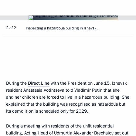
2 of 2
Inspecting a hazardous building in Izhevsk.
During the
Direct Line
with the President on June 15, Izhevsk
resident Anastasia Votintseva told Vladimir Putin that she
and her children are forced to live in a hazardous building. She
explained that the building was recognised as hazardous but
its demolition is scheduled only for 2029.
During a meeting with residents of the unfit residential
building, Acting Head of Udmurtia Alexander Brechalov set out