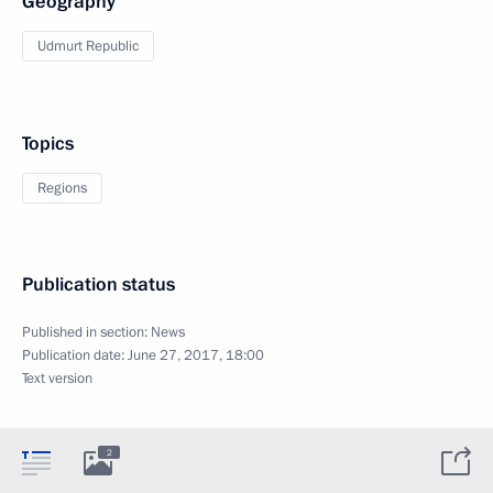
Geography
Udmurt Republic
Topics
Regions
Publication status
Published in section:
News
Publication date:
June 27, 2017, 18:00
Text version
2