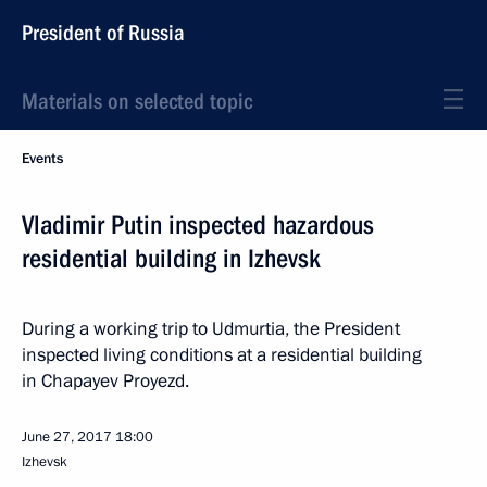
President of Russia
Materials on selected topic
Events
Vladimir Putin inspected hazardous
residential building in Izhevsk
During a working trip to Udmurtia, the President
inspected living conditions at a residential building
in Chapayev Proyezd.
June 27, 2017
18:00
Izhevsk