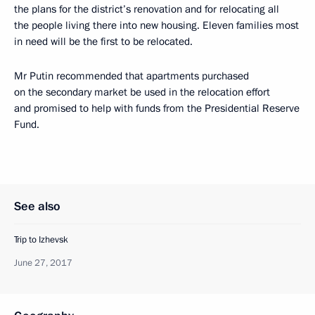
the plans for the district’s renovation and for relocating all
the people living there into new housing. Eleven families most
in need will be the first to be relocated.
Mr Putin recommended that apartments purchased
on the secondary market be used in the relocation effort
and promised to help with funds from the Presidential Reserve
Fund.
See also
Trip to Izhevsk
June 27, 2017