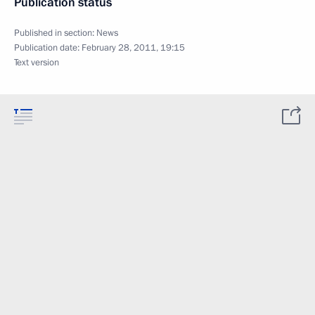
Publication status
Published in section:
News
Publication date:
February 28, 2011, 19:15
Text version