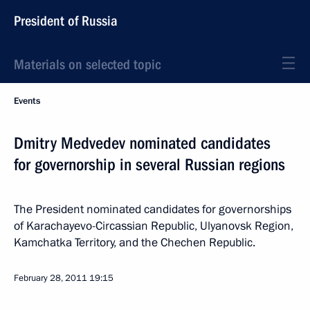
President of Russia
Materials on selected topic
Events
Dmitry Medvedev nominated candidates
for governorship in several Russian regions
The President nominated candidates for governorships
of Karachayevo-Circassian Republic, Ulyanovsk Region,
Kamchatka Territory, and the Chechen Republic.
February 28, 2011
19:15