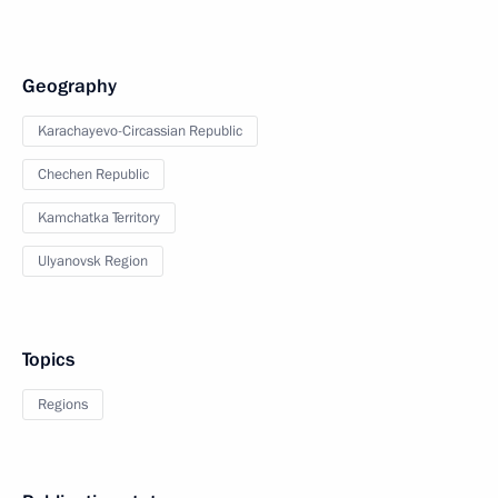
Geography
Karachayevo-Circassian Republic
Chechen Republic
Kamchatka Territory
Ulyanovsk Region
Topics
Regions