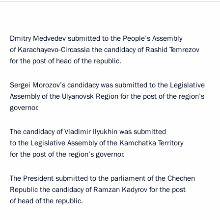
Dmitry Medvedev submitted to the People’s Assembly
of Karachayevo-Circassia the candidacy of Rashid Temrezov
for the post of head of the republic.
Sergei Morozov’s candidacy was submitted to the Legislative
Assembly of the Ulyanovsk Region for the post of the region’s
governor.
The candidacy of Vladimir Ilyukhin was submitted
to the Legislative Assembly of the Kamchatka Territory
for the post of the region’s governor.
The President submitted to the parliament of the Chechen
Republic the candidacy of Ramzan Kadyrov for the post
of head of the republic.