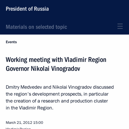
President of Russia
Materials on selected topic
Events
Working meeting with Vladimir Region
Governor Nikolai Vinogradov
Dmitry Medvedev and Nikolai Vinogradov discussed
the region's development prospects, in particular
the creation of a research and production cluster
in the Vladimir Region.
March 21, 2012
15:00