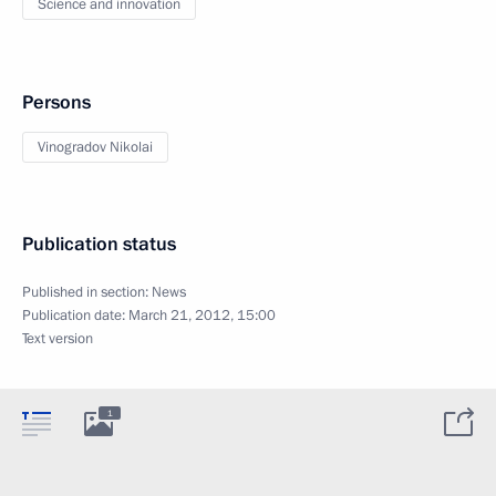
Science and innovation
Persons
Vinogradov Nikolai
Publication status
Published in section:
News
Publication date:
March 21, 2012, 15:00
Text version
1