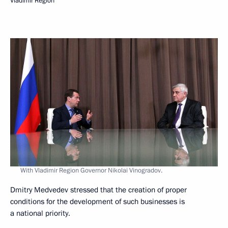
Vladimir Region
With Vladimir Region Governor Nikolai Vinogradov.
Dmitry Medvedev stressed that the creation of proper
conditions for the development of such businesses is
a national priority.