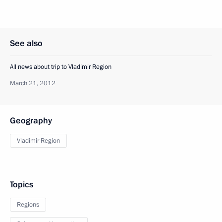
See also
All news about trip to Vladimir Region
March 21, 2012
Geography
Vladimir Region
Topics
Regions